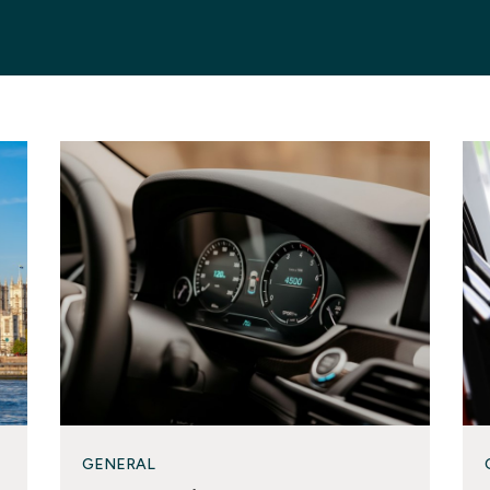
GENERAL