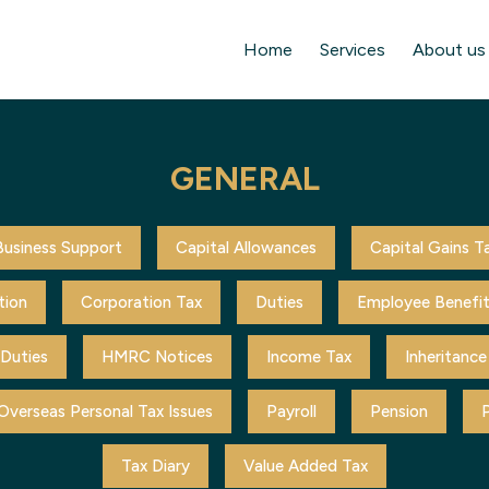
Home
Services
About us
GENERAL
Business Support
Capital Allowances
Capital Gains T
tion
Corporation Tax
Duties
Employee Benefi
 Duties
HMRC Notices
Income Tax
Inheritance
Overseas Personal Tax Issues
Payroll
Pension
P
Tax Diary
Value Added Tax