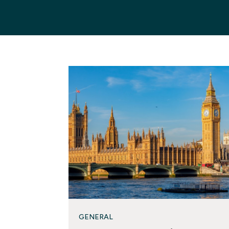
GENERAL