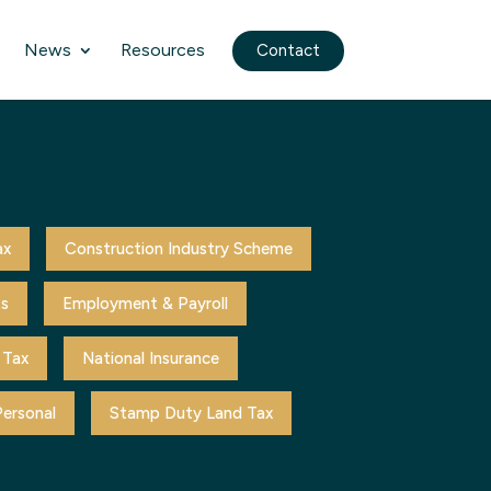
News
Resources
Contact
ax
Construction Industry Scheme
ts
Employment & Payroll
 Tax
National Insurance
ersonal
Stamp Duty Land Tax