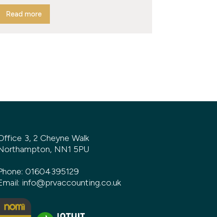
Read more
Office 3, 2 Cheyne Walk
Northampton, NN1 5PU
Phone:
01604395129
Email:
info@prvaccounting.co.uk