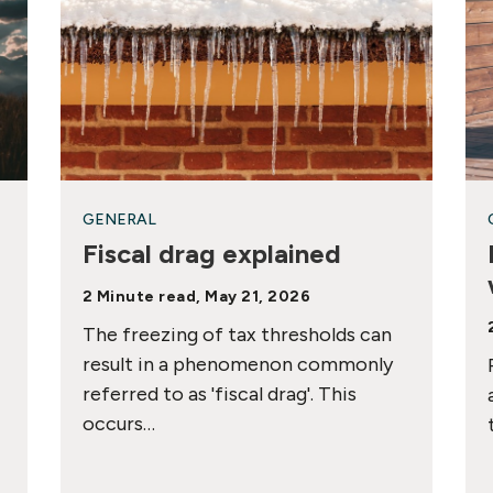
GENERAL
Fiscal drag explained
2 Minute read, May 21, 2026
The freezing of tax thresholds can
result in a phenomenon commonly
referred to as 'fiscal drag'. This
occurs…