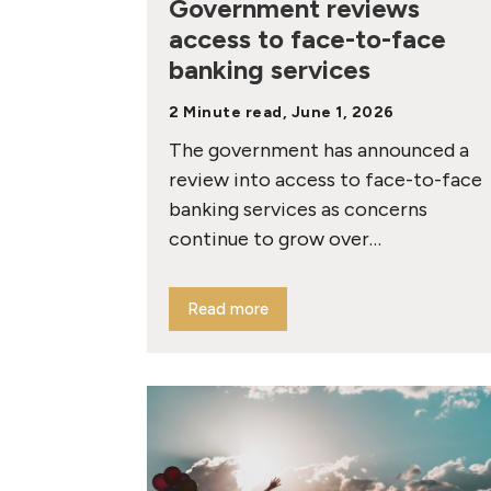
Government reviews
access to face-to-face
banking services
2 Minute read, June 1, 2026
The government has announced a
review into access to face-to-face
banking services as concerns
continue to grow over…
Read more