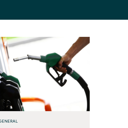
GENERAL