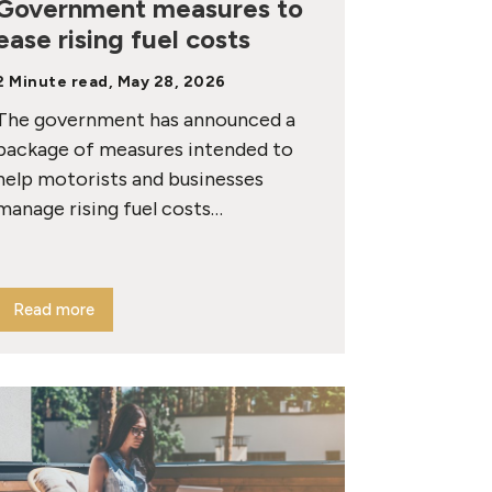
Government measures to
ease rising fuel costs
2 Minute read, May 28, 2026
The government has announced a
package of measures intended to
help motorists and businesses
manage rising fuel costs…
Read more