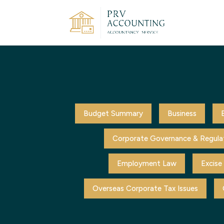
Budget Summary
Business
Corporate Governance & Regula
Employment Law
Excise
Overseas Corporate Tax Issues