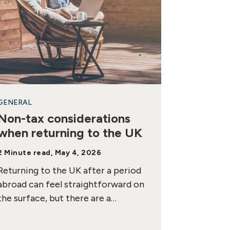
GENERAL
Non-tax considerations
when returning to the UK
2 Minute read, May 4, 2026
Returning to the UK after a period
abroad can feel straightforward on
the surface, but there are a…