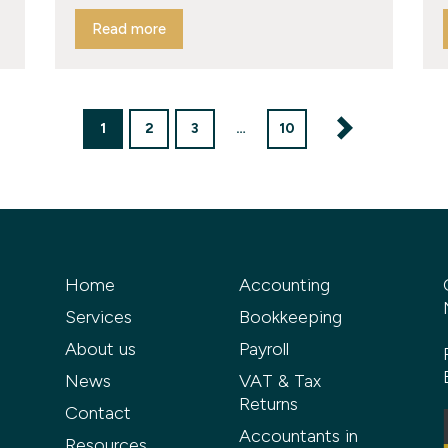
Read more
1
2
3
…
10
Home
Accounting
Services
Bookkeeping
About us
Payroll
News
VAT & Tax
Returns
Contact
Accountants in
Resources