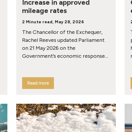
Increase in approved
mileage rates
2 Minute read, May 28, 2026
The Chancellor of the Exchequer,
Rachel Reeves updated Parliament
on 21 May 2026 on the
Government’s economic response…
Read more