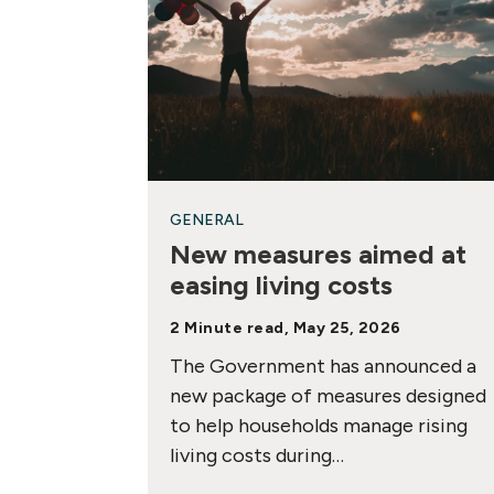
GENERAL
New measures aimed at
easing living costs
2 Minute read, May 25, 2026
The Government has announced a
new package of measures designed
to help households manage rising
living costs during…