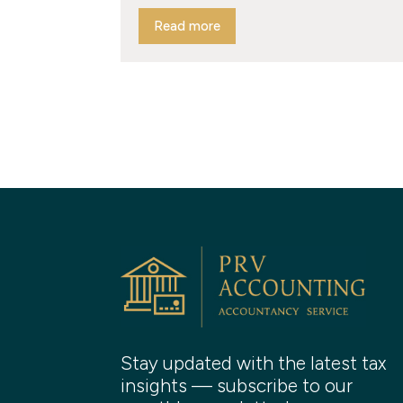
Read more
Stay updated with the latest tax
insights — subscribe to our