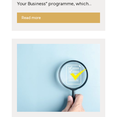
Your Business” programme, which…
Read more