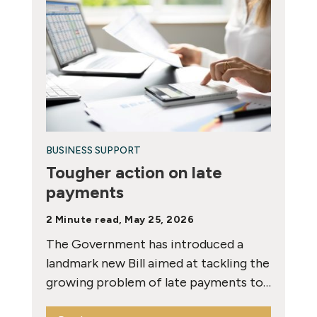
BUSINESS SUPPORT
Tougher action on late
payments
2 Minute read, May 25, 2026
The Government has introduced a
landmark new Bill aimed at tackling the
growing problem of late payments to…