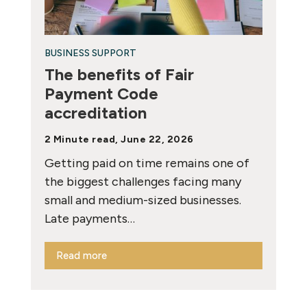
BUSINESS SUPPORT
The benefits of Fair
Payment Code
accreditation
2 Minute read, June 22, 2026
Getting paid on time remains one of
the biggest challenges facing many
small and medium-sized businesses.
Late payments…
Read more