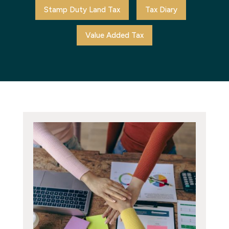
Stamp Duty Land Tax
Tax Diary
Value Added Tax