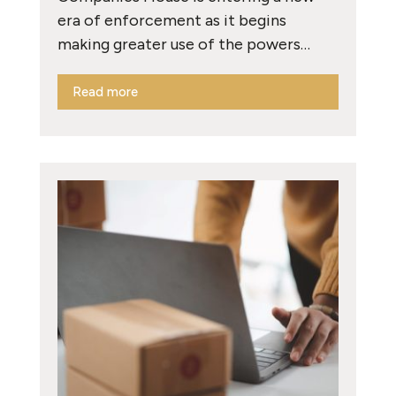
era of enforcement as it begins
making greater use of the powers…
Read more