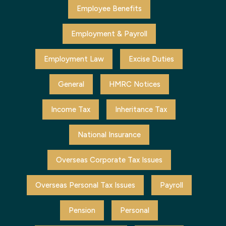
Employee Benefits
Employment & Payroll
Employment Law
Excise Duties
General
HMRC Notices
Income Tax
Inheritance Tax
National Insurance
Overseas Corporate Tax Issues
Overseas Personal Tax Issues
Payroll
Pension
Personal