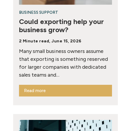
BUSINESS SUPPORT
Could exporting help your
business grow?
2 Minute read, June 15, 2026
Many small business owners assume
that exporting is something reserved
for larger companies with dedicated
sales teams and…
Read more