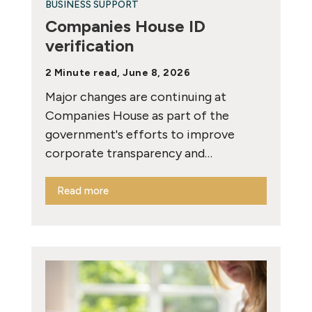
BUSINESS SUPPORT
Companies House ID
verification
2 Minute read, June 8, 2026
Major changes are continuing at
Companies House as part of the
government's efforts to improve
corporate transparency and…
Read more