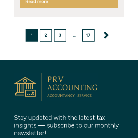
Read more
1
2
3
…
17
Stay updated with the latest tax
insights — subscribe to our monthly
newsletter!