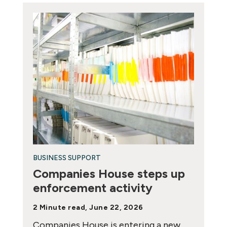
BUSINESS SUPPORT
Companies House steps up
enforcement activity
2 Minute read, June 22, 2026
Companies House is entering a new