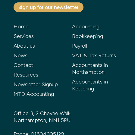
Sign up for our newsletter
Home
Accounting
Services
Bookkeeping
About us
Payroll
News
VAT & Tax Returns
Contact
Accountants in
Northampton
Resources
Accountants in
Newsletter Signup
Kettering
MTD Accounting
Office 3, 2 Cheyne Walk
Northampton, NN1 5PU
Phone:
01604395129