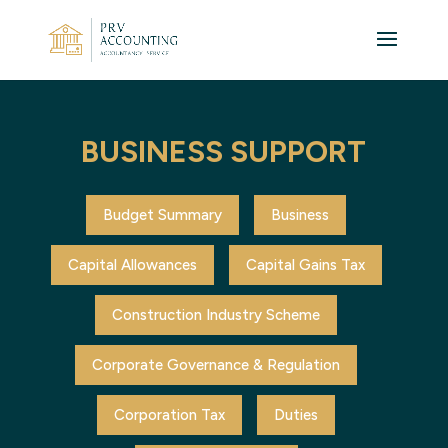
BUSINESS SUPPORT
Budget Summary
Business
Capital Allowances
Capital Gains Tax
Construction Industry Scheme
Corporate Governance & Regulation
Corporation Tax
Duties