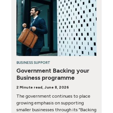
BUSINESS SUPPORT
Government Backing your
Business programme
2 Minute read, June 8, 2026
The government continues to place
growing emphasis on supporting
smaller businesses through its “Backing