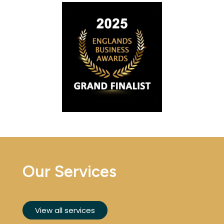
Our Services
View all services