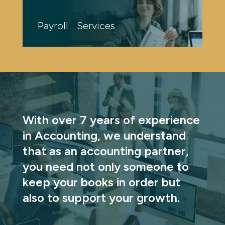
Payroll Services
With over 7 years of experience 
in Accounting, we understand 
that as an accounting partner, 
you need not only someone to 
keep your books in order but 
also to support your growth.