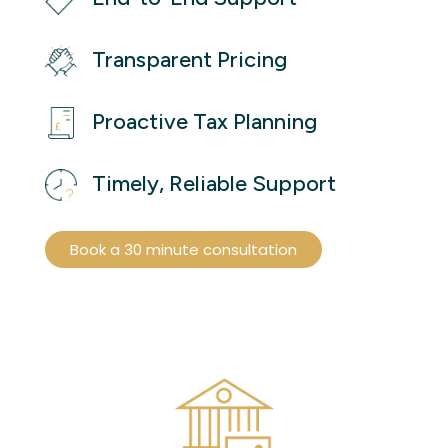
Transparent Pricing
Proactive Tax Planning
Timely, Reliable Support
Book a 30 minute consultation