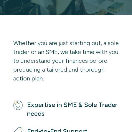
Whether you are just starting out, a sole 
trader or an SME, we take time with you 
to understand your finances before 
producing a tailored and thorough 
action plan. 
Expertise in SME & Sole Trader 
needs
End-to-End Support