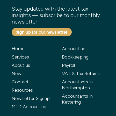
Stay updated with the latest tax
insights — subscribe to our monthly
newsletter!
Sign up for our newsletter
Home
Accounting
Services
Bookkeeping
About us
Payroll
News
VAT & Tax Returns
Contact
Accountants in
Northampton
Resources
Accountants in
Newsletter Signup
Kettering
MTD Accounting