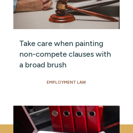
Take care when painting
non-compete clauses with
a broad brush
EMPLOYMENT LAW