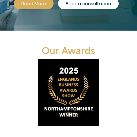
Read More
Book a consultation
Our Awards