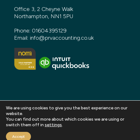
Office 3, 2 Cheyne Walk
Northampton, NN1 5PU
Phone:
01604395129
Email:
info@prvaccounting.co.uk
We are using cookies to give you the best experience on our
website.
You can find out more about which cookies we are using or
Copyright 2026 PRV Accounting. All rights reserved |
switch them off in
settings
.
Privacy Policy
|
Terms and Conditions
|
Sitemap
|
Accept
Web design and build by
DeType