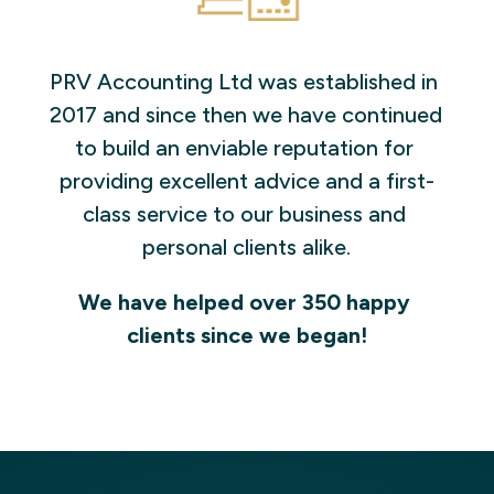
PRV Accounting Ltd was established in 
2017 and since then we have continued 
to build an enviable reputation for 
providing excellent advice and a first-
class service to our business and 
personal clients alike.
We have helped over 350 happy 
clients since we began!