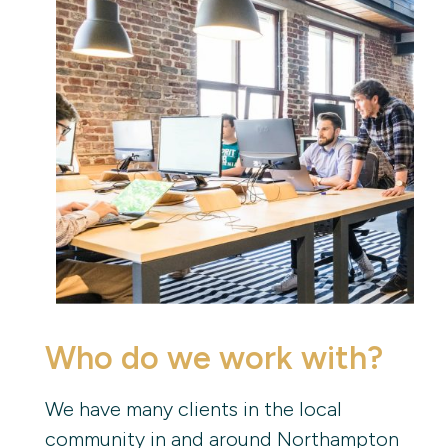
Who do we work with?
We have many clients in the local
community in and around Northampton