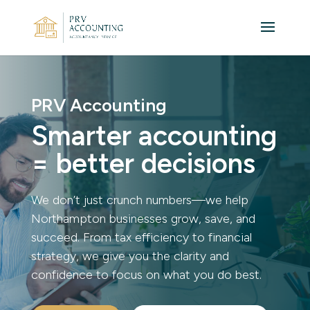
PRV Accounting
Smarter accounting
= better decisions
We don’t just crunch numbers—we help
Northampton businesses grow, save, and
succeed. From tax efficiency to financial
strategy, we give you the clarity and
confidence to focus on what you do best.