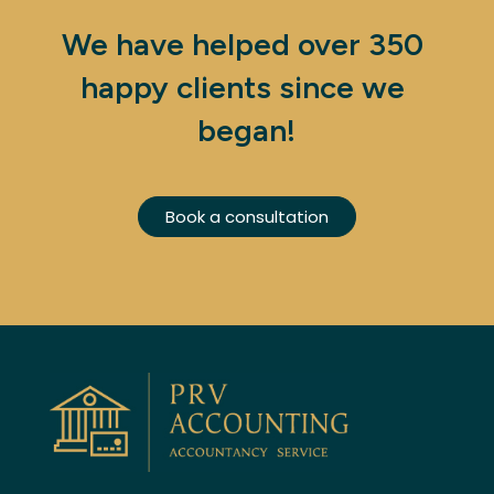
We have helped over 350 
happy clients since we 
began!
Book a consultation