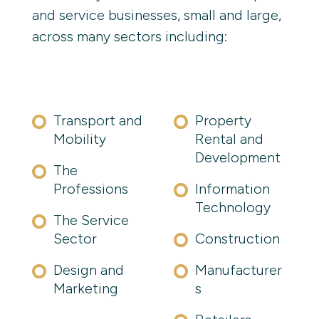
and service businesses, small and large,
across many sectors including:
Transport and
Property
Mobility
Rental and
Development
The
Professions
Information 
Technology
The Service
Sector
Construction
Design and
Manufacturer
Marketing
s