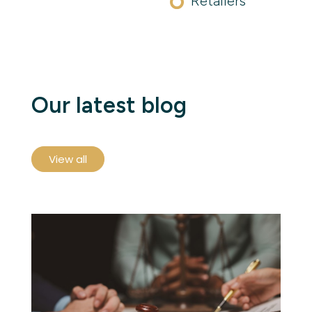
Retailers
Our latest blog
View all