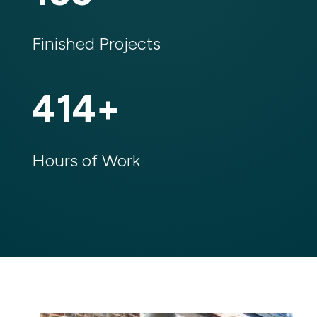
Finished Projects
414
%
Hours of Work