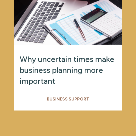
Why uncertain times make
business planning more
important
BUSINESS SUPPORT