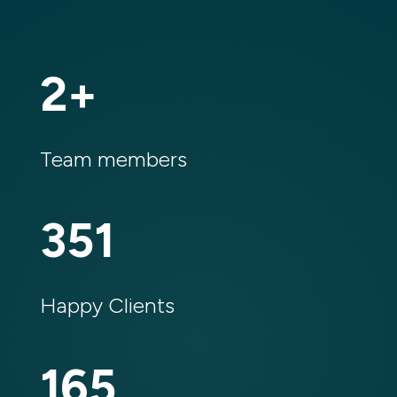
2
%
Team members
351
Happy Clients
165