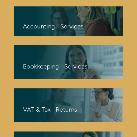
Accounting Services
Bookkeeping Services
VAT & Tax Returns