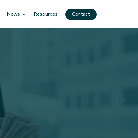
News
Resources
Contact