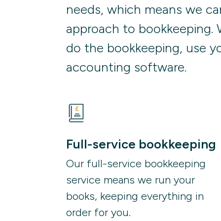
needs, which means we can
approach to bookkeeping. 
do the bookkeeping, use yo
accounting software.
Full-service bookkeeping
Our full-service bookkeeping 
service means we run your 
books, keeping everything in 
order for you.