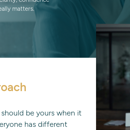
ally matters.
roach
 should be yours when it
eryone has different