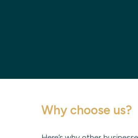
Why choose us?
Here’s why other businesse