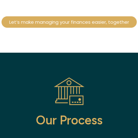
Let’s make managing your finances easier, together
Our Process