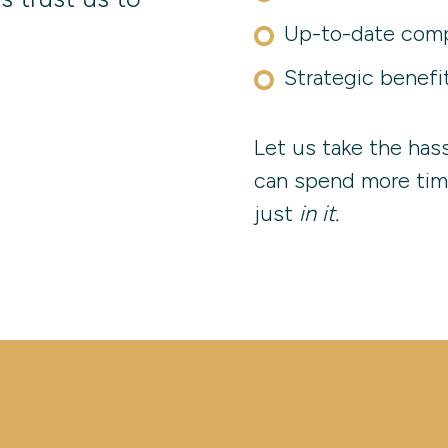
Up-to-date comp
Strategic benefi
Let us take the has
can spend more tim
just
in it.