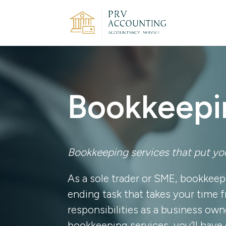
Bookkeepi
Bookkeeping services that put you
As a sole trader or SME, bookkeep
ending task that takes your time 
responsibilities as a business owne
bookkeeping services, you’ll have 