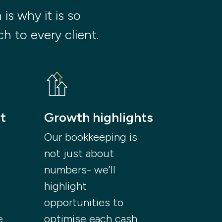
s why it is so 
h to every client.
t
Growth highlights
Our bookkeeping is
not just about
numbers- we’ll
highlight
opportunities to
e
optimise each cash