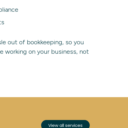
liance
ts
sle out of bookkeeping, so you
e working on your business, not
View all services