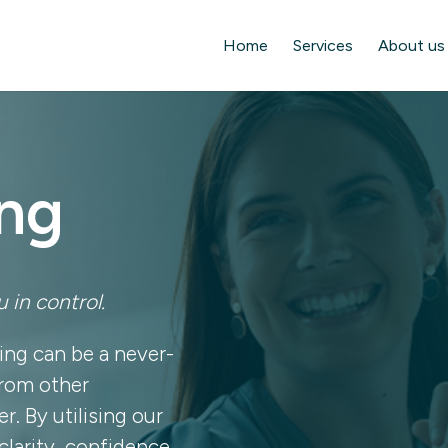
Home
Services
About us
ng
 in control.
ing can be a never-
from other
r. By utilising our
clarity, confidence