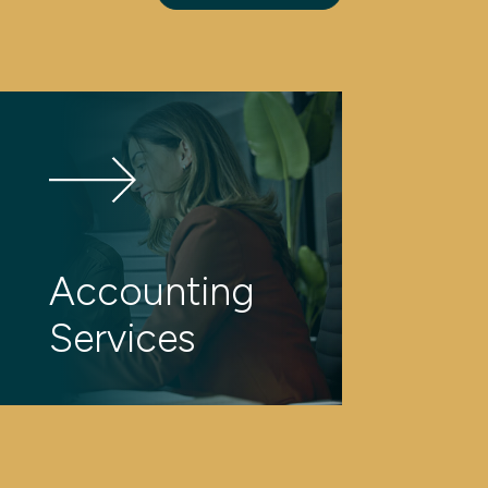
Accounting
Services