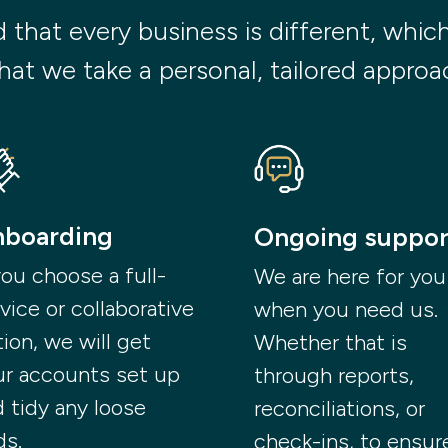
hat every business is different, which i
hat we take a personal, tailored approac
boarding
Ongoing suppor
you choose a full-
We are here for you
vice or collaborative
when you need us.
ion, we will get
Whether that is
ur accounts set up
through reports,
 tidy any loose
reconciliations, or
ds.
check-ins, to ensur