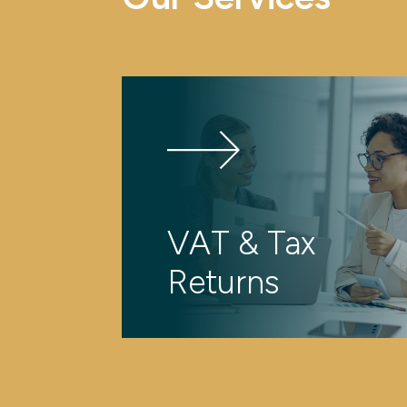
VAT & Tax
Returns