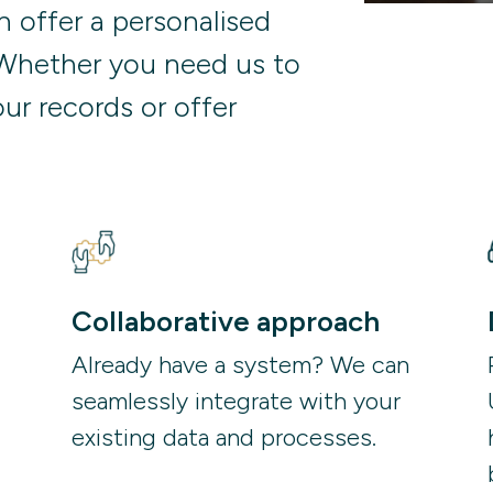
 offer a personalised
Whether you need us to
ur records or offer
Collaborative approach
Already have a system? We can 
seamlessly integrate with your 
existing data and processes. 