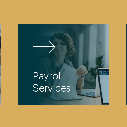
Payroll
Services