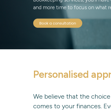
and more time to focus on what re
Book a consultation
Personalised app
We believe that the choice
comes to your finances. Ev