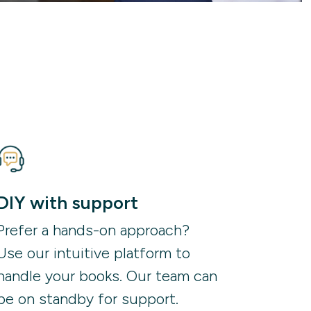
DIY with support
Prefer a hands-on approach?
Use our intuitive platform to
handle your books. Our team can
be on standby for support.