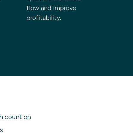
flow and improve
profitability.
n count on
s