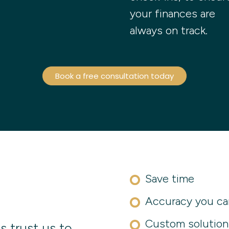
your finances are
always on track.
Book a free consultation today
Save time
Accuracy you ca
Custom solution
s trust us to