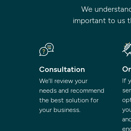
We understand t
important to us t
On
Consultation
If 
We’ll review your
ser
needs and recommend
opt
the best solution for
yo
your business.
and
en