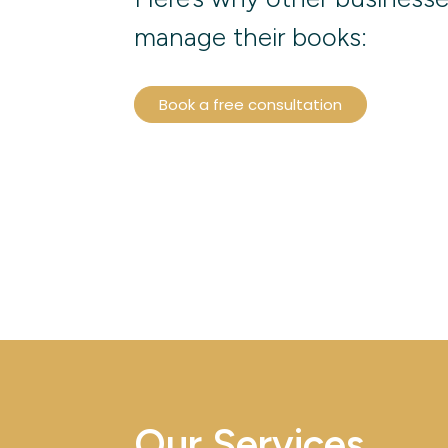
manage their books:
Book a free consultation
Our Services