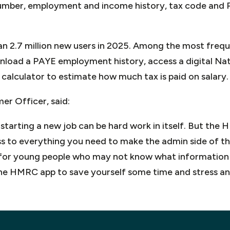
umber, employment and income history, tax code and 
n 2.7 million new users in 2025. Among the most frequ
wnload a PAYE employment history, access a digital Na
calculator to estimate how much tax is paid on salary.
r Officer, said:
r starting a new job can be hard work in itself. But th
 to everything you need to make the admin side of thing
 for young people who may not know what information
he HMRC app to save yourself some time and stress and