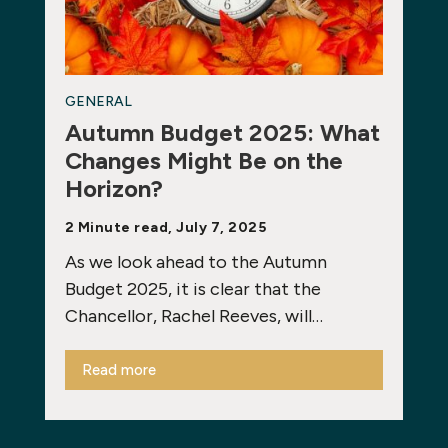
GENERAL
Autumn Budget 2025: What
Changes Might Be on the
Horizon?
2 Minute read, July 7, 2025
As we look ahead to the Autumn
Budget 2025, it is clear that the
Chancellor, Rachel Reeves, will…
Read more