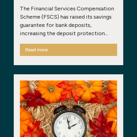
The Financial Services Compensation
Scheme (FSCS) has raised its savings
guarantee for bank deposits,
increasing the deposit protection…
Read more