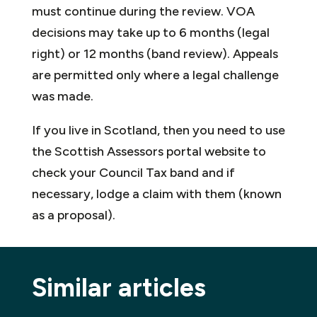
must continue during the review. VOA
decisions may take up to 6 months (legal
right) or 12 months (band review). Appeals
are permitted only where a legal challenge
was made.
If you live in Scotland, then you need to use
the Scottish Assessors portal website to
check your Council Tax band and if
necessary, lodge a claim with them (known
as a proposal).
Similar articles