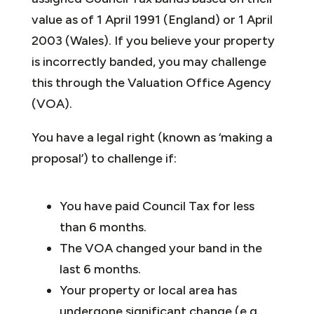
value as of 1 April 1991 (England) or 1 April
2003 (Wales). If you believe your property
is incorrectly banded, you may challenge
this through the Valuation Office Agency
(VOA).
You have a legal right (known as ‘making a
proposal’) to challenge if:
You have paid Council Tax for less
than 6 months.
The VOA changed your band in the
last 6 months.
Your property or local area has
undergone significant change (e.g.