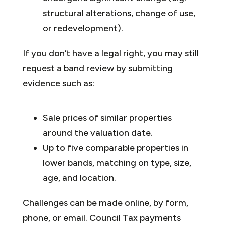
structural alterations, change of use,
or redevelopment).
If you don’t have a legal right, you may still
request a band review by submitting
evidence such as:
Sale prices of similar properties
around the valuation date.
Up to five comparable properties in
lower bands, matching on type, size,
age, and location.
Challenges can be made online, by form,
phone, or email. Council Tax payments