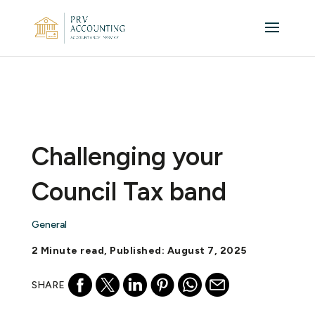
Challenging your
Council Tax band
General
2 Minute read, Published: August 7, 2025
SHARE