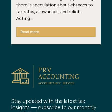
there is speculation about changes to
tax rates, allowances, and reliefs.
Acting…
Read more
Stay updated with the latest tax
insights — subscribe to our monthly