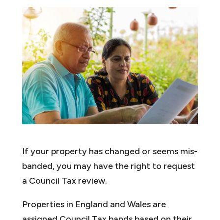
If your property has changed or seems mis-
banded, you may have the right to request
a Council Tax review.
Properties in England and Wales are
assigned Council Tax bands based on their