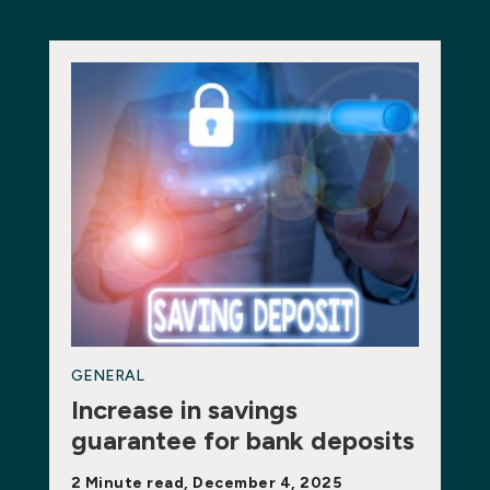
GENERAL
Increase in savings
guarantee for bank deposits
2 Minute read, December 4, 2025