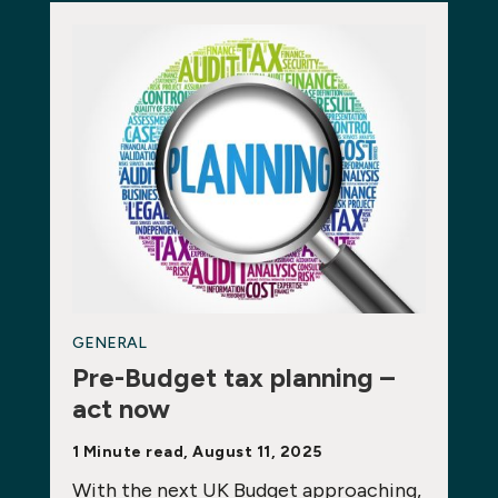
GENERAL
Pre-Budget tax planning –
act now
1 Minute read, August 11, 2025
With the next UK Budget approaching,