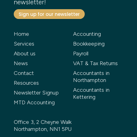
newsletter!
Sign up for our newsletter
Home
Accounting
Services
Bookkeeping
About us
Payroll
News
VAT & Tax Returns
Contact
Accountants in
Northampton
Resources
Accountants in
Newsletter Signup
Kettering
MTD Accounting
Office 3, 2 Cheyne Walk
Northampton, NN1 5PU