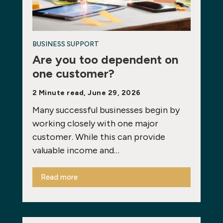
BUSINESS SUPPORT
Are you too dependent on
one customer?
2 Minute read, June 29, 2026
Many successful businesses begin by
working closely with one major
customer. While this can provide
valuable income and…
Read more