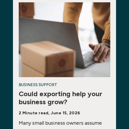
BUSINESS SUPPORT
Could exporting help your
business grow?
2 Minute read, June 15, 2026
Many small business owners assume