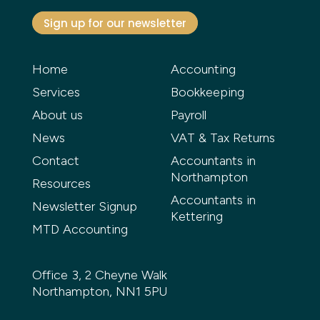
Sign up for our newsletter
Home
Accounting
Services
Bookkeeping
About us
Payroll
News
VAT & Tax Returns
Contact
Accountants in
Northampton
Resources
Accountants in
Newsletter Signup
Kettering
MTD Accounting
Office 3, 2 Cheyne Walk
Northampton, NN1 5PU