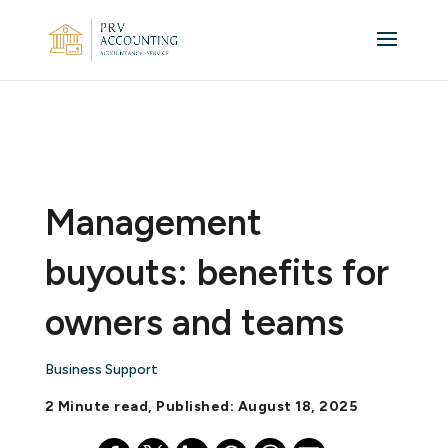
Management
buyouts: benefits for
owners and teams
Business Support
2 Minute read, Published: August 18, 2025