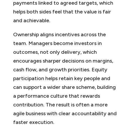
payments linked to agreed targets, which
helps both sides feel that the value is fair
and achievable.
Ownership aligns incentives across the
team. Managers become investors in
outcomes, not only delivery, which
encourages sharper decisions on margins,
cash flow, and growth priorities. Equity
participation helps retain key people and
can support a wider share scheme, building
a performance culture that rewards
contribution. The result is often a more
agile business with clear accountability and
faster execution.