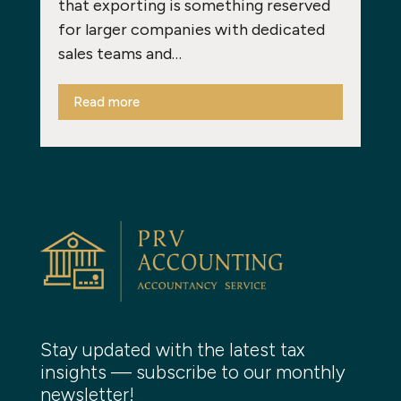
that exporting is something reserved
for larger companies with dedicated
sales teams and…
Read more
Stay updated with the latest tax
insights — subscribe to our monthly
newsletter!