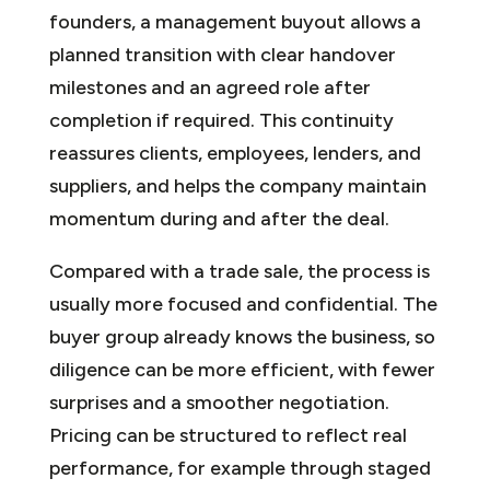
founders, a management buyout allows a
planned transition with clear handover
milestones and an agreed role after
completion if required. This continuity
reassures clients, employees, lenders, and
suppliers, and helps the company maintain
momentum during and after the deal.
Compared with a trade sale, the process is
usually more focused and confidential. The
buyer group already knows the business, so
diligence can be more efficient, with fewer
surprises and a smoother negotiation.
Pricing can be structured to reflect real
performance, for example through staged