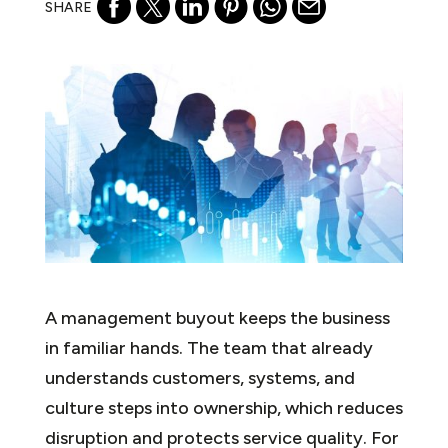
SHARE
A management buyout keeps the business
in familiar hands. The team that already
understands customers, systems, and
culture steps into ownership, which reduces
disruption and protects service quality. For