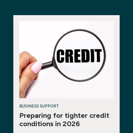
BUSINESS SUPPORT
Preparing for tighter credit
conditions in 2026