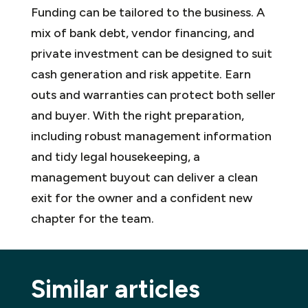
Funding can be tailored to the business. A
mix of bank debt, vendor financing, and
private investment can be designed to suit
cash generation and risk appetite. Earn
outs and warranties can protect both seller
and buyer. With the right preparation,
including robust management information
and tidy legal housekeeping, a
management buyout can deliver a clean
exit for the owner and a confident new
chapter for the team.
Similar articles