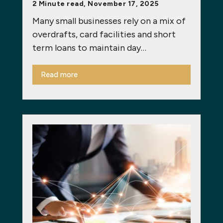
2 Minute read, November 17, 2025
Many small businesses rely on a mix of
overdrafts, card facilities and short
term loans to maintain day…
Read more