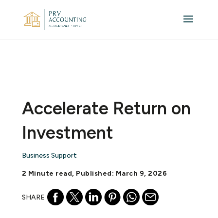
Accelerate Return on
Investment
Business Support
2 Minute read, Published: March 9, 2026
SHARE