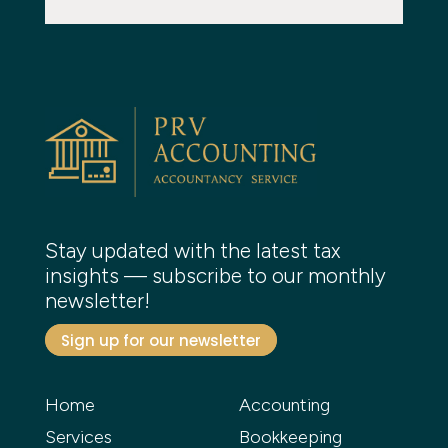
Stay updated with the latest tax
insights — subscribe to our monthly
newsletter!
Sign up for our newsletter
Home
Accounting
Services
Bookkeeping