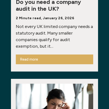
Do you need a company
audit in the UK?
2 Minute read, January 26, 2026
Not every UK limited company needs a
statutory audit. Many smaller
companies qualify for audit
exemption, but it…
Read more