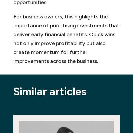
opportunities.
For business owners, this highlights the
importance of prioritising investments that
deliver early financial benefits. Quick wins
not only improve profitability but also
create momentum for further
improvements across the business.
Similar articles