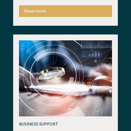
Read more
BUSINESS SUPPORT