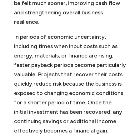
be felt much sooner, improving cash flow
and strengthening overall business
resilience.
In periods of economic uncertainty,
including times when input costs such as
energy, materials, or finance are rising,
faster payback periods become particularly
valuable. Projects that recover their costs
quickly reduce risk because the business is
exposed to changing economic conditions
for a shorter period of time. Once the
initial investment has been recovered, any
continuing savings or additional income
effectively becomes a financial gain.