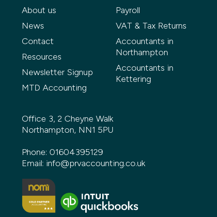
About us
Payroll
News
VAT & Tax Returns
Contact
Accountants in
Northampton
Resources
Accountants in
Newsletter Signup
Kettering
MTD Accounting
Office 3, 2 Cheyne Walk
Northampton, NN1 5PU
Phone:
01604395129
Email:
info@prvaccounting.co.uk