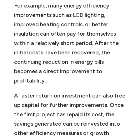
For example, many energy efficiency
improvements such as LED lighting,
improved heating controls, or better
insulation can often pay for themselves
within a relatively short period. After the
initial costs have been recovered, the
continuing reduction in energy bills
becomes a direct improvement to
profitability.
A faster return on investment can also free
up capital for further improvements. Once
the first project has repaid its cost, the
savings generated can be reinvested into
other efficiency measures or growth