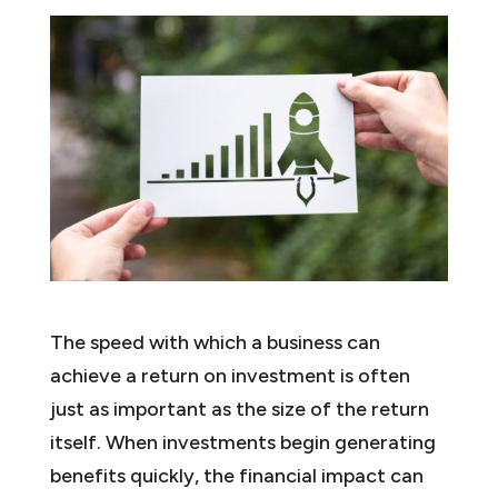
The speed with which a business can
achieve a return on investment is often
just as important as the size of the return
itself. When investments begin generating
benefits quickly, the financial impact can