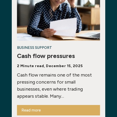
BUSINESS SUPPORT
Cash flow pressures
2 Minute read, December 15, 2025
Cash flow remains one of the most
pressing concerns for small
businesses, even where trading
appears stable. Many…
Read more