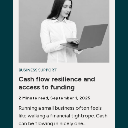
BUSINESS SUPPORT
Cash flow resilience and
access to funding
2 Minute read, September 1, 2025
Running a small business often feels
like walking a financial tightrope. Cash
can be flowing in nicely one…