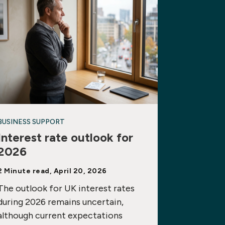
BUSINESS SUPPORT
Interest rate outlook for
2026
2 Minute read, April 20, 2026
The outlook for UK interest rates
during 2026 remains uncertain,
although current expectations