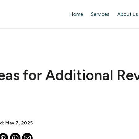
Home
Services
About us
eas for Additional R
d: May 7, 2025