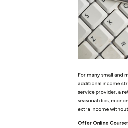
For many small and me
additional income st
service provider, a re
seasonal dips, econom
extra income without 
Offer Online Course