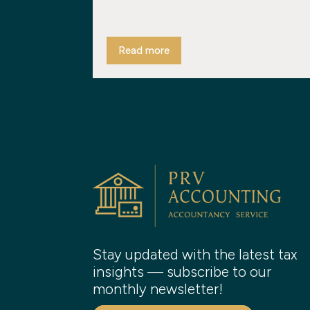
Read more
Stay updated with the latest tax
insights — subscribe to our
monthly newsletter!