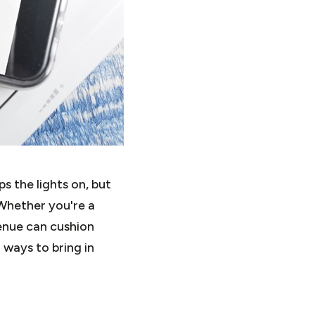
 the lights on, but
Whether you're a
venue can cushion
 ways to bring in