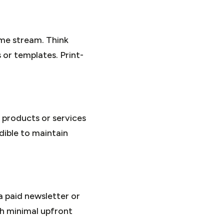
ome stream. Think
 or templates. Print-
 products or services
dible to maintain
a paid newsletter or
th minimal upfront