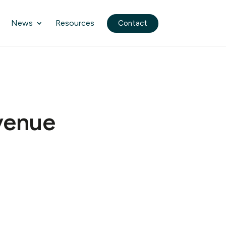
News
Resources
Contact
evenue