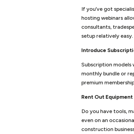
If you’ve got speciali
hosting webinars allo
consultants, tradespe
setup relatively easy.
Introduce Subscript
Subscription models w
monthly bundle or repe
premium membership c
Rent Out Equipment
Do you have tools, ma
even on an occasional
construction business