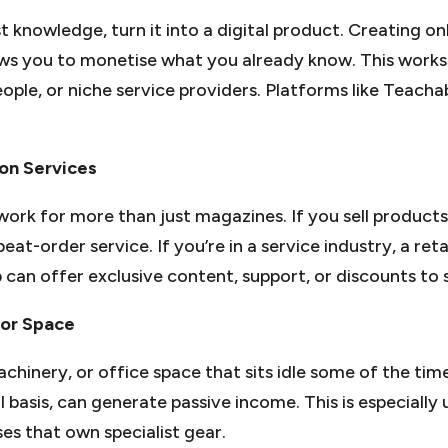
st knowledge, turn it into a digital product. Creating on
ws you to monetise what you already know. This works p
ople, or niche service providers. Platforms like Teacha
ion Services
ork for more than just magazines. If you sell products
at-order service. If you’re in a service industry, a ret
an offer exclusive content, support, or discounts to s
 or Space
chinery, or office space that sits idle some of the tim
 basis, can generate passive income. This is especially 
es that own specialist gear.