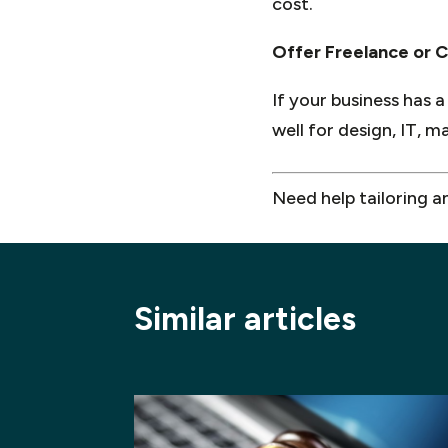
cost.
Offer Freelance or C
If your business has a
well for design, IT, 
Need help tailoring a
Similar articles