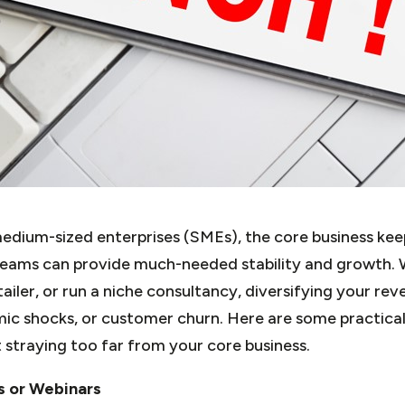
dium-sized enterprises (SMEs), the core business keeps
reams can provide much-needed stability and growth. 
tailer, or run a niche consultancy, diversifying your re
ic shocks, or customer churn. Here are some practical
straying too far from your core business.
s or Webinars