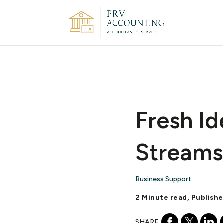
Fresh Id
Streams
Business Support
2 Minute read, Publishe
SHARE