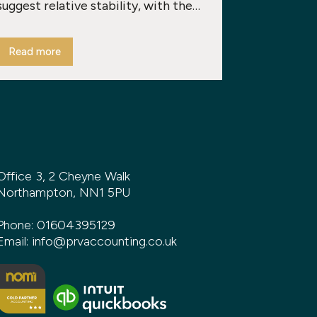
suggest relative stability, with the…
Read more
Office 3, 2 Cheyne Walk
Northampton, NN1 5PU
Phone:
01604395129
Email:
info@prvaccounting.co.uk