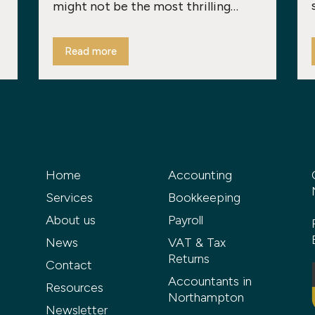
might not be the most thrilling…
Read more
Home
Accounting
Services
Bookkeeping
About us
Payroll
News
VAT & Tax
Returns
Contact
Accountants in
Resources
Northampton
Newsletter