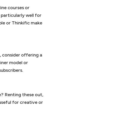
line courses or
articularly well for
ble or Thinkific make
, consider offering a
ainer model or
ubscribers.
e? Renting these out,
useful for creative or