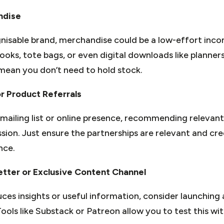
ndise
ognisable brand, merchandise could be a low-effort inc
ks, tote bags, or even digital downloads like planners
ean you don’t need to hold stock.
or Product Referrals
 mailing list or online presence, recommending relevant
sion. Just ensure the partnerships are relevant and cre
nce.
etter or Exclusive Content Channel
uces insights or useful information, consider launching 
ols like Substack or Patreon allow you to test this wi