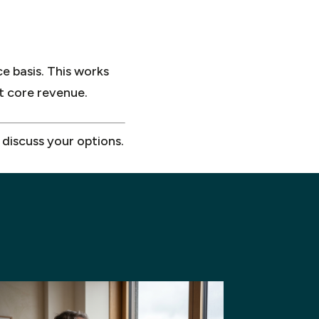
ce basis. This works
nt core revenue.
 discuss your options.