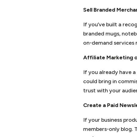
Sell Branded Mercha
If you’ve built a rec
branded mugs, noteboo
on-demand services m
Affiliate Marketing 
If you already have a
could bring in commis
trust with your audie
Create a Paid Newsl
If your business prod
members-only blog. To