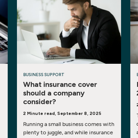
BUSINESS SUPPORT
What insurance cover
should a company
consider?
2 Minute read, September 8, 2025
Running a small business comes with
plenty to juggle, and while insurance