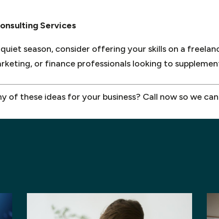
onsulting Services
 quiet season, consider offering your skills on a freelan
marketing, or finance professionals looking to suppleme
ny of these ideas for your business? Call now so we can