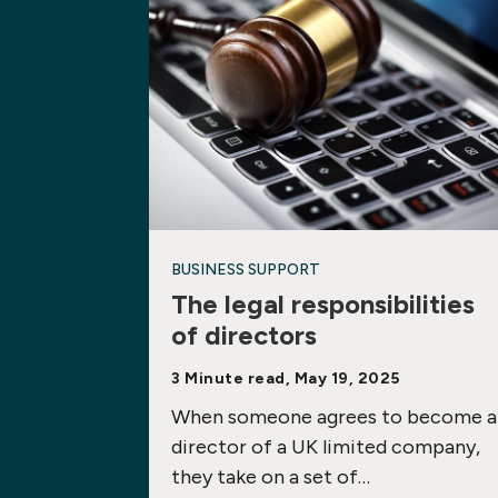
BUSINESS SUPPORT
The legal responsibilities
of directors
3 Minute read, May 19, 2025
When someone agrees to become a
director of a UK limited company,
they take on a set of…