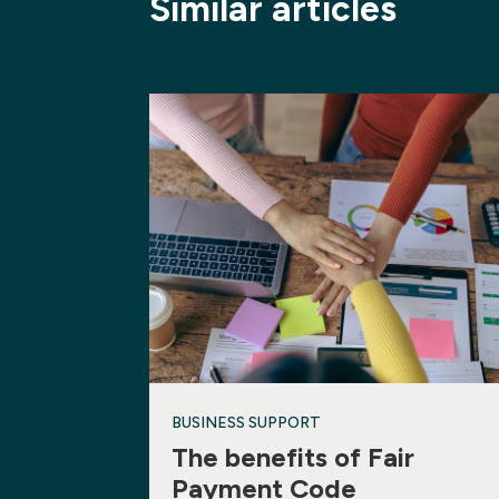
Similar articles
BUSINESS SUPPORT
The benefits of Fair
Payment Code