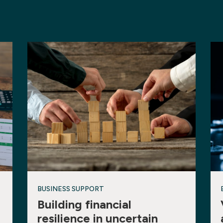
BUSINESS SUPPORT
Building financial
resilience in uncertain