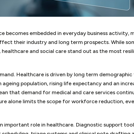
gence becomes embedded in everyday business activity, m
ffect their industry and long term prospects. While s
, healthcare and social care stand out as the most resil
emand. Healthcare is driven by long term demographic 
 ageing population, rising life expectancy and an incre
ean that demand for medical and care services continu
ure alone limits the scope for workforce reduction, ev
 an important role in healthcare. Diagnostic support too
 scheduling, triage systems and clinical note drafting