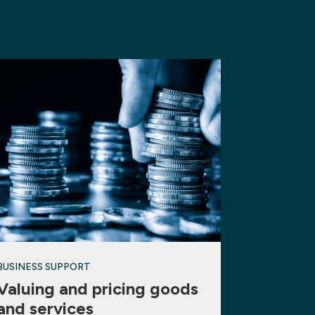
BUSINESS SUPPORT
Valuing and pricing goods
and services