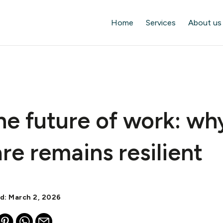
Home
Services
About us
he future of work: wh
re remains resilient
ed: March 2, 2026