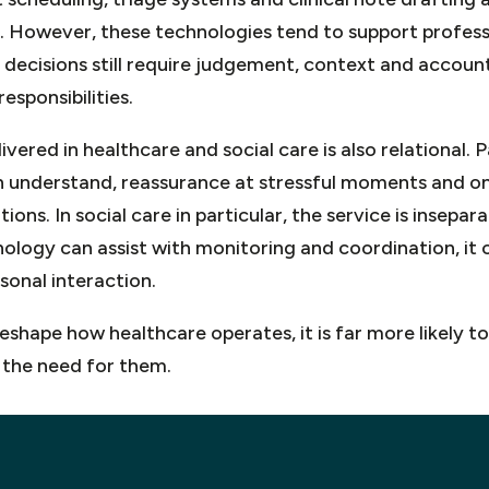
 However, these technologies tend to support profess
 decisions still require judgement, context and accounta
esponsibilities.
vered in healthcare and social care is also relational. 
n understand, reassurance at stressful moments and o
ions. In social care in particular, the service is insep
ology can assist with monitoring and coordination, it 
sonal interaction.
l reshape how healthcare operates, it is far more likely
the need for them.