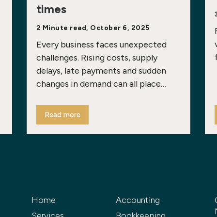
times
2 Minute read, October 6, 2025
Every business faces unexpected
challenges. Rising costs, supply
delays, late payments and sudden
changes in demand can all place…
Read more
Home
Accounting
Services
Bookkeeping