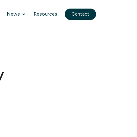
News
Resources
Contact
y