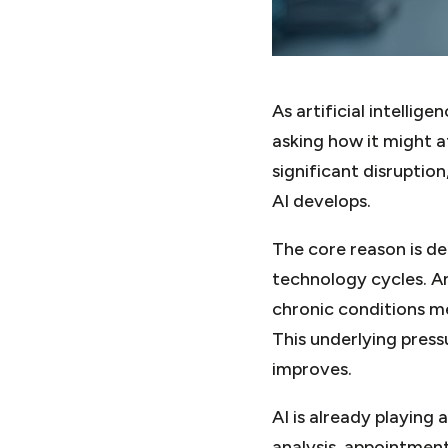
As artificial intelli
asking how it might a
significant disruption
AI develops.
The core reason is d
technology cycles. An
chronic conditions m
This underlying press
improves.
AI is already playing
analysis, appointment