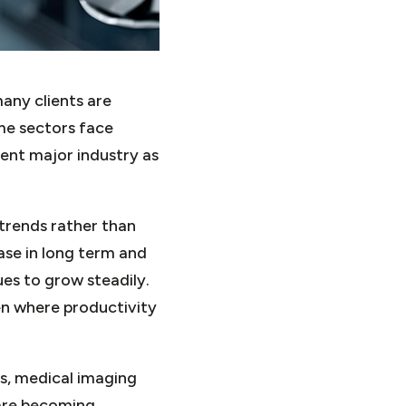
any clients are
ome sectors face
ient major industry as
trends rather than
ase in long term and
es to grow steadily.
en where productivity
ls, medical imaging
 are becoming