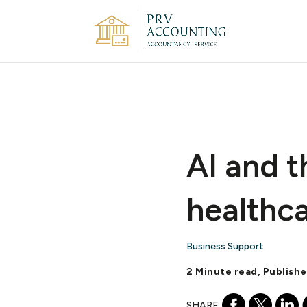
AI and t
healthca
Business Support
2 Minute read, Publish
SHARE