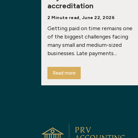
accreditation
2 Minute read, June 22, 2026
Getting paid on time remains one
of the biggest challenges facing
many small and medium-sized
businesses. Late payments…
Read more