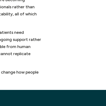
ionals rather than
bility, all of which
Patients need
ngoing support rather
arable from human
cannot replicate
 to change how people