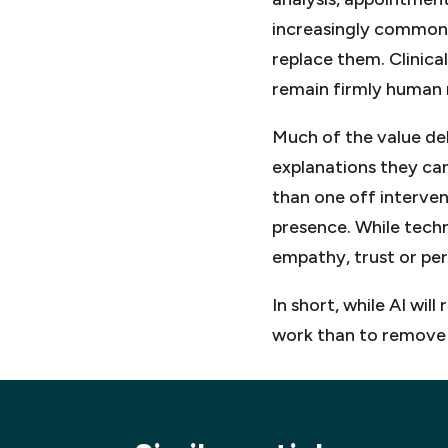
increasingly common.
replace them. Clinical
remain firmly human r
Much of the value deli
explanations they ca
than one off intervent
presence. While techn
empathy, trust or per
In short, while AI wil
work than to remove 