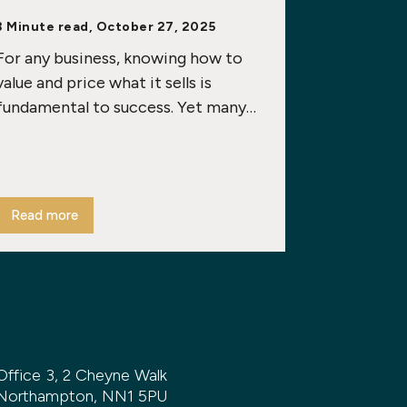
3 Minute read, October 27, 2025
For any business, knowing how to
value and price what it sells is
fundamental to success. Yet many…
Read more
Office 3, 2 Cheyne Walk
Northampton, NN1 5PU