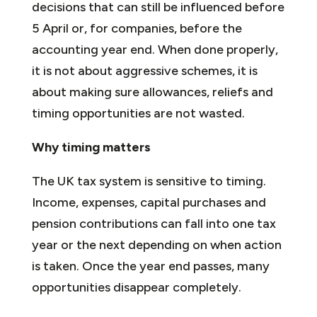
decisions that can still be influenced before
5 April or, for companies, before the
accounting year end. When done properly,
it is not about aggressive schemes, it is
about making sure allowances, reliefs and
timing opportunities are not wasted.
Why timing matters
The UK tax system is sensitive to timing.
Income, expenses, capital purchases and
pension contributions can fall into one tax
year or the next depending on when action
is taken. Once the year end passes, many
opportunities disappear completely.