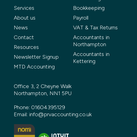
Services
Bookkeeping
About us
Payroll
News
VAT & Tax Returns
Contact
Accountants in
Northampton
Resources
Accountants in
Newsletter Signup
Kettering
MTD Accounting
Office 3, 2 Cheyne Walk
Northampton, NN1 5PU
Phone:
01604395129
Email:
info@prvaccounting.co.uk