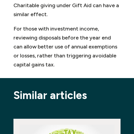
Charitable giving under Gift Aid can have a
similar effect.
For those with investment income,
reviewing disposals before the year end
can allow better use of annual exemptions
or losses, rather than triggering avoidable
capital gains tax.
Similar articles