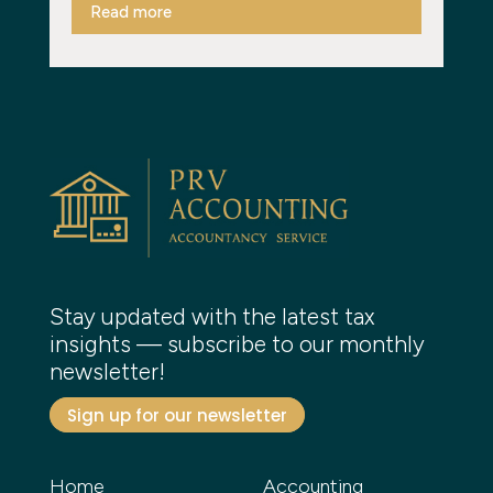
Read more
Stay updated with the latest tax
insights — subscribe to our monthly
newsletter!
Sign up for our newsletter
Home
Accounting