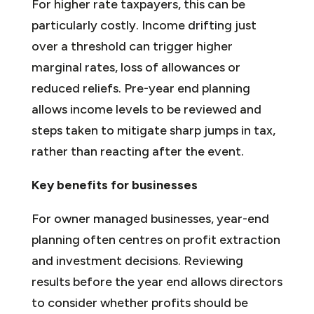
For higher rate taxpayers, this can be
particularly costly. Income drifting just
over a threshold can trigger higher
marginal rates, loss of allowances or
reduced reliefs. Pre-year end planning
allows income levels to be reviewed and
steps taken to mitigate sharp jumps in tax,
rather than reacting after the event.
Key benefits for businesses
For owner managed businesses, year-end
planning often centres on profit extraction
and investment decisions. Reviewing
results before the year end allows directors
to consider whether profits should be