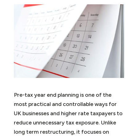
Pre-tax year end planning is one of the
most practical and controllable ways for
UK businesses and higher rate taxpayers to
reduce unnecessary tax exposure. Unlike
long term restructuring, it focuses on