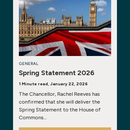
GENERAL
Spring Statement 2026
1 Minute read, January 22, 2026
The Chancellor, Rachel Reeves has
confirmed that she will deliver the
Spring Statement to the House of
Commons…