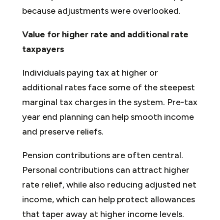
because adjustments were overlooked.
Value for higher rate and additional rate
taxpayers
Individuals paying tax at higher or
additional rates face some of the steepest
marginal tax charges in the system. Pre-tax
year end planning can help smooth income
and preserve reliefs.
Pension contributions are often central.
Personal contributions can attract higher
rate relief, while also reducing adjusted net
income, which can help protect allowances
that taper away at higher income levels.