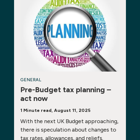
GENERAL
Pre-Budget tax planning –
act now
1 Minute read, August 11, 2025
With the next UK Budget approaching,
there is speculation about changes to
tax rates, allowances, and reliefs.