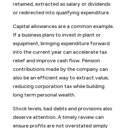
retained, extracted as salary or dividends
or redirected into qualifying expenditure.
Capital allowances are a common example.
If a business plans to invest in plant or
equipment, bringing expenditure forward
into the current year can accelerate tax
relief and improve cash flow. Pension
contributions made by the company can
also be an efficient way to extract value,
reducing corporation tax while building
long term personal wealth.
Stock levels, bad debts and provisions also
deserve attention. A timely review can
ensure profits are not overstated simply