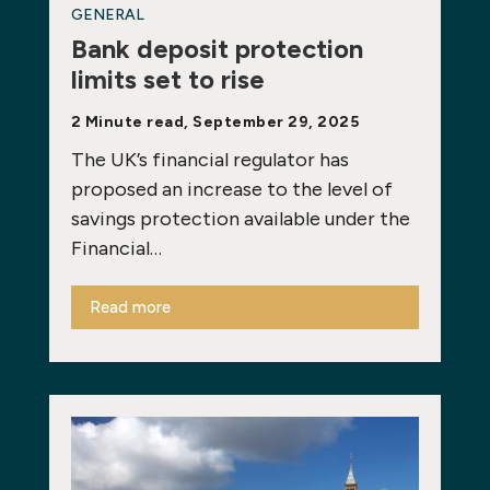
GENERAL
Bank deposit protection
limits set to rise
2 Minute read, September 29, 2025
The UK’s financial regulator has
proposed an increase to the level of
savings protection available under the
Financial…
Read more