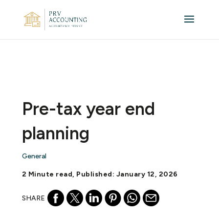
Pre-tax year end
planning
General
2 Minute read, Published: January 12, 2026
SHARE