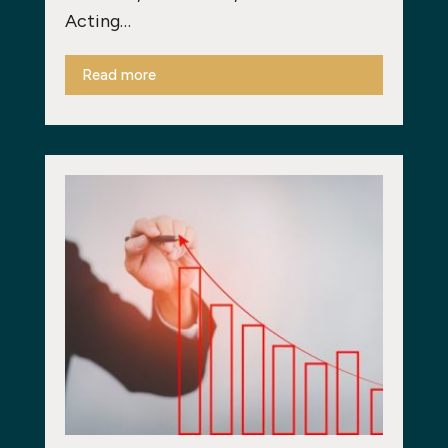
Acting…
Read more