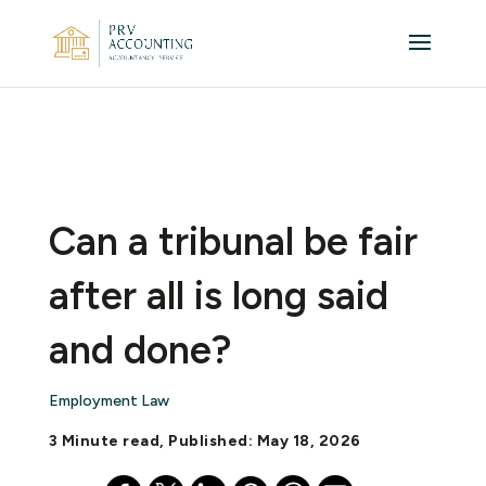
Can a tribunal be fair
after all is long said
and done?
Employment Law
3 Minute read, Published: May 18, 2026