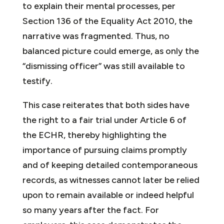
to explain their mental processes, per
Section 136 of the Equality Act 2010, the
narrative was fragmented. Thus, no
balanced picture could emerge, as only the
“dismissing officer” was still available to
testify.
This case reiterates that both sides have
the right to a fair trial under Article 6 of
the ECHR, thereby highlighting the
importance of pursuing claims promptly
and of keeping detailed contemporaneous
records, as witnesses cannot later be relied
upon to remain available or indeed helpful
so many years after the fact. For