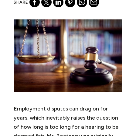
SHARE
Employment disputes can drag on for
years, which inevitably raises the question
of how long is too long for a hearing to be
deemed fair. Mr. Boateng was originally