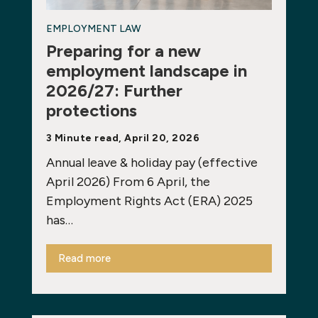
EMPLOYMENT LAW
Preparing for a new
employment landscape in
2026/27: Further
protections
3 Minute read, April 20, 2026
Annual leave & holiday pay (effective
April 2026) From 6 April, the
Employment Rights Act (ERA) 2025
has…
Read more