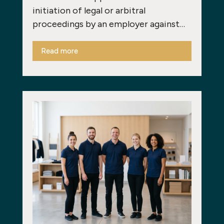
initiation of legal or arbitral
proceedings by an employer against…
Read more