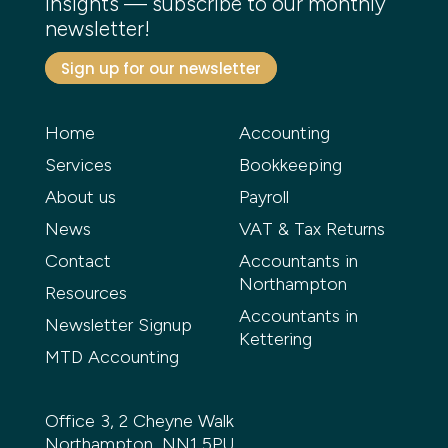
insights — subscribe to our monthly
newsletter!
Sign up for our newsletter
Home
Accounting
Services
Bookkeeping
About us
Payroll
News
VAT & Tax Returns
Contact
Accountants in
Northampton
Resources
Accountants in
Newsletter Signup
Kettering
MTD Accounting
Office 3, 2 Cheyne Walk
Northampton, NN1 5PU