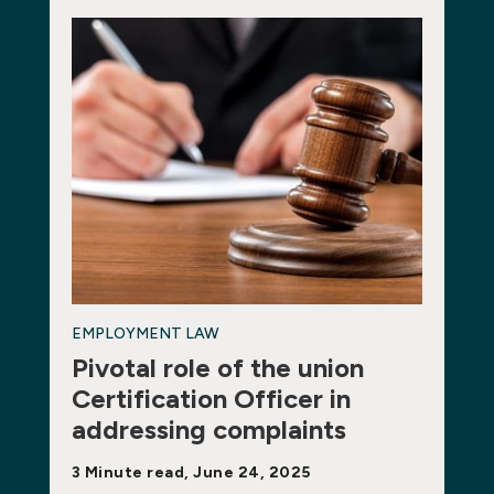
EMPLOYMENT LAW
Pivotal role of the union
Certification Officer in
addressing complaints
3 Minute read, June 24, 2025