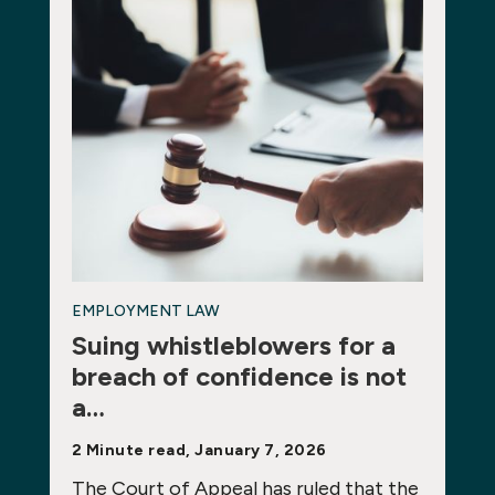
EMPLOYMENT LAW
Suing whistleblowers for a
breach of confidence is not
a…
2 Minute read, January 7, 2026
The Court of Appeal has ruled that the