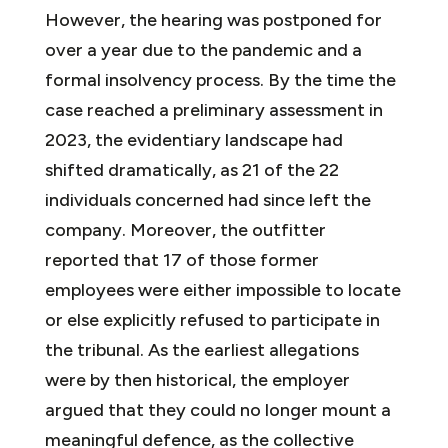
However, the hearing was postponed for
over a year due to the pandemic and a
formal insolvency process. By the time the
case reached a preliminary assessment in
2023, the evidentiary landscape had
shifted dramatically, as 21 of the 22
individuals concerned had since left the
company. Moreover, the outfitter
reported that 17 of those former
employees were either impossible to locate
or else explicitly refused to participate in
the tribunal. As the earliest allegations
were by then historical, the employer
argued that they could no longer mount a
meaningful defence, as the collective