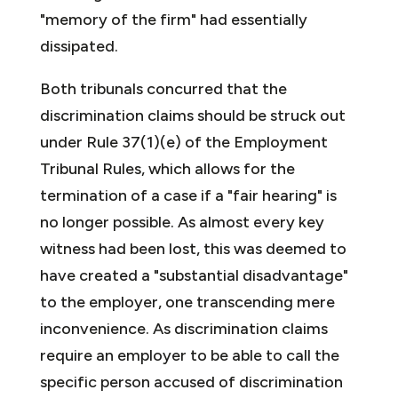
"memory of the firm" had essentially
dissipated.
Both tribunals concurred that the
discrimination claims should be struck out
under Rule 37(1)(e) of the Employment
Tribunal Rules, which allows for the
termination of a case if a "fair hearing" is
no longer possible. As almost every key
witness had been lost, this was deemed to
have created a "substantial disadvantage"
to the employer, one transcending mere
inconvenience. As discrimination claims
require an employer to be able to call the
specific person accused of discrimination