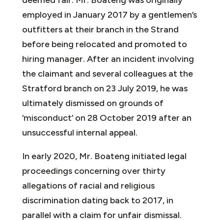
employed in January 2017 by a gentlemen’s
outfitters at their branch in the Strand
before being relocated and promoted to
hiring manager. After an incident involving
the claimant and several colleagues at the
Stratford branch on 23 July 2019, he was
ultimately dismissed on grounds of
‘misconduct’ on 28 October 2019 after an
unsuccessful internal appeal.
In early 2020, Mr. Boateng initiated legal
proceedings concerning over thirty
allegations of racial and religious
discrimination dating back to 2017, in
parallel with a claim for unfair dismissal.