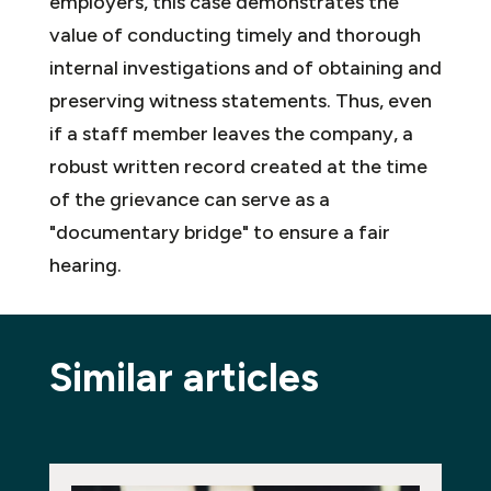
employers, this case demonstrates the
value of conducting timely and thorough
internal investigations and of obtaining and
preserving witness statements. Thus, even
if a staff member leaves the company, a
robust written record created at the time
of the grievance can serve as a
"documentary bridge" to ensure a fair
hearing.
Similar articles