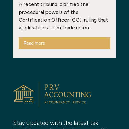
A recent tribunal clarified the
procedural powers of the
Certification Officer (CO), ruling that
applications from trade union…
Read more
Stay updated with the latest tax