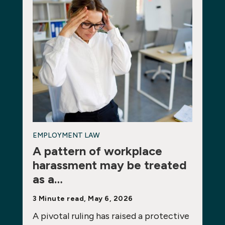
EMPLOYMENT LAW
A pattern of workplace
harassment may be treated
as a…
3 Minute read, May 6, 2026
A pivotal ruling has raised a protective