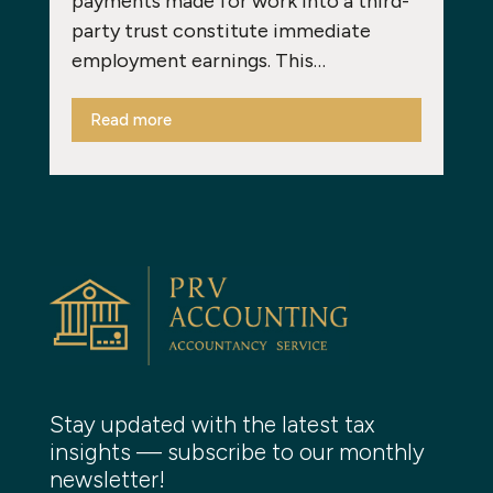
payments made for work into a third-
party trust constitute immediate
employment earnings. This…
Read more
Stay updated with the latest tax
insights — subscribe to our monthly
newsletter!