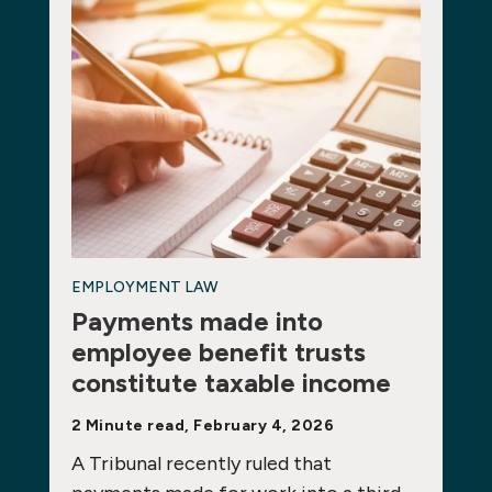
EMPLOYMENT LAW
Payments made into
employee benefit trusts
constitute taxable income
2 Minute read, February 4, 2026
A Tribunal recently ruled that