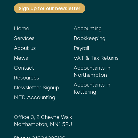
Sign up for our newsletter
Home
Accounting
Services
Bookkeeping
About us
Payroll
News
VAT & Tax Returns
Contact
Accountants in
Northampton
Resources
Accountants in
Newsletter Signup
Kettering
MTD Accounting
Office 3, 2 Cheyne Walk
Northampton, NN1 5PU