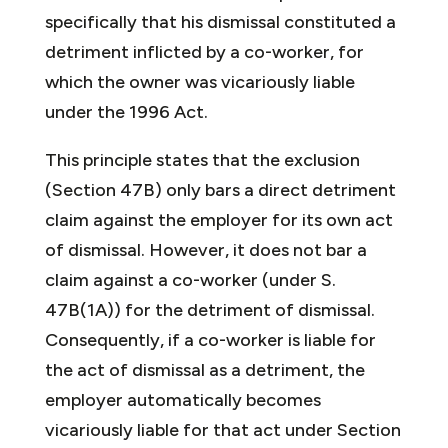
specifically that his dismissal constituted a
detriment inflicted by a co-worker, for
which the owner was vicariously liable
under the 1996 Act.
This principle states that the exclusion
(Section 47B) only bars a direct detriment
claim against the employer for its own act
of dismissal. However, it does not bar a
claim against a co-worker (under S.
47B(1A)) for the detriment of dismissal.
Consequently, if a co-worker is liable for
the act of dismissal as a detriment, the
employer automatically becomes
vicariously liable for that act under Section