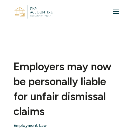
Employers may now
be personally liable
for unfair dismissal
claims
Employment Law