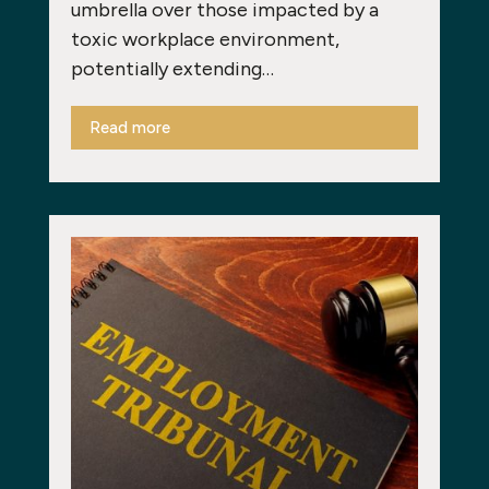
umbrella over those impacted by a
toxic workplace environment,
potentially extending…
Read more