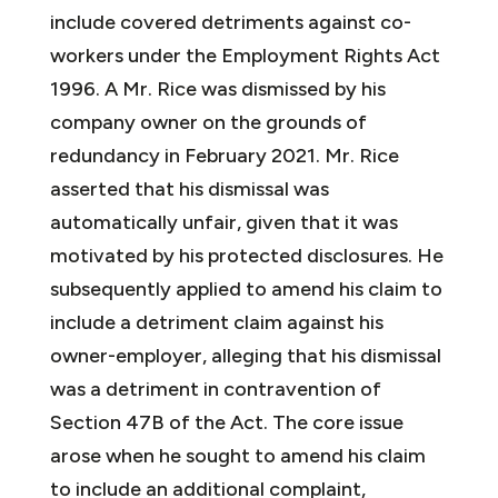
include covered detriments against co-
workers under the Employment Rights Act
1996. A Mr. Rice was dismissed by his
company owner on the grounds of
redundancy in February 2021. Mr. Rice
asserted that his dismissal was
automatically unfair, given that it was
motivated by his protected disclosures. He
subsequently applied to amend his claim to
include a detriment claim against his
owner-employer, alleging that his dismissal
was a detriment in contravention of
Section 47B of the Act. The core issue
arose when he sought to amend his claim
to include an additional complaint,