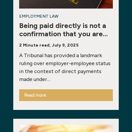
EMPLOYMENT LAW
Being paid directly is not a
confirmation that you are…
2 Minute read, July 9, 2025
A Tribunal has provided a landmark
ruling over employer-employee status
in the context of direct payments
made under…
Read more