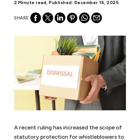
2 Minute read, Published: December 16, 2025
SHARE
A recent ruling has increased the scope of
statutory protection for whistleblowers to