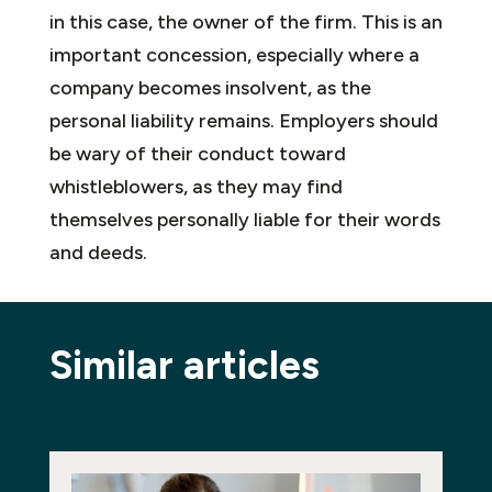
in this case, the owner of the firm. This is an
important concession, especially where a
company becomes insolvent, as the
personal liability remains. Employers should
be wary of their conduct toward
whistleblowers, as they may find
themselves personally liable for their words
and deeds.
Similar articles