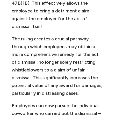
47B(1B). This effectively allows the
employee to bring a detriment claim
against the employer for the act of
dismissal itself.
The ruling creates a crucial pathway
through which employees may obtain a
more comprehensive remedy for the act
of dismissal, no longer solely restricting
whistleblowers to a claim of unfair
dismissal. This significantly increases the
potential value of any award for damages,
particularly in distressing cases.
Employees can now pursue the individual
co-worker who carried out the dismissal –