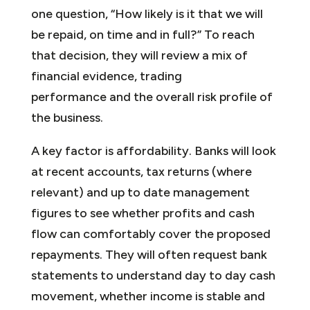
one question, “How likely is it that we will
be repaid, on time and in full?” To reach
that decision, they will review a mix of
financial evidence, trading
performance and the overall risk profile of
the business.
A key factor is affordability. Banks will look
at recent accounts, tax returns (where
relevant) and up to date management
figures to see whether profits and cash
flow can comfortably cover the proposed
repayments. They will often request bank
statements to understand day to day cash
movement, whether income is stable and