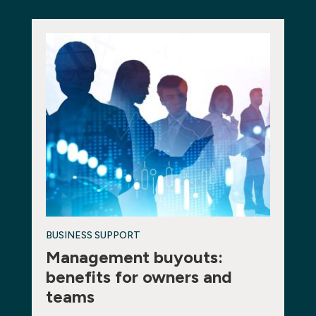
BUSINESS SUPPORT
Management buyouts:
benefits for owners and
teams