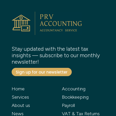
Stay updated with the latest tax
insights — subscribe to our monthly
newsletter!
Sign up for our newsletter
Home
Accounting
Services
Bookkeeping
About us
Payroll
News
VAT & Tax Returns