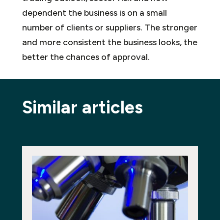
dependent the business is on a small
number of clients or suppliers. The stronger
and more consistent the business looks, the
better the chances of approval.
Similar articles