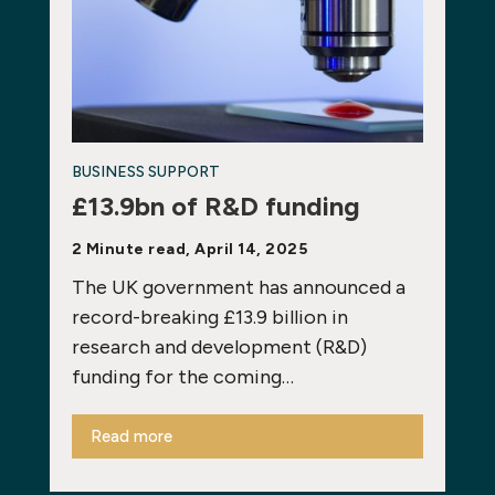
BUSINESS SUPPORT
£13.9bn of R&D funding
2 Minute read, April 14, 2025
The UK government has announced a
record-breaking £13.9 billion in
research and development (R&D)
funding for the coming…
Read more