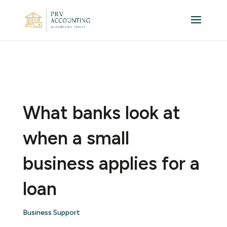
What banks look at
when a small
business applies for a
loan
Business Support