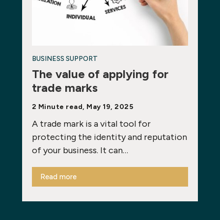
BUSINESS SUPPORT
The value of applying for
trade marks
2 Minute read, May 19, 2025
A trade mark is a vital tool for
protecting the identity and reputation
of your business. It can…
Read more