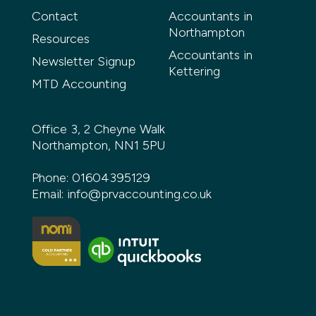
Contact
Accountants in
Northampton
Resources
Accountants in
Newsletter Signup
Kettering
MTD Accounting
Office 3, 2 Cheyne Walk
Northampton, NN1 5PU
Phone:
01604395129
Email:
info@prvaccounting.co.uk