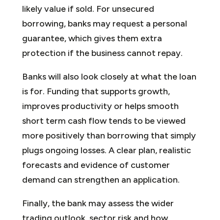
likely value if sold. For unsecured
borrowing, banks may request a personal
guarantee, which gives them extra
protection if the business cannot repay.
Banks will also look closely at what the loan
is for. Funding that supports growth,
improves productivity or helps smooth
short term cash flow tends to be viewed
more positively than borrowing that simply
plugs ongoing losses. A clear plan, realistic
forecasts and evidence of customer
demand can strengthen an application.
Finally, the bank may assess the wider
trading outlook, sector risk and how