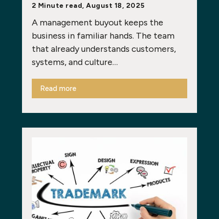
2 Minute read, August 18, 2025
A management buyout keeps the
business in familiar hands. The team
that already understands customers,
systems, and culture…
Read more