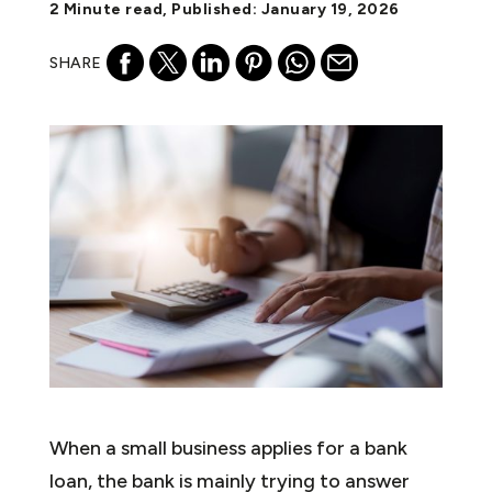
2 Minute read, Published: January 19, 2026
SHARE
When a small business applies for a bank
loan, the bank is mainly trying to answer