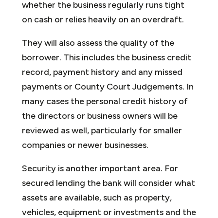
whether the business regularly runs tight
on cash or relies heavily on an overdraft.
They will also assess the quality of the
borrower. This includes the business credit
record, payment history and any missed
payments or County Court Judgements. In
many cases the personal credit history of
the directors or business owners will be
reviewed as well, particularly for smaller
companies or newer businesses.
Security is another important area. For
secured lending the bank will consider what
assets are available, such as property,
vehicles, equipment or investments and the