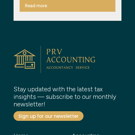
Read more
Stay updated with the latest tax
insights — subscribe to our monthly
newsletter!
Sign up for our newsletter