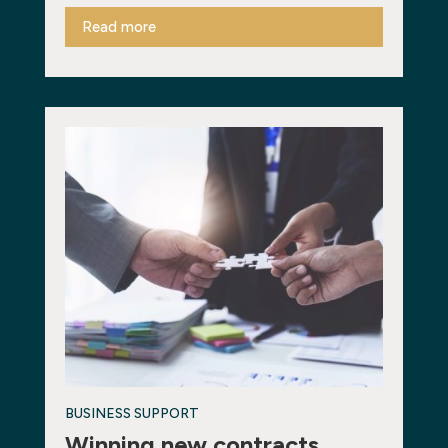
Read more
BUSINESS SUPPORT
Winning new contracts