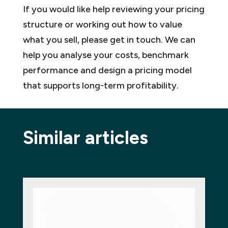
If you would like help reviewing your pricing
structure or working out how to value
what you sell, please get in touch. We can
help you analyse your costs, benchmark
performance and design a pricing model
that supports long-term profitability.
Similar articles