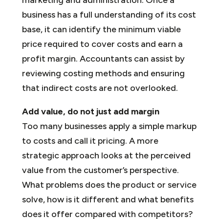
business has a full understanding of its cost
base, it can identify the minimum viable
price required to cover costs and earn a
profit margin. Accountants can assist by
reviewing costing methods and ensuring
that indirect costs are not overlooked.
Add value, do not just add margin
Too many businesses apply a simple markup
to costs and call it pricing. A more
strategic approach looks at the perceived
value from the customer’s perspective.
What problems does the product or service
solve, how is it different and what benefits
does it offer compared with competitors?