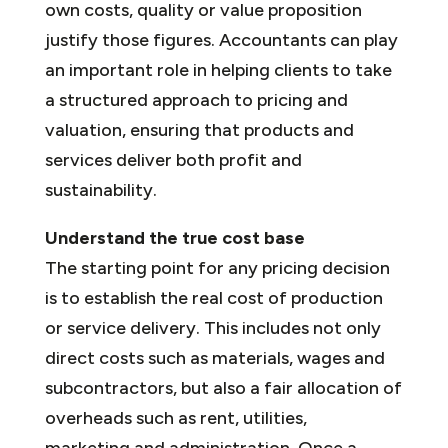
own costs, quality or value proposition
justify those figures. Accountants can play
an important role in helping clients to take
a structured approach to pricing and
valuation, ensuring that products and
services deliver both profit and
sustainability.
Understand the true cost base
The starting point for any pricing decision
is to establish the real cost of production
or service delivery. This includes not only
direct costs such as materials, wages and
subcontractors, but also a fair allocation of
overheads such as rent, utilities,
marketing and administration. Once a