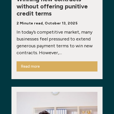
without offering punitive
credit terms
2 Minute read, October 13, 2025
In today’s competitive market, many
businesses feel pressured to extend
generous payment terms to win new
contracts. However,…
Read more