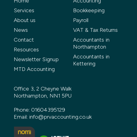
Home
Accounting
Services
Bookkeeping
About us
Payroll
News
VAT & Tax Returns
Contact
Accountants in
Northampton
Resources
Accountants in
Newsletter Signup
Kettering
MTD Accounting
Office 3, 2 Cheyne Walk
Northampton, NN1 5PU
Phone:
01604395129
Email:
info@prvaccounting.co.uk