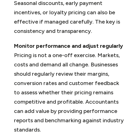
Seasonal discounts, early payment
incentives, or loyalty pricing can also be
effective if managed carefully. The key is
consistency and transparency.
Monitor performance and adjust regularly
Pricing is not a one-off exercise. Markets,
costs and demand all change. Businesses
should regularly review their margins,
conversion rates and customer feedback
to assess whether their pricing remains
competitive and profitable. Accountants
can add value by providing performance
reports and benchmarking against industry
standards.