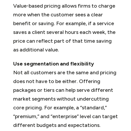
Value-based pricing allows firms to charge
more when the customer sees a clear
benefit or saving. For example, if a service
saves a client several hours each week, the
price can reflect part of that time saving
as additional value.
Use segmentation and flexibility
Not all customers are the same and pricing
does not have to be either. Offering
packages or tiers can help serve different
market segments without undercutting
core pricing. For example, a “standard,”
“premium,” and “enterprise” level can target
different budgets and expectations.