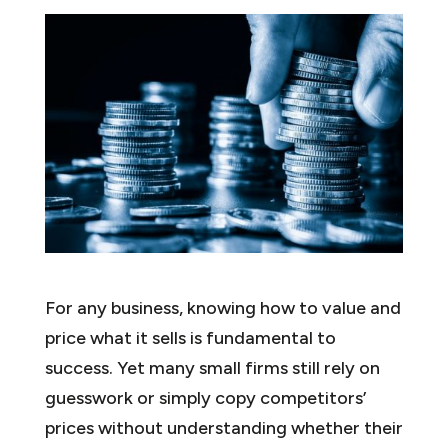
For any business, knowing how to value and
price what it sells is fundamental to
success. Yet many small firms still rely on
guesswork or simply copy competitors’
prices without understanding whether their