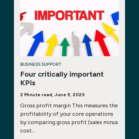
BUSINESS SUPPORT
Four critically important
KPIs
2 Minute read, June 9, 2025
Gross profit margin This measures the
profitability of your core operations
by comparing gross profit (sales minus
cost…