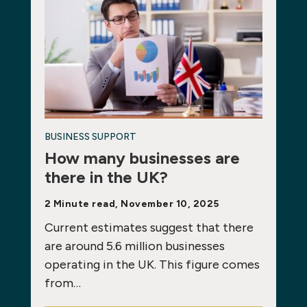
BUSINESS SUPPORT
How many businesses are
there in the UK?
2 Minute read, November 10, 2025
Current estimates suggest that there
are around 5.6 million businesses
operating in the UK. This figure comes
from…