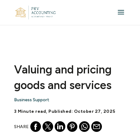
Valuing and pricing
goods and services
Business Support
3 Minute read, Published: October 27, 2025
SHARE