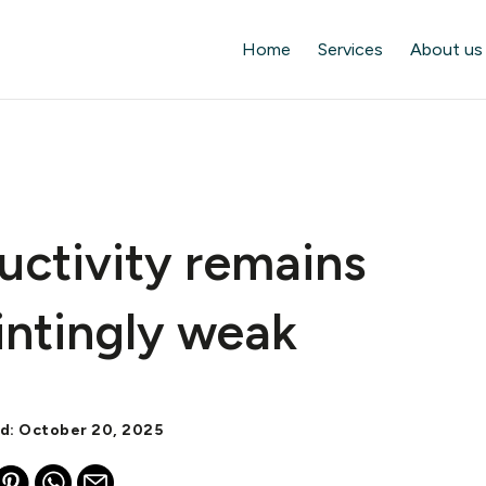
Home
Services
About us
uctivity remains
intingly weak
ed: October 20, 2025