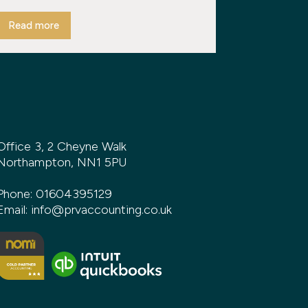
Read more
Office 3, 2 Cheyne Walk
Northampton, NN1 5PU
Phone:
01604395129
Email:
info@prvaccounting.co.uk