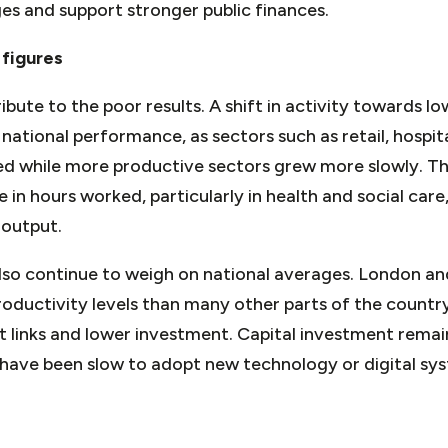
es and support stronger public finances.
 figures
ibute to the poor results. A shift in activity towards l
 national performance, as sectors such as retail, hospit
d while more productive sectors grew more slowly. The
e in hours worked, particularly in health and social car
 output.
also continue to weigh on national averages. London a
roductivity levels than many other parts of the country
 links and lower investment. Capital investment remai
have been slow to adopt new technology or digital sys