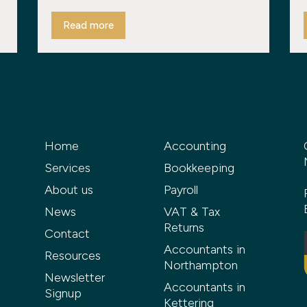
Read more
Home
Accounting
Services
Bookkeeping
About us
Payroll
News
VAT & Tax
Returns
Contact
Accountants in
Resources
Northampton
Newsletter
Accountants in
Signup
Kettering