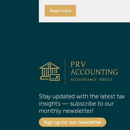
Read more
Stay updated with the latest tax
insights — subscribe to our
monthly newsletter!
Sign up for our newsletter