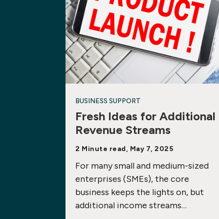
BUSINESS SUPPORT
Fresh Ideas for Additional
Revenue Streams
2 Minute read, May 7, 2025
For many small and medium-sized
enterprises (SMEs), the core
business keeps the lights on, but
additional income streams…