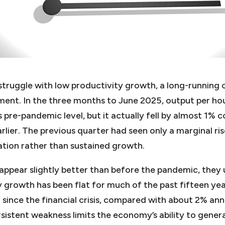
struggle with low productivity growth, a long-running 
vement. In the three months to June 2025, output per h
 pre-pandemic level, but it actually fell by almost 1%
rlier. The previous quarter had seen only a marginal ris
ation rather than sustained growth.
appear slightly better than before the pandemic, they 
 growth has been flat for much of the past fifteen yea
since the financial crisis, compared with about 2% ann
sistent weakness limits the economy’s ability to genera