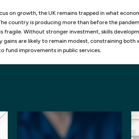
 focus on growth, the UK remains trapped in what econom
 The country is producing more than before the pandemi
 is fragile. Without stronger investment, skills develop
y gains are likely to remain modest, constraining bot
to fund improvements in public services.