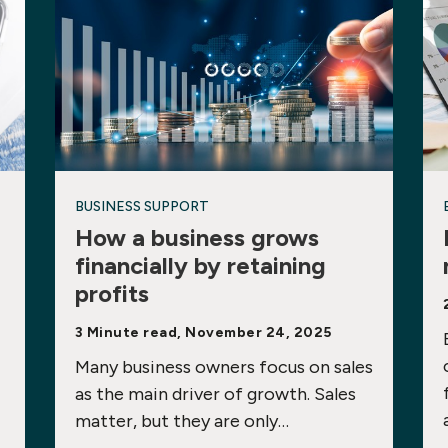
BUSINESS SUPPORT
How a business grows
financially by retaining
profits
3 Minute read, November 24, 2025
Many business owners focus on sales
as the main driver of growth. Sales
matter, but they are only…