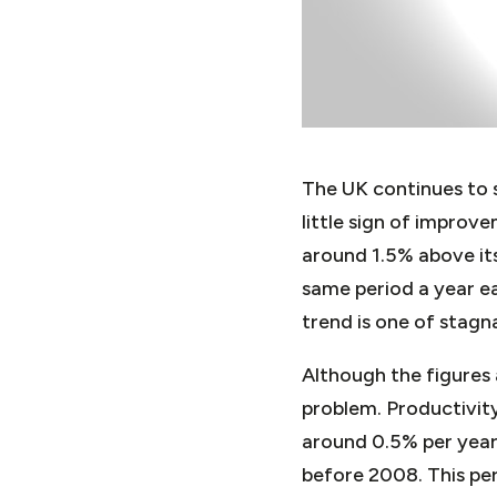
The UK continues to 
little sign of impro
around 1.5% above its
same period a year ea
trend is one of stagn
Although the figures 
problem. Productivity
around 0.5% per year 
before 2008. This per