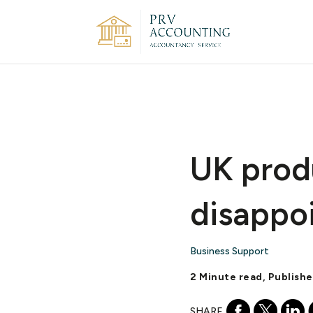
UK prod
disappo
Business Support
2 Minute read, Publish
SHARE