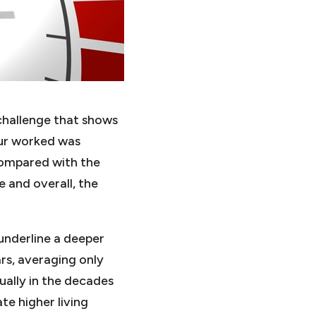
challenge that shows
our worked was
 compared with the
e and overall, the
underline a deeper
rs, averaging only
ually in the decades
te higher living