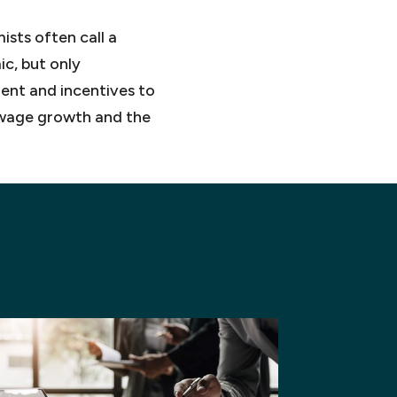
ists often call a
c, but only
ment and incentives to
h wage growth and the