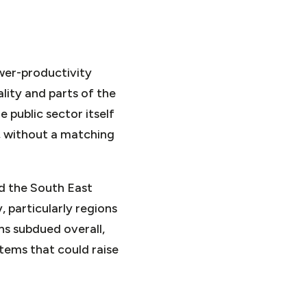
ower-productivity
ality and parts of the
 public sector itself
e, without a matching
nd the South East
, particularly regions
ns subdued overall,
tems that could raise