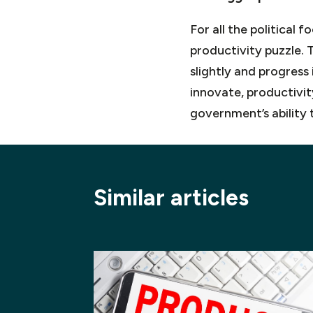
For all the political
productivity puzzle.
slightly and progress
innovate, productivit
government’s ability 
Similar articles