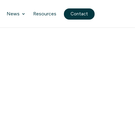
News
Resources
Contact