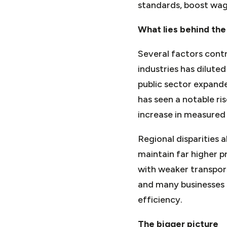
standards, boost wag
What lies behind the
Several factors contr
industries has diluted
public sector expande
has seen a notable ris
increase in measured
Regional disparities 
maintain far higher p
with weaker transport
and many businesses 
efficiency.
The bigger picture