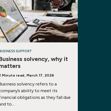
BUSINESS SUPPORT
Business solvency, why it
matters
2 Minute read, March 17, 2026
Business solvency refers to a
company’s ability to meet its
financial obligations as they fall due
and to…