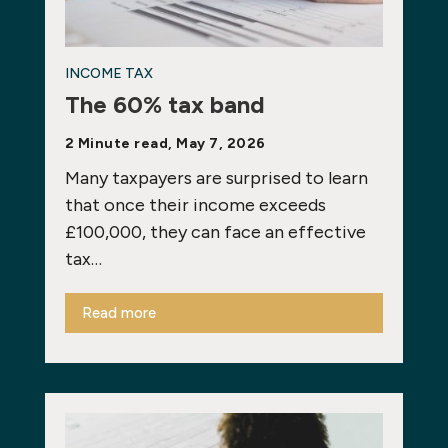
INCOME TAX
The 60% tax band
2 Minute read, May 7, 2026
Many taxpayers are surprised to learn
that once their income exceeds
£100,000, they can face an effective
tax…
Read more