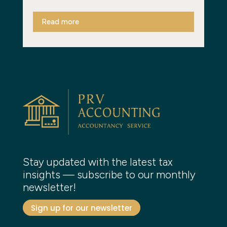
Read more
Stay updated with the latest tax
insights — subscribe to our monthly
newsletter!
Sign up for our newsletter