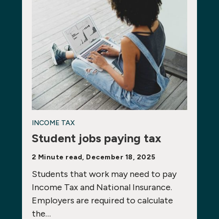
INCOME TAX
Student jobs paying tax
2 Minute read, December 18, 2025
Students that work may need to pay
Income Tax and National Insurance.
Employers are required to calculate
the…