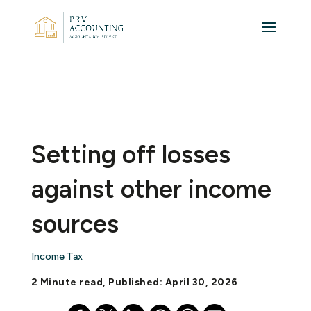
Setting off losses
against other income
sources
Income Tax
2 Minute read, Published: April 30, 2026