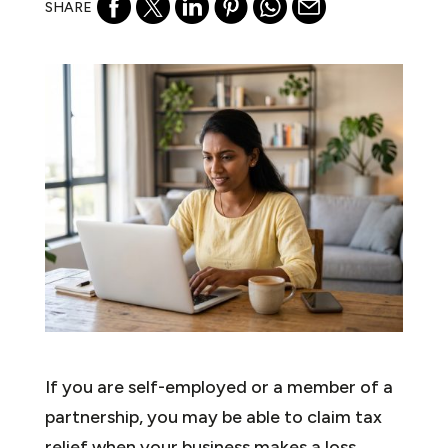
SHARE
If you are self-employed or a member of a
partnership, you may be able to claim tax
relief when your business makes a loss.