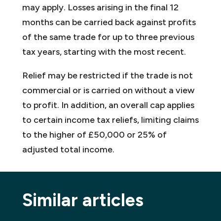
may apply. Losses arising in the final 12
months can be carried back against profits
of the same trade for up to three previous
tax years, starting with the most recent.
Relief may be restricted if the trade is not
commercial or is carried on without a view
to profit. In addition, an overall cap applies
to certain income tax reliefs, limiting claims
to the higher of £50,000 or 25% of
adjusted total income.
Similar articles