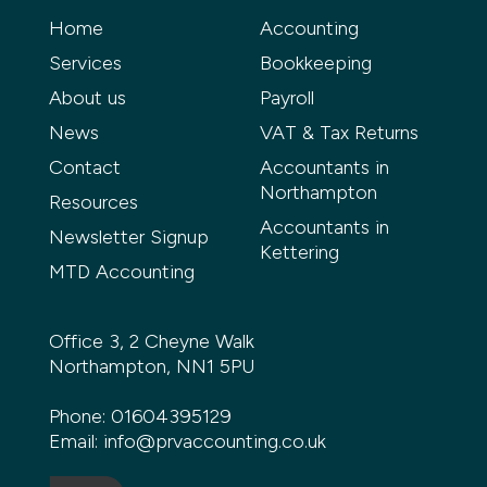
Home
Accounting
Services
Bookkeeping
About us
Payroll
News
VAT & Tax Returns
Contact
Accountants in
Northampton
Resources
Accountants in
Newsletter Signup
Kettering
MTD Accounting
Office 3, 2 Cheyne Walk
Northampton, NN1 5PU
Phone:
01604395129
Email:
info@prvaccounting.co.uk