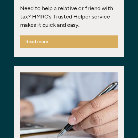
Need to help a relative or friend with
tax? HMRC’s Trusted Helper service
makes it quick and easy…
Read more