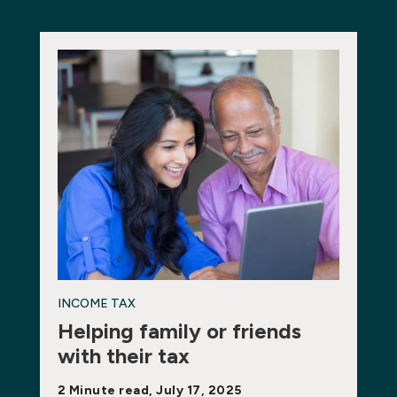
INCOME TAX
Helping family or friends
with their tax
2 Minute read, July 17, 2025