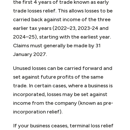
the first 4 years of trade known as early
trade losses relief. This allows losses to be
carried back against income of the three
earlier tax years (2022–23, 2023-24 and
2024–25), starting with the earliest year.
Claims must generally be made by 31
January 2027.
Unused losses can be carried forward and
set against future profits of the same
trade. In certain cases, where a business is
incorporated, losses may be set against
income from the company (known as pre-
incorporation relief).
If your business ceases, terminal loss relief