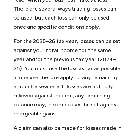
There are several ways trading losses can
be used, but each loss can only be used
once and specific conditions apply.
For the 2025–26 tax year, losses can be set
against your total income for the same
year and/or the previous tax year (2024–
25). You must use the loss as far as possible
in one year before applying any remaining
amount elsewhere. If losses are not fully
relieved against income, any remaining
balance may, in some cases, be set against
chargeable gains.
A claim can also be made for losses made in