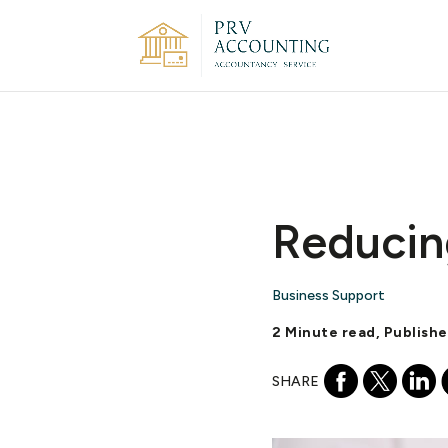
Reducin
Business Support
2 Minute read, Publish
SHARE