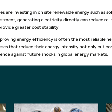
es are investing in on site renewable energy such as sol
vestment, generating electricity directly can reduce reli
ovide greater cost stability.
mproving energy efficiency is often the most reliable he
sses that reduce their energy intensity not only cut co
lience against future shocks in global energy markets.