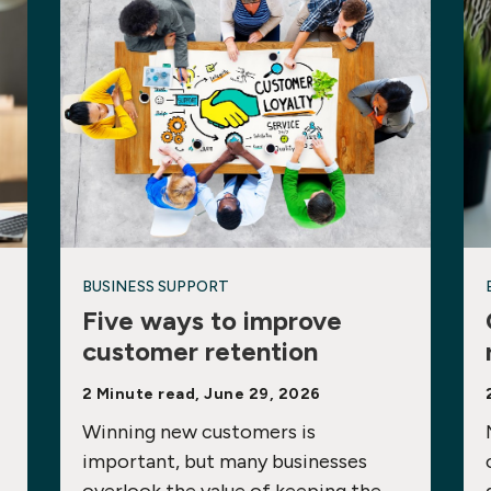
BUSINESS SUPPORT
Five ways to improve
customer retention
2 Minute read, June 29, 2026
Winning new customers is
important, but many businesses