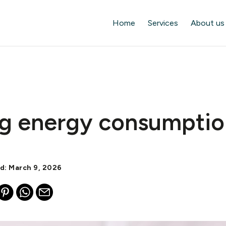
Home
Services
About us
g energy consumptio
ed: March 9, 2026