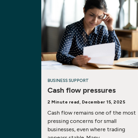
BUSINESS SUPPORT
Cash flow pressures
2 Minute read, December 15, 2025
Cash flow remains one of the most
pressing concerns for small
businesses, even where trading
appears stable. Many…