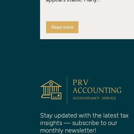
Read more
Stay updated with the latest tax
insights — subscribe to our
monthly newsletter!