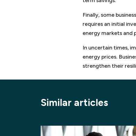
term savings.
Finally, some business
requires an initial in
energy markets and pr
In uncertain times, i
energy prices. Busine
strengthen their resi
Similar articles