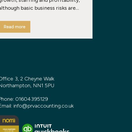
growth, staffing and profitability,
although basic business risks are…
Read more
Office 3, 2 Cheyne Walk
Northampton, NN1 5PU
Phone:
01604395129
Email:
info@prvaccounting.co.uk