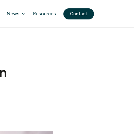
News
Resources
Contact
n