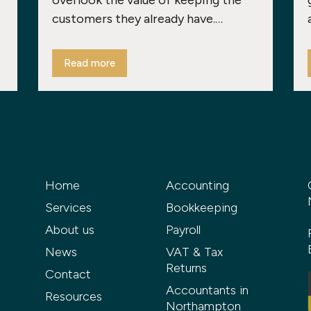
overlook the value of keeping the
customers they already have.…
Read more
Home
Accounting
Services
Bookkeeping
About us
Payroll
News
VAT & Tax
Returns
Contact
Accountants in
Resources
Northampton