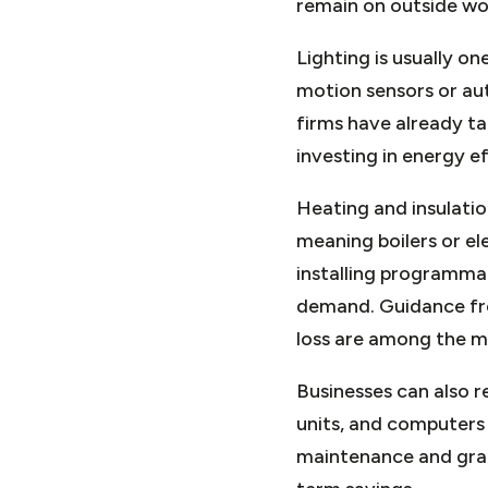
remain on outside work
Lighting is usually o
motion sensors or au
firms have already ta
investing in energy e
Heating and insulatio
meaning boilers or el
installing programma
demand. Guidance fro
loss are among the m
Businesses can also 
units, and computers
maintenance and grad