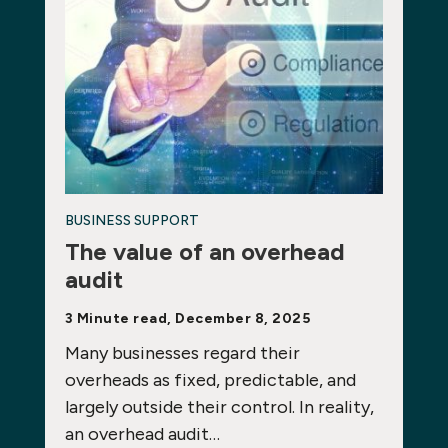
BUSINESS SUPPORT
The value of an overhead
audit
3 Minute read, December 8, 2025
Many businesses regard their
overheads as fixed, predictable, and
largely outside their control. In reality,
an overhead audit…