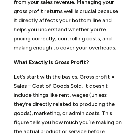
from your sales revenue. Managing your
gross profit returns well is crucial because
it directly affects your bottom line and
helps you understand whether you’re
pricing correctly, controlling costs, and
making enough to cover your overheads.
What Exactly Is Gross Profit?
Let’s start with the basics. Gross profit =
Sales – Cost of Goods Sold. It doesn’t
include things like rent, wages (unless
they’re directly related to producing the
goods), marketing, or admin costs. This
figure tells you how much you’re making on
the actual product or service before