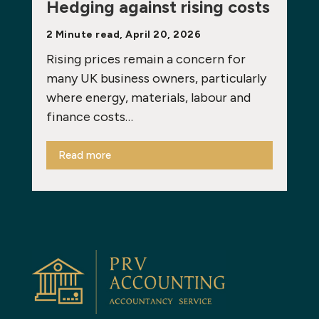
Hedging against rising costs
2 Minute read, April 20, 2026
Rising prices remain a concern for
many UK business owners, particularly
where energy, materials, labour and
finance costs…
Read more