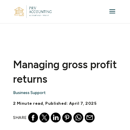
Managing gross profit
returns
Business Support
2 Minute read, Published: April 7, 2025
SHARE