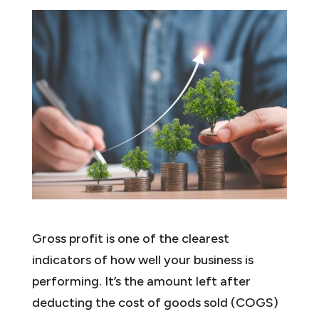
Gross profit is one of the clearest
indicators of how well your business is
performing. It’s the amount left after
deducting the cost of goods sold (COGS)