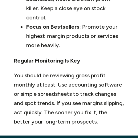
killer. Keep a close eye on stock
control.
Focus on Bestsellers
: Promote your
highest-margin products or services
more heavily.
Regular Monitoring Is Key
You should be reviewing gross profit
monthly at least. Use accounting software
or simple spreadsheets to track changes
and spot trends. If you see margins slipping,
act quickly. The sooner you fix it, the
better your long-term prospects.