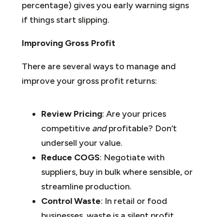
percentage) gives you early warning signs
if things start slipping.
Improving Gross Profit
There are several ways to manage and
improve your gross profit returns:
Review Pricing
: Are your prices
competitive
and
profitable? Don’t
undersell your value.
Reduce COGS
: Negotiate with
suppliers, buy in bulk where sensible, or
streamline production.
Control Waste
: In retail or food
businesses, waste is a silent profit