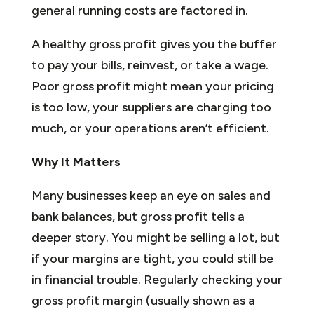
general running costs are factored in.
A healthy gross profit gives you the buffer
to pay your bills, reinvest, or take a wage.
Poor gross profit might mean your pricing
is too low, your suppliers are charging too
much, or your operations aren’t efficient.
Why It Matters
Many businesses keep an eye on sales and
bank balances, but gross profit tells a
deeper story. You might be selling a lot, but
if your margins are tight, you could still be
in financial trouble. Regularly checking your
gross profit margin (usually shown as a