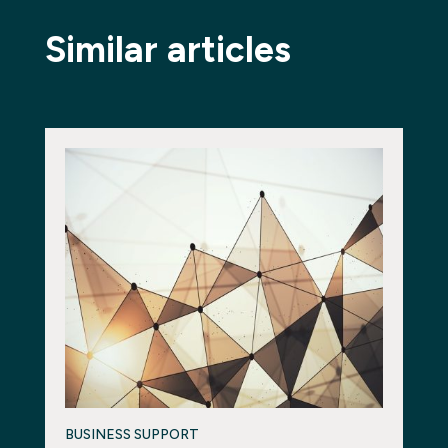
Similar articles
BUSINESS SUPPORT