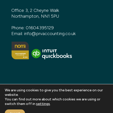
Office 3, 2 Cheyne Walk
Northampton, NN1 5PU
Phone:
01604395129
Email:
info@prvaccounting.co.uk
We are using cookies to give you the best experience on our
website.
You can find out more about which cookies we are using or
Copyright 2026 PRV Accounting. All rights reserved |
switch them off in
settings
.
Privacy Policy
|
Terms and Conditions
|
Sitemap
|