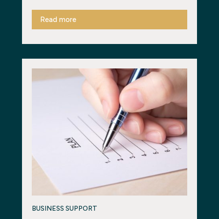
Read more
BUSINESS SUPPORT