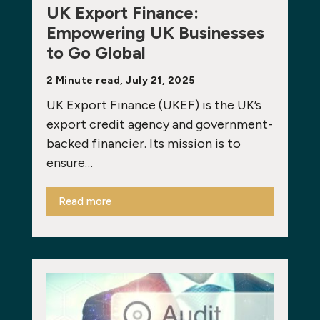
UK Export Finance:
Empowering UK Businesses
to Go Global
2 Minute read, July 21, 2025
UK Export Finance (UKEF) is the UK’s
export credit agency and government-
backed financier. Its mission is to
ensure…
Read more