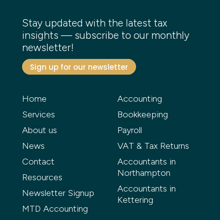
Stay updated with the latest tax
insights — subscribe to our monthly
newsletter!
Sign up for our newsletter
Home
Accounting
Services
Bookkeeping
About us
Payroll
News
VAT & Tax Returns
Contact
Accountants in
Northampton
Resources
Accountants in
Newsletter Signup
Kettering
MTD Accounting