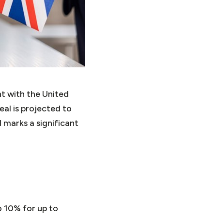
 with the United
eal is projected to
 marks a significant
o 10% for up to