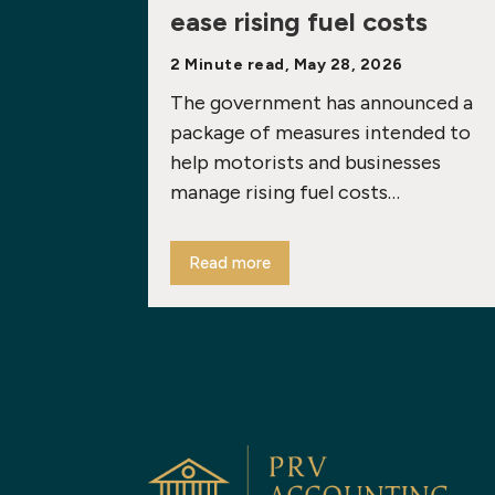
ease rising fuel costs
2 Minute read, May 28, 2026
The government has announced a
package of measures intended to
help motorists and businesses
manage rising fuel costs…
Read more