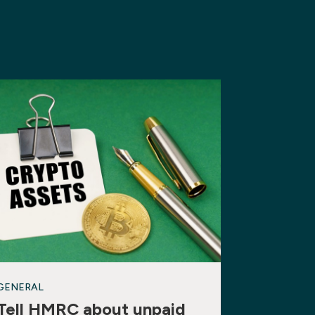
GENERAL
Tell HMRC about unpaid