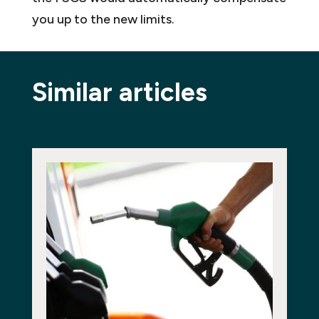
you up to the new limits.
Similar articles