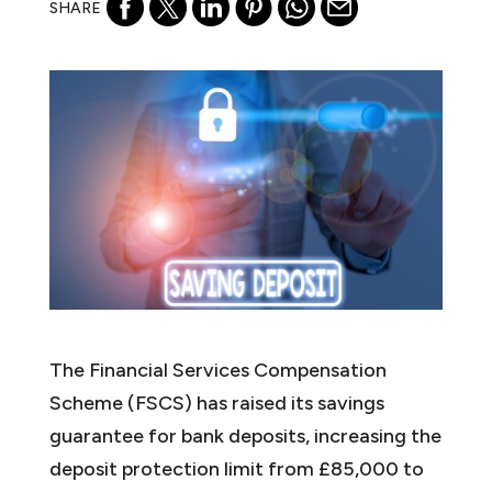
SHARE
The Financial Services Compensation
Scheme (FSCS) has raised its savings
guarantee for bank deposits, increasing the
deposit protection limit from £85,000 to