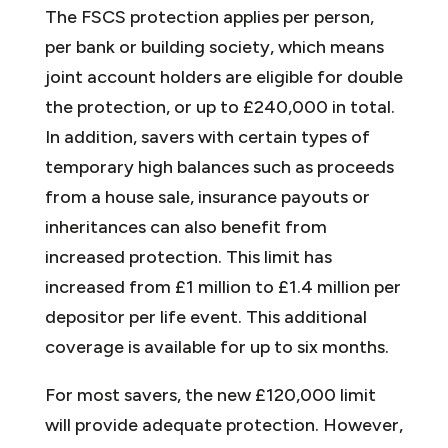
The FSCS protection applies per person,
per bank or building society, which means
joint account holders are eligible for double
the protection, or up to £240,000 in total.
In addition, savers with certain types of
temporary high balances such as proceeds
from a house sale, insurance payouts or
inheritances can also benefit from
increased protection. This limit has
increased from £1 million to £1.4 million per
depositor per life event. This additional
coverage is available for up to six months.
For most savers, the new £120,000 limit
will provide adequate protection. However,