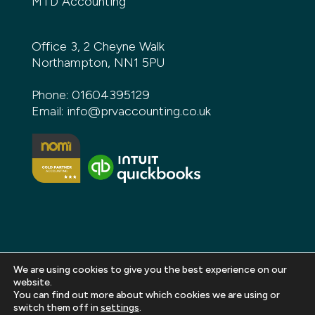
MTD Accounting
Office 3, 2 Cheyne Walk
Northampton, NN1 5PU
Phone:
01604395129
Email:
info@prvaccounting.co.uk
We are using cookies to give you the best experience on our
website.
You can find out more about which cookies we are using or
Copyright 2026 PRV Accounting. All rights reserved |
switch them off in
settings
.