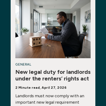
GENERAL
New legal duty for landlords
under the renters’ rights act
2 Minute read, April 27, 2026
Landlords must now comply with an
important new legal requirement