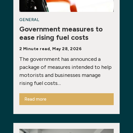
GENERAL
Government measures to
ease rising fuel costs
2 Minute read, May 28, 2026
The government has announced a
package of measures intended to help
motorists and businesses manage
rising fuel costs…
Read more