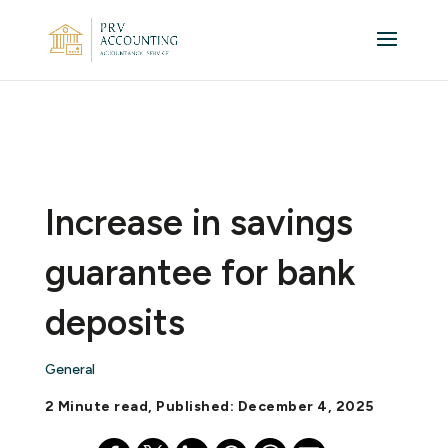
Increase in savings
guarantee for bank
deposits
General
2 Minute read, Published: December 4, 2025