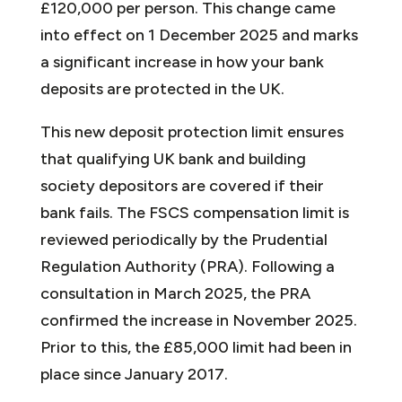
£120,000 per person. This change came
into effect on 1 December 2025 and marks
a significant increase in how your bank
deposits are protected in the UK.
This new deposit protection limit ensures
that qualifying UK bank and building
society depositors are covered if their
bank fails. The FSCS compensation limit is
reviewed periodically by the Prudential
Regulation Authority (PRA). Following a
consultation in March 2025, the PRA
confirmed the increase in November 2025.
Prior to this, the £85,000 limit had been in
place since January 2017.