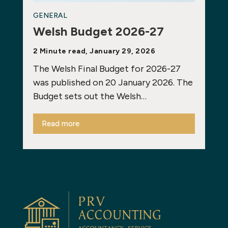
GENERAL
Welsh Budget 2026-27
2 Minute read, January 29, 2026
The Welsh Final Budget for 2026-27
was published on 20 January 2026. The
Budget sets out the Welsh…
Read more