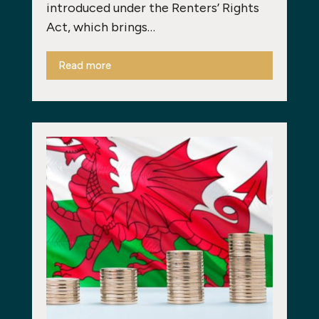
introduced under the Renters’ Rights
Act, which brings…
Read more