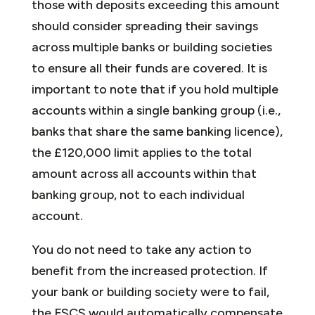
those with deposits exceeding this amount
should consider spreading their savings
across multiple banks or building societies
to ensure all their funds are covered. It is
important to note that if you hold multiple
accounts within a single banking group (i.e.,
banks that share the same banking licence),
the £120,000 limit applies to the total
amount across all accounts within that
banking group, not to each individual
account.
You do not need to take any action to
benefit from the increased protection. If
your bank or building society were to fail,
the FSCS would automatically compensate