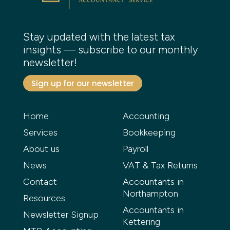
Stay updated with the latest tax
insights — subscribe to our monthly
newsletter!
Sign up for our newsletter
Home
Accounting
Services
Bookkeeping
About us
Payroll
News
VAT & Tax Returns
Contact
Accountants in
Northampton
Resources
Accountants in
Newsletter Signup
Kettering