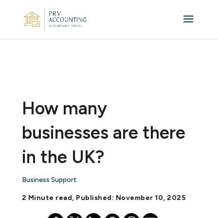
How many
businesses are there
in the UK?
Business Support
2 Minute read, Published: November 10, 2025