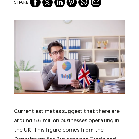
SHARE
Current estimates suggest that there are
around 5.6 million businesses operating in
the UK. This figure comes from the
Department for Business and Trade and