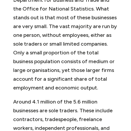
the Office for National Statistics. What
stands out is that most of these businesses
are very small. The vast majority are run by
one person, without employees, either as
sole traders or small limited companies.
Only a small proportion of the total
business population consists of medium or
large organisations, yet those larger firms
account for a significant share of total
employment and economic output.
Around 4.1 million of the 5.6 million
businesses are sole traders. These include
contractors, tradespeople, freelance
workers, independent professionals, and