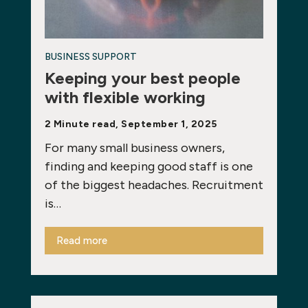
BUSINESS SUPPORT
Keeping your best people
with flexible working
2 Minute read, September 1, 2025
For many small business owners,
finding and keeping good staff is one
of the biggest headaches. Recruitment
is…
Read more