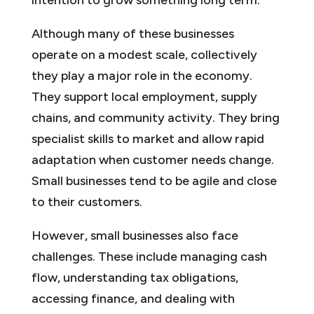
Although many of these businesses
operate on a modest scale, collectively
they play a major role in the economy.
They support local employment, supply
chains, and community activity. They bring
specialist skills to market and allow rapid
adaptation when customer needs change.
Small businesses tend to be agile and close
to their customers.
However, small businesses also face
challenges. These include managing cash
flow, understanding tax obligations,
accessing finance, and dealing with