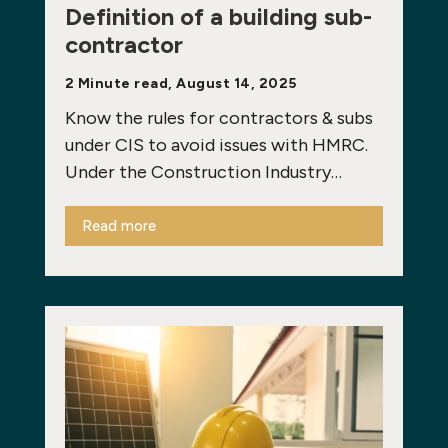
Definition of a building sub-
contractor
2 Minute read, August 14, 2025
Know the rules for contractors & subs
under CIS to avoid issues with HMRC.
Under the Construction Industry…
Read more