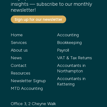
insights — subscribe to our monthly
newsletter!
Sign up for our newsletter
Home
Accounting
Services
Bookkeeping
About us
Payroll
News
VAT & Tax Returns
Contact
Accountants in
Northampton
Resources
Accountants in
Newsletter Signup
Kettering
MTD Accounting
Office 3, 2 Cheyne Walk