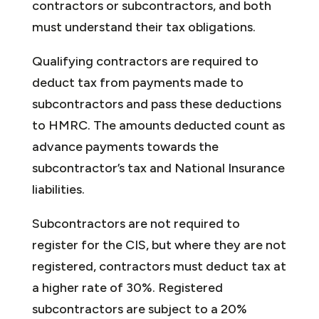
contractors or subcontractors, and both
must understand their tax obligations.
Qualifying contractors are required to
deduct tax from payments made to
subcontractors and pass these deductions
to HMRC. The amounts deducted count as
advance payments towards the
subcontractor’s tax and National Insurance
liabilities.
Subcontractors are not required to
register for the CIS, but where they are not
registered, contractors must deduct tax at
a higher rate of 30%. Registered
subcontractors are subject to a 20%