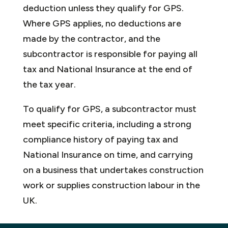
deduction unless they qualify for GPS.
Where GPS applies, no deductions are
made by the contractor, and the
subcontractor is responsible for paying all
tax and National Insurance at the end of
the tax year.
To qualify for GPS, a subcontractor must
meet specific criteria, including a strong
compliance history of paying tax and
National Insurance on time, and carrying
on a business that undertakes construction
work or supplies construction labour in the
UK.