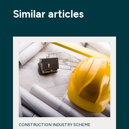
Similar articles
CONSTRUCTION INDUSTRY SCHEME