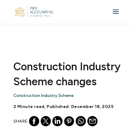
Construction Industry
Scheme changes
Construction Industry Scheme
2 Minute read, Published: December 18, 2025
SHARE