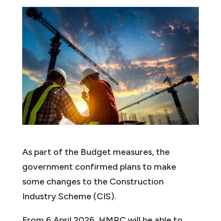
As part of the Budget measures, the
government confirmed plans to make
some changes to the Construction
Industry Scheme (CIS).
From 6 April 2026, HMRC will be able to