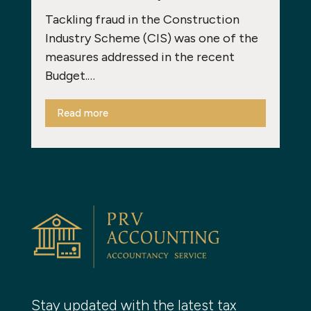
Tackling fraud in the Construction
Industry Scheme (CIS) was one of the
measures addressed in the recent
Budget.…
Read more
Stay updated with the latest tax