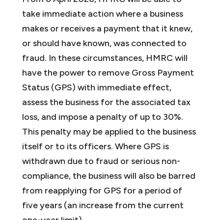
take immediate action where a business
makes or receives a payment that it knew,
or should have known, was connected to
fraud. In these circumstances, HMRC will
have the power to remove Gross Payment
Status (GPS) with immediate effect,
assess the business for the associated tax
loss, and impose a penalty of up to 30%.
This penalty may be applied to the business
itself or to its officers. Where GPS is
withdrawn due to fraud or serious non-
compliance, the business will also be barred
from reapplying for GPS for a period of
five years (an increase from the current
one-year limit).