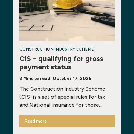
CONSTRUCTION INDUSTRY SCHEME
CIS – qualifying for gross
payment status
2 Minute read, October 17, 2025
The Construction Industry Scheme
(CIS) is a set of special rules for tax
and National Insurance for those…
Read more