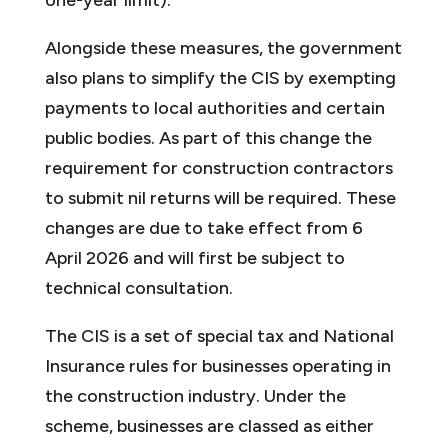
Alongside these measures, the government
also plans to simplify the CIS by exempting
payments to local authorities and certain
public bodies. As part of this change the
requirement for construction contractors
to submit nil returns will be required. These
changes are due to take effect from 6
April 2026 and will first be subject to
technical consultation.
The CIS is a set of special tax and National
Insurance rules for businesses operating in
the construction industry. Under the
scheme, businesses are classed as either