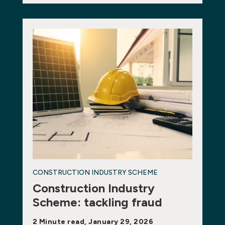
CONSTRUCTION INDUSTRY SCHEME
Construction Industry
Scheme: tackling fraud
2 Minute read, January 29, 2026