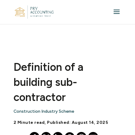
Definition of a
building sub-
contractor
Construction Industry Scheme
2 Minute read, Published: August 14, 2025