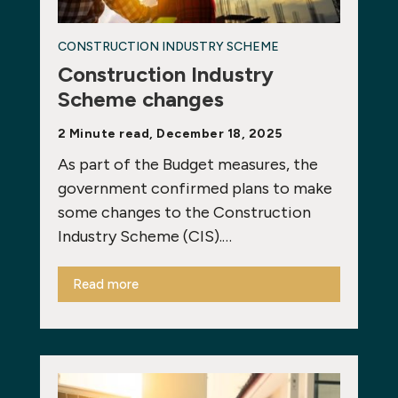
CONSTRUCTION INDUSTRY SCHEME
Construction Industry
Scheme changes
2 Minute read, December 18, 2025
As part of the Budget measures, the
government confirmed plans to make
some changes to the Construction
Industry Scheme (CIS).…
Read more