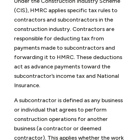
Under the Construction Industry Scheme
(CIS), HMRC applies specific tax rules to
contractors and subcontractors in the
construction industry. Contractors are
responsible for deducting tax from
payments made to subcontractors and
forwarding it to HMRC. These deductions
act as advance payments toward the
subcontractor’s income tax and National
Insurance.
A subcontractor is defined as any business
or individual that agrees to perform
construction operations for another
business (a contractor or deemed
contractor). This applies whether the work