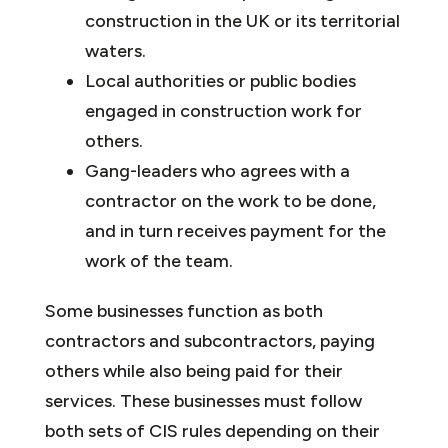
construction in the UK or its territorial
waters.
Local authorities or public bodies
engaged in construction work for
others.
Gang-leaders who agrees with a
contractor on the work to be done,
and in turn receives payment for the
work of the team.
Some businesses function as both
contractors and subcontractors, paying
others while also being paid for their
services. These businesses must follow
both sets of CIS rules depending on their