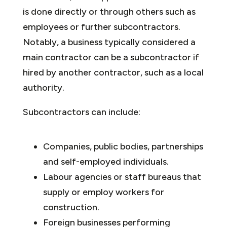
is done directly or through others such as
employees or further subcontractors.
Notably, a business typically considered a
main contractor can be a subcontractor if
hired by another contractor, such as a local
authority.
Subcontractors can include:
Companies, public bodies, partnerships
and self-employed individuals.
Labour agencies or staff bureaus that
supply or employ workers for
construction.
Foreign businesses performing