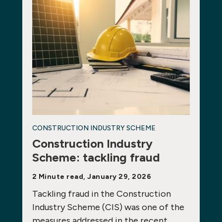
CONSTRUCTION INDUSTRY SCHEME
Construction Industry
Scheme: tackling fraud
2 Minute read, January 29, 2026
Tackling fraud in the Construction
Industry Scheme (CIS) was one of the
measures addressed in the recent