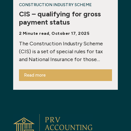
CONSTRUCTION INDUSTRY SCHEME
CIS – qualifying for gross
payment status
2 Minute read, October 17, 2025
The Construction Industry Scheme
(CIS) is a set of special rules for tax
and National Insurance for those…
Read more