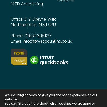
MTD Accounting
Office 3, 2 Cheyne Walk
Northampton, NN1 5PU
Phone:
01604395129
Email:
info@prvaccounting.co.uk
We are using cookies to give you the best experience on our
website.
You can find out more about which cookies we are using or