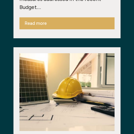
Budget.…
Read more