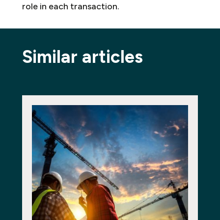
role in each transaction.
Similar articles