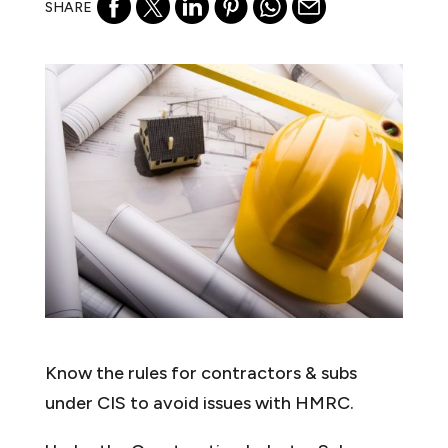
SHARE
Know the rules for contractors & subs
under CIS to avoid issues with HMRC.