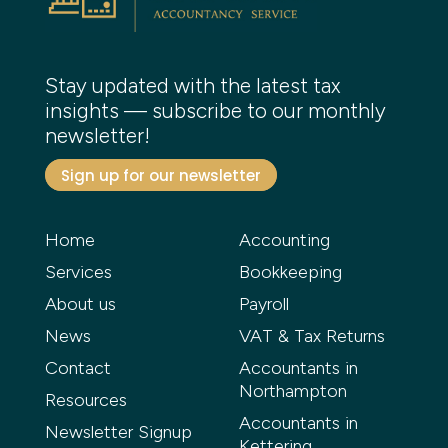
Stay updated with the latest tax
insights — subscribe to our monthly
newsletter!
Sign up for our newsletter
Home
Accounting
Services
Bookkeeping
About us
Payroll
News
VAT & Tax Returns
Contact
Accountants in
Northampton
Resources
Accountants in
Newsletter Signup
Kettering