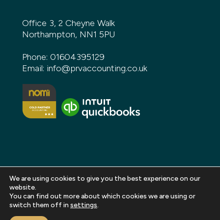
Office 3, 2 Cheyne Walk
Northampton, NN1 5PU
Phone:
01604395129
Email:
info@prvaccounting.co.uk
We are using cookies to give you the best experience on our
website.
You can find out more about which cookies we are using or
Copyright 2026 PRV Accounting. All rights reserved |
switch them off in
settings
.
Privacy Policy
|
Terms and Conditions
|
Sitemap
|