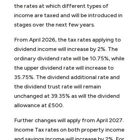
the rates at which different types of
income are taxed and will be introduced in
stages over the next few years.
From April 2026, the tax rates applying to
dividend income will increase by 2%. The
ordinary dividend rate will be 10.75%, while
the upper dividend rate will increase to
35.75%. The dividend additional rate and
the dividend trust rate will remain
unchanged at 39.35% as will the dividend
allowance at £500.
Further changes will apply from April 2027.
Income Tax rates on both property income
and savings income will increase by 2%. For