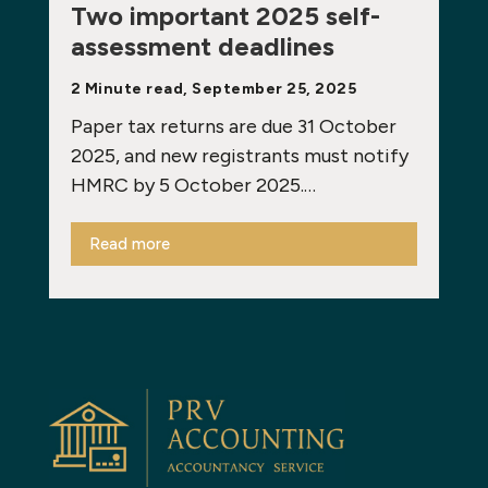
Two important 2025 self-
assessment deadlines
2 Minute read, September 25, 2025
Paper tax returns are due 31 October
2025, and new registrants must notify
HMRC by 5 October 2025.…
Read more