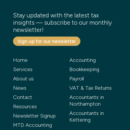
Stay updated with the latest tax
insights — subscribe to our monthly
newsletter!
Sign up for our newsletter
Home
Accounting
Services
Bookkeeping
About us
Payroll
News
VAT & Tax Returns
Contact
Accountants in
Northampton
Resources
Accountants in
Newsletter Signup
Kettering
MTD Accounting