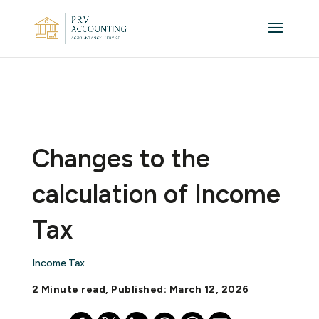
Changes to the
calculation of Income
Tax
Income Tax
2 Minute read, Published: March 12, 2026