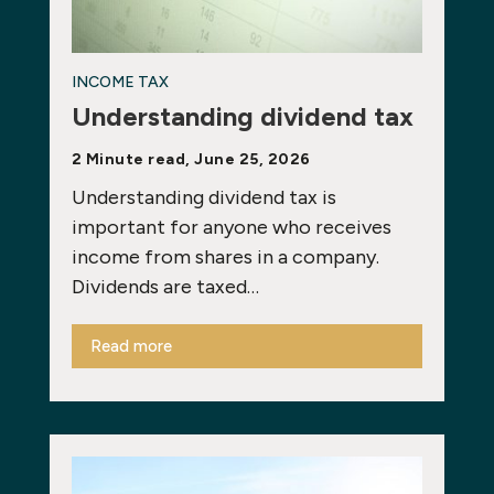
INCOME TAX
Understanding dividend tax
2 Minute read, June 25, 2026
Understanding dividend tax is
important for anyone who receives
income from shares in a company.
Dividends are taxed…
Read more