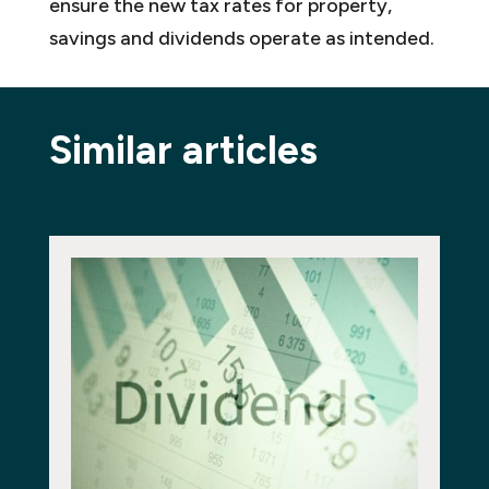
ensure the new tax rates for property,
savings and dividends operate as intended.
Similar articles