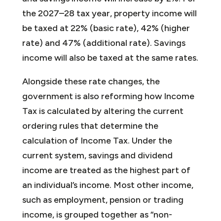
the 2027–28 tax year, property income will
be taxed at 22% (basic rate), 42% (higher
rate) and 47% (additional rate). Savings
income will also be taxed at the same rates.
Alongside these rate changes, the
government is also reforming how Income
Tax is calculated by altering the current
ordering rules that determine the
calculation of Income Tax. Under the
current system, savings and dividend
income are treated as the highest part of
an individual’s income. Most other income,
such as employment, pension or trading
income, is grouped together as “non-