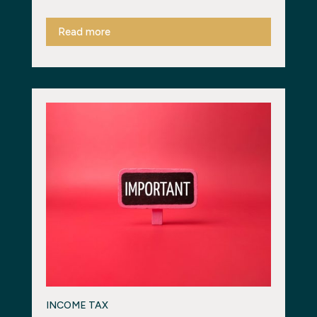
Read more
INCOME TAX