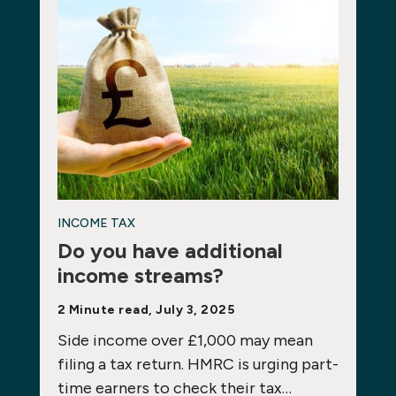
INCOME TAX
Do you have additional
income streams?
2 Minute read, July 3, 2025
Side income over £1,000 may mean
filing a tax return. HMRC is urging part-
time earners to check their tax…