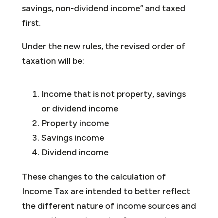
savings, non-dividend income” and taxed
first.
Under the new rules, the revised order of
taxation will be:
Income that is not property, savings
or dividend income
Property income
Savings income
Dividend income
These changes to the calculation of
Income Tax are intended to better reflect
the different nature of income sources and