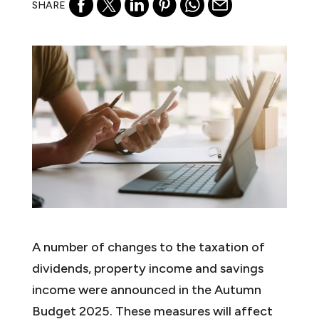
SHARE
A number of changes to the taxation of
dividends, property income and savings
income were announced in the Autumn
Budget 2025. These measures will affect