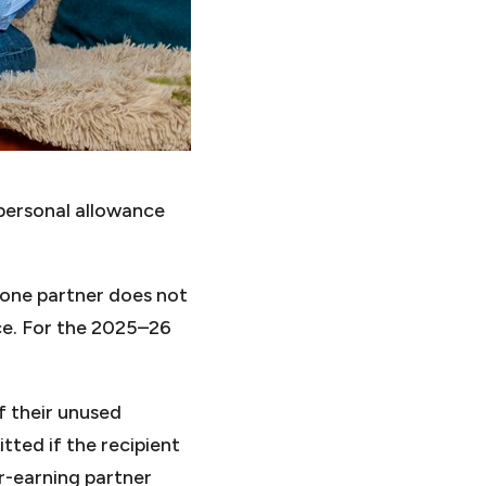
 personal allowance
 one partner does not
ce. For the 2025–26
f their unused
itted if the recipient
r-earning partner