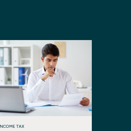
INCOME TAX