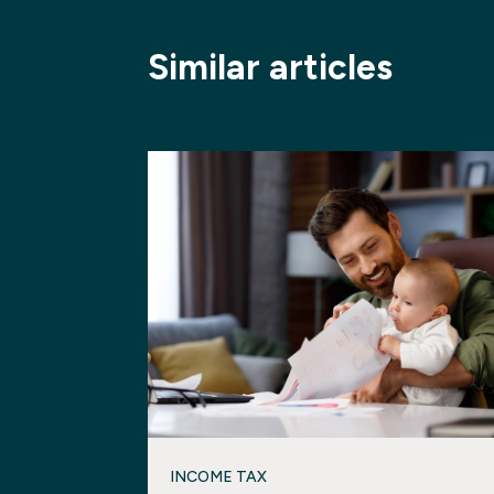
Similar articles
INCOME TAX