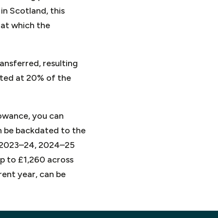
n Scotland, this
 at which the
ansferred, resulting
lated at 20% of the
llowance, you can
an be backdated to the
, 2023–24, 2024–25
up to £1,260 across
rent year, can be