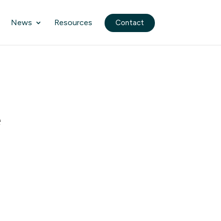
News
Resources
Contact
e