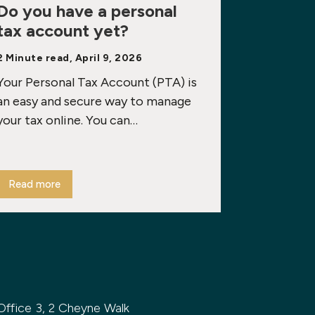
Do you have a personal
tax account yet?
2 Minute read, April 9, 2026
Your Personal Tax Account (PTA) is
an easy and secure way to manage
your tax online. You can…
Read more
Office 3, 2 Cheyne Walk