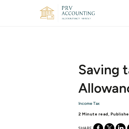
Saving t
Allowan
Income Tax
2 Minute read, Publish
SHARE