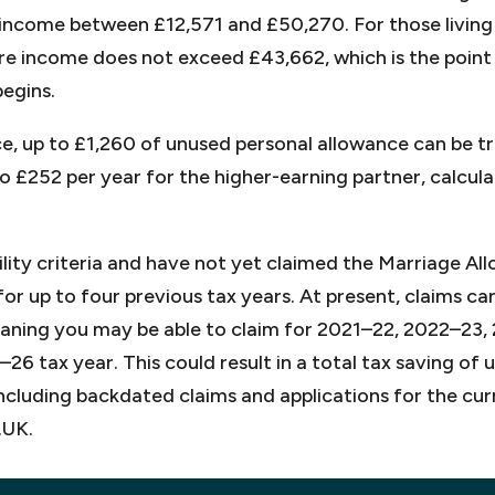
income between £12,571 and £50,270. For those living i
re income does not exceed £43,662, which is the point
begins.
e, up to £1,260 of unused personal allowance can be tr
 to £252 per year for the higher-earning partner, calcu
bility criteria and have not yet claimed the Marriage A
or up to four previous tax years. At present, claims c
aning you may be able to claim for 2021–22, 2022–23
26 tax year. This could result in a total tax saving of 
including backdated claims and applications for the cur
.UK.