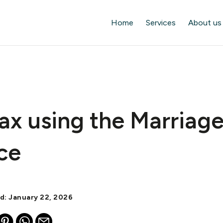
Home
Services
About us
ax using the Marriag
ce
ed: January 22, 2026