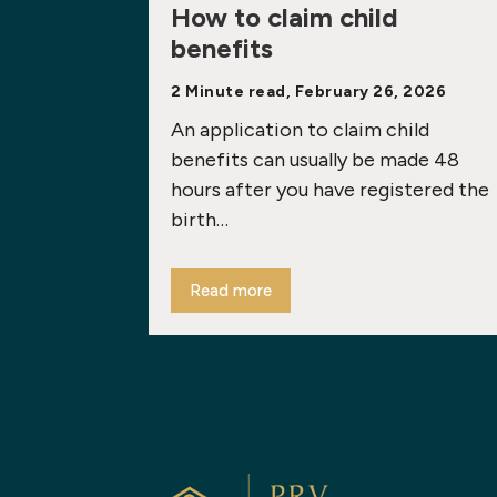
How to claim child
benefits
2 Minute read, February 26, 2026
An application to claim child
benefits can usually be made 48
hours after you have registered the
birth…
Read more