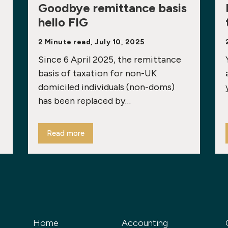
Goodbye remittance basis
hello FIG
2 Minute read, July 10, 2025
Since 6 April 2025, the remittance
basis of taxation for non-UK
domiciled individuals (non-doms)
has been replaced by…
Read more
Home
Accounting