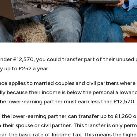
under £12,570, you could transfer part of their unused
by up to £252 a year.
ce applies to married couples and civil partners where
lly because their income is below the personal allowan
the lower-earning partner must earn less than £12,570.
the lower-earning partner can transfer up to £1,260 o
their spouse or civil partner. This transfer is only perm
han the basic rate of Income Tax. This means the highe