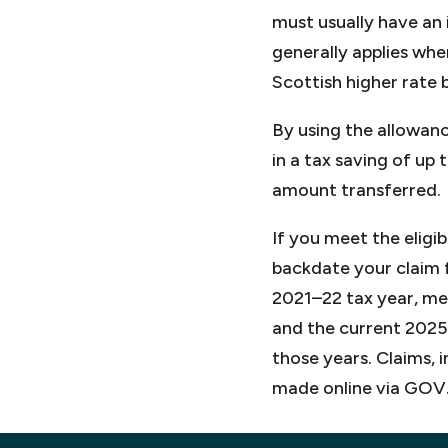
must usually have an 
generally applies whe
Scottish higher rate 
By using the allowanc
in a tax saving of up
amount transferred.
If you meet the eligi
backdate your claim f
2021–22 tax year, me
and the current 2025–
those years. Claims, 
made online via GOV