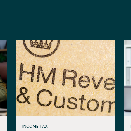
INCOME TAX