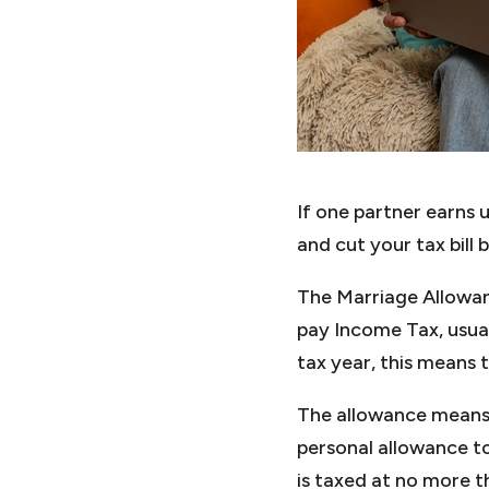
If one partner earns 
and cut your tax bill 
The Marriage Allowan
pay Income Tax, usua
tax year, this means 
The allowance means 
personal allowance to 
is taxed at no more t