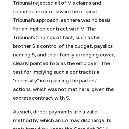
Tribunal rejected all of V's claims and
found no error of law in the original
Tribunal’s approach, as there was no basis
for an implied contract with V. The
Tribunal’s findings of fact, such as his
brother S's control of the budget, payslips
naming S, and their family arranging cover,
clearly pointed to S as the employer. The
test for implying such a contract is a
"necessity" in explaining the parties'
actions, which was not met here, given the
express contract with S.
As such, direct payments are a valid
method by which an LA may discharge its
statutory duty under the Care Act 2014.