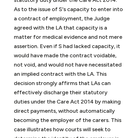
As to the issue of S's capacity to enter into
a contract of employment, the Judge
agreed with the LA that capacity is a
matter for medical evidence and not mere
assertion. Even if S had lacked capacity, it
would have made the contract voidable,
not void, and would not have necessitated
an implied contract with the LA. This
decision strongly affirms that LAs can
effectively discharge their statutory
duties under the Care Act 2014 by making
direct payments, without automatically
becoming the employer of the carers. This
case illustrates how courts will seek to