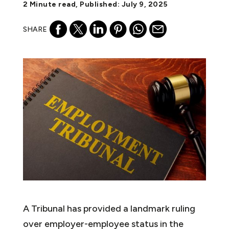
2 Minute read, Published: July 9, 2025
SHARE
A Tribunal has provided a landmark ruling
over employer-employee status in the