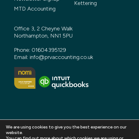
Kettering
MTD Accounting
Office 3, 2 Cheyne Walk
Northampton, NN1 5PU
Phone:
01604395129
Email:
info@prvaccounting.co.uk
We are using cookies to give you the best experience on our
website.
You can find out more about which cookies we are using or