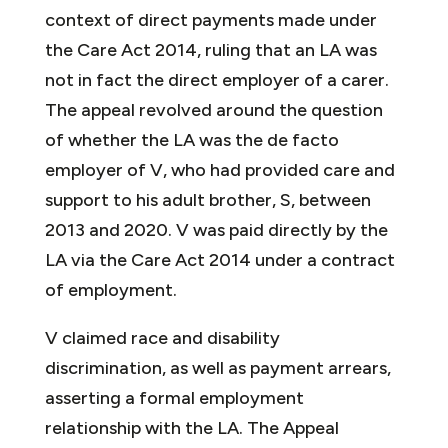
context of direct payments made under
the Care Act 2014, ruling that an LA was
not in fact the direct employer of a carer.
The appeal revolved around the question
of whether the LA was the de facto
employer of V, who had provided care and
support to his adult brother, S, between
2013 and 2020. V was paid directly by the
LA via the Care Act 2014 under a contract
of employment.
V claimed race and disability
discrimination, as well as payment arrears,
asserting a formal employment
relationship with the LA. The Appeal