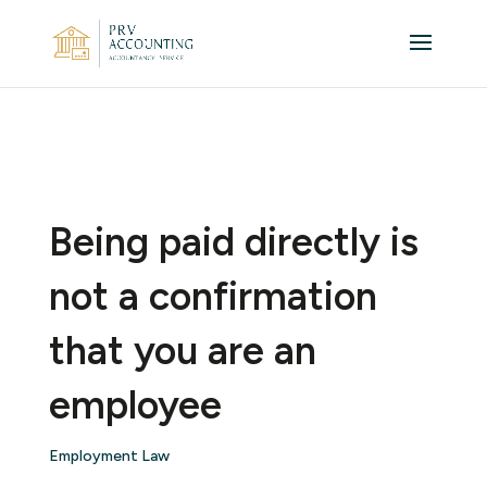
Being paid directly is
not a confirmation
that you are an
employee
Employment Law