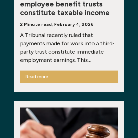
employee benefit trusts
constitute taxable income
2 Minute read, February 4, 2026
A Tribunal recently ruled that
payments made for work into a third-
party trust constitute immediate
employment earnings. This…
Read more