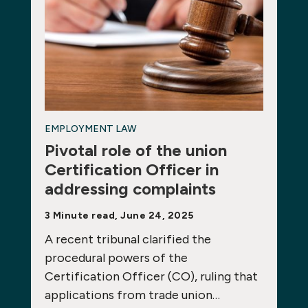
EMPLOYMENT LAW
Pivotal role of the union
Certification Officer in
addressing complaints
3 Minute read, June 24, 2025
A recent tribunal clarified the
procedural powers of the
Certification Officer (CO), ruling that
applications from trade union…