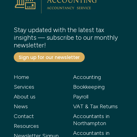
Stay updated with the latest tax
insights — subscribe to our monthly
newsletter!
Sign up for our newsletter
Home
Accounting
Services
Bookkeeping
About us
Payroll
News
VAT & Tax Returns
Contact
Accountants in
Northampton
Resources
Accountants in
Newsletter Signup