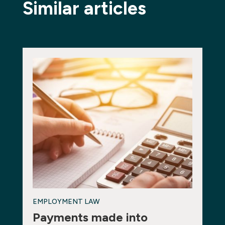
Similar articles
EMPLOYMENT LAW
Payments made into