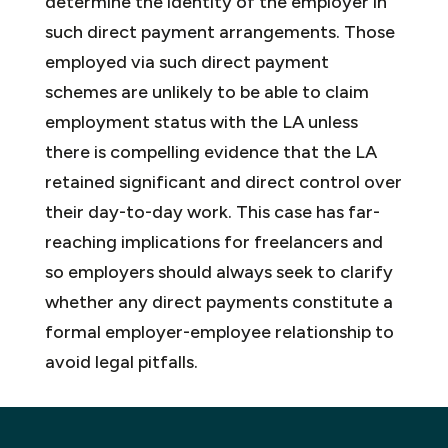
determine the identity of the employer in
such direct payment arrangements. Those
employed via such direct payment
schemes are unlikely to be able to claim
employment status with the LA unless
there is compelling evidence that the LA
retained significant and direct control over
their day-to-day work. This case has far-
reaching implications for freelancers and
so employers should always seek to clarify
whether any direct payments constitute a
formal employer-employee relationship to
avoid legal pitfalls.