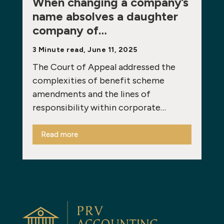
When changing a company’s
name absolves a daughter
company of…
3 Minute read, June 11, 2025
The Court of Appeal addressed the
complexities of benefit scheme
amendments and the lines of
responsibility within corporate…
Read more