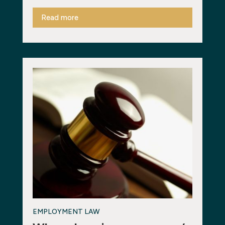
Read more
EMPLOYMENT LAW