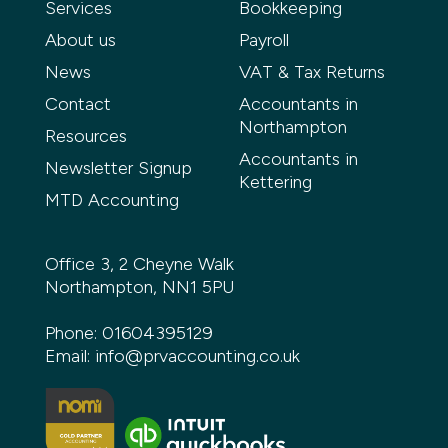
Services
Bookkeeping
About us
Payroll
News
VAT & Tax Returns
Contact
Accountants in
Northampton
Resources
Accountants in
Newsletter Signup
Kettering
MTD Accounting
Office 3, 2 Cheyne Walk
Northampton, NN1 5PU
Phone:
01604395129
Email:
info@prvaccounting.co.uk