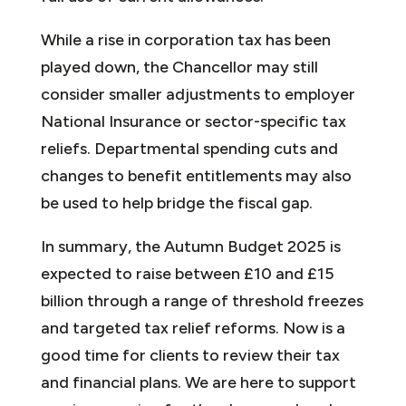
While a rise in corporation tax has been
played down, the Chancellor may still
consider smaller adjustments to employer
National Insurance or sector-specific tax
reliefs. Departmental spending cuts and
changes to benefit entitlements may also
be used to help bridge the fiscal gap.
In summary, the Autumn Budget 2025 is
expected to raise between £10 and £15
billion through a range of threshold freezes
and targeted tax relief reforms. Now is a
good time for clients to review their tax
and financial plans. We are here to support