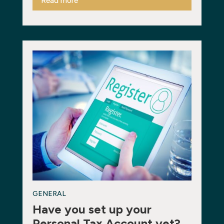
Read more
GENERAL
Have you set up your
Personal Tax Account yet?