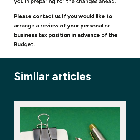
you in preparing for the changes ahead.
Please contact us if you would like to
arrange a review of your personal or
business tax position in advance of the
Budget.
Similar articles