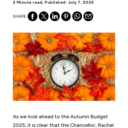
2 Minute read, Published: July 7, 2025
SHARE
As we look ahead to the Autumn Budget
2025, it is clear that the Chancellor, Rachel