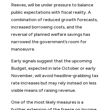
Reeves, will be under pressure to balance
public expectations with fiscal reality. A
combination of reduced growth forecasts,
increased borrowing costs, and the
reversal of planned welfare savings has
narrowed the government’s room for
manoeuvre.
Early signals suggest that the upcoming
Budget, expected in late October or early
November, will avoid headline-grabbing tax
rate increases but may rely instead on less
visible means of raising revenue.
One of the most likely measures is a
further extension of the freeze on Income