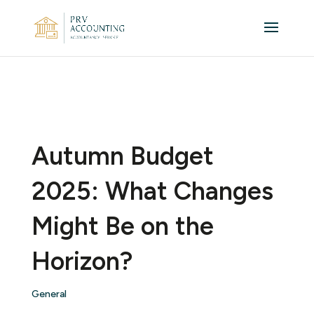
Autumn Budget
2025: What Changes
Might Be on the
Horizon?
General