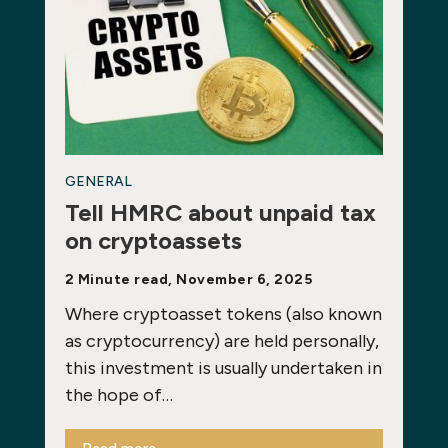
GENERAL
Tell HMRC about unpaid tax
on cryptoassets
2 Minute read, November 6, 2025
Where cryptoasset tokens (also known
as cryptocurrency) are held personally,
this investment is usually undertaken in
the hope of…