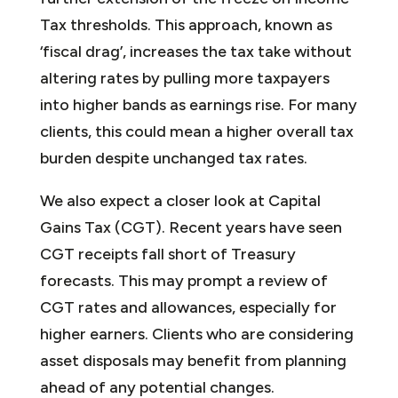
Tax thresholds. This approach, known as
‘fiscal drag’, increases the tax take without
altering rates by pulling more taxpayers
into higher bands as earnings rise. For many
clients, this could mean a higher overall tax
burden despite unchanged tax rates.
We also expect a closer look at Capital
Gains Tax (CGT). Recent years have seen
CGT receipts fall short of Treasury
forecasts. This may prompt a review of
CGT rates and allowances, especially for
higher earners. Clients who are considering
asset disposals may benefit from planning
ahead of any potential changes.