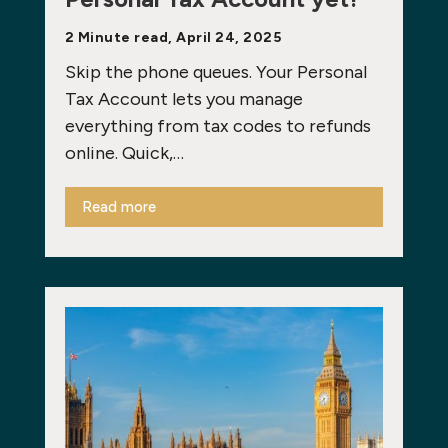
2 Minute read, April 24, 2025
Skip the phone queues. Your Personal
Tax Account lets you manage
everything from tax codes to refunds
online. Quick,…
Read more