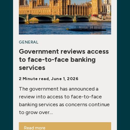
GENERAL
Government reviews access
to face-to-face banking
services
2 Minute read, June 1, 2026
The government has announced a
review into access to face-to-face
banking services as concerns continue
to grow over…
Read more