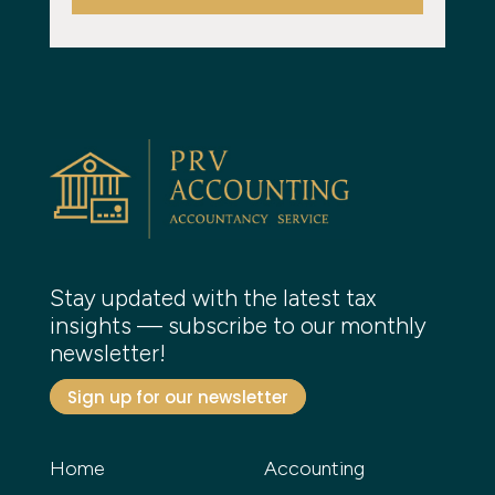
Stay updated with the latest tax
insights — subscribe to our monthly
newsletter!
Sign up for our newsletter
Home
Accounting