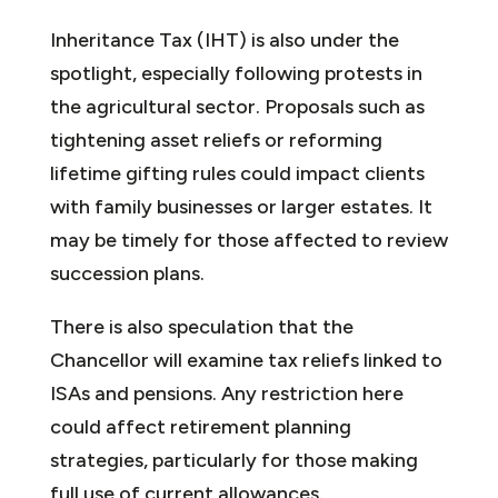
Inheritance Tax (IHT) is also under the
spotlight, especially following protests in
the agricultural sector. Proposals such as
tightening asset reliefs or reforming
lifetime gifting rules could impact clients
with family businesses or larger estates. It
may be timely for those affected to review
succession plans.
There is also speculation that the
Chancellor will examine tax reliefs linked to
ISAs and pensions. Any restriction here
could affect retirement planning
strategies, particularly for those making
full use of current allowances.