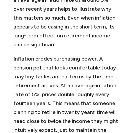
over recent years helps to illustrate why
this matters so much. Even when inflation
appears to be easing in the short term, its
long-term effect on retirement income
can be significant.
Inflation erodes purchasing power. A
pension pot that looks comfortable today
may buy far less in real terms by the time
retirement arrives. At an average inflation
rate of 5%, prices double roughly every
fourteen years. This means that someone
planning to retire in twenty years’ time will
need close to twice the income they might
intuitively expect, just to maintain the