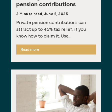
pension contributions
2 Minute read, June 5, 2025
Private pension contributions can
attract up to 45% tax relief, if you
know how to claim it. Use…
Read more