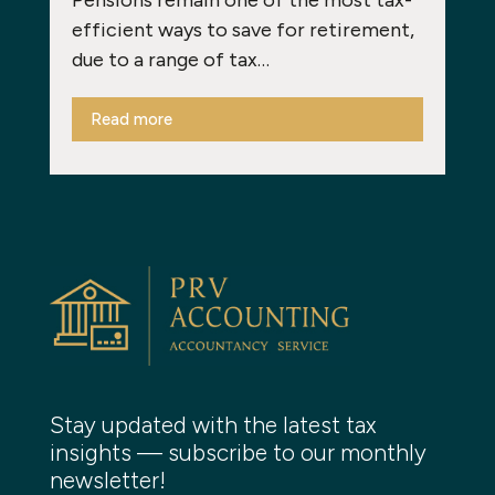
efficient ways to save for retirement,
due to a range of tax…
Read more
Stay updated with the latest tax
insights — subscribe to our monthly
newsletter!