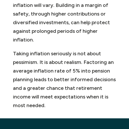
inflation will vary. Building in a margin of
safety, through higher contributions or
diversified investments, can help protect
against prolonged periods of higher
inflation.
Taking inflation seriously is not about
pessimism. It is about realism. Factoring an
average inflation rate of 5% into pension
planning leads to better informed decisions
and a greater chance that retirement
income will meet expectations when it is
most needed.