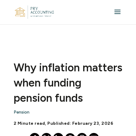
Why inflation matters
when funding
pension funds
Pension
2 Minute read, Published: February 23, 2026