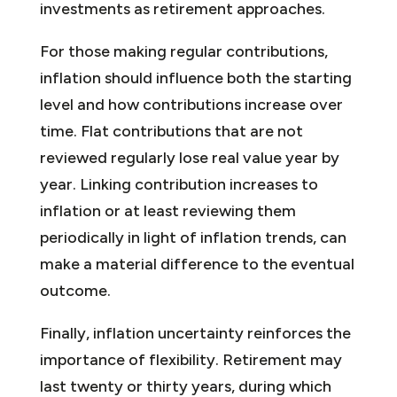
investments as retirement approaches.
For those making regular contributions,
inflation should influence both the starting
level and how contributions increase over
time. Flat contributions that are not
reviewed regularly lose real value year by
year. Linking contribution increases to
inflation or at least reviewing them
periodically in light of inflation trends, can
make a material difference to the eventual
outcome.
Finally, inflation uncertainty reinforces the
importance of flexibility. Retirement may
last twenty or thirty years, during which