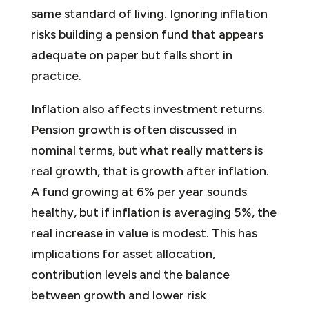
same standard of living. Ignoring inflation
risks building a pension fund that appears
adequate on paper but falls short in
practice.
Inflation also affects investment returns.
Pension growth is often discussed in
nominal terms, but what really matters is
real growth, that is growth after inflation.
A fund growing at 6% per year sounds
healthy, but if inflation is averaging 5%, the
real increase in value is modest. This has
implications for asset allocation,
contribution levels and the balance
between growth and lower risk