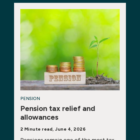
PENSION
Pension tax relief and
allowances
2 Minute read, June 4, 2026
Pensions remain one of the most tax-