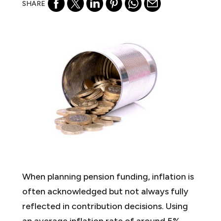
SHARE
When planning pension funding, inflation is
often acknowledged but not always fully
reflected in contribution decisions. Using
an average inflation rate of around 5%