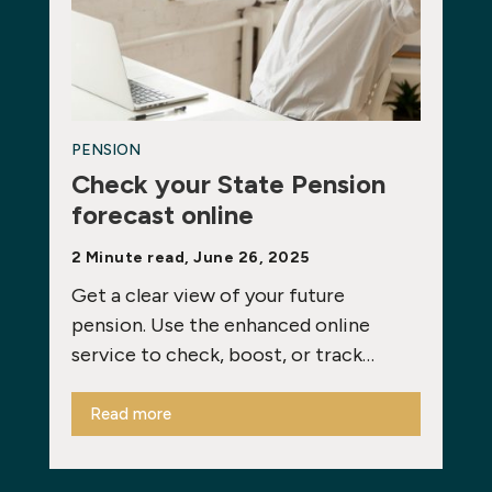
PENSION
Check your State Pension
forecast online
2 Minute read, June 26, 2025
Get a clear view of your future
pension. Use the enhanced online
service to check, boost, or track…
Read more