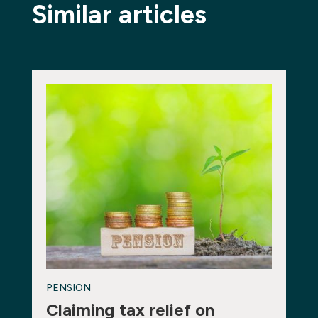
Similar articles
PENSION
Claiming tax relief on