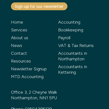
Sign up for our newsletter
Home
Accounting
Services
Bookkeeping
About us
Payroll
News
VAT & Tax Returns
Contact
Accountants in
Northampton
Resources
Accountants in
Newsletter Signup
Kettering
MTD Accounting
Office 3, 2 Cheyne Walk
Northampton, NN1 5PU