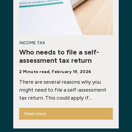
INCOME TAX
Who needs to file a self-
assessment tax return
2 Minute read, February 19, 2026
There are several reasons why you
might need to file a self-assessment
tax return. This could apply if…
Read more