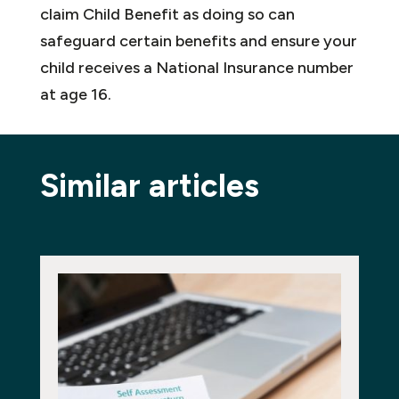
claim Child Benefit as doing so can
safeguard certain benefits and ensure your
child receives a National Insurance number
at age 16.
Similar articles