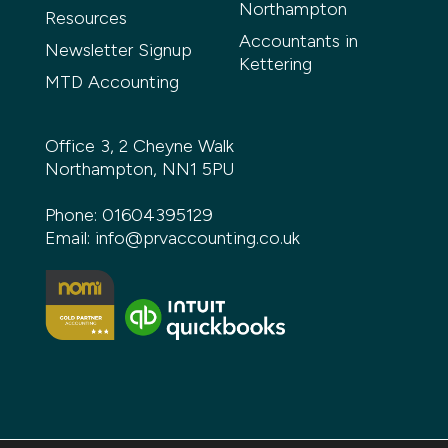
Northampton
Resources
Accountants in
Newsletter Signup
Kettering
MTD Accounting
Office 3, 2 Cheyne Walk
Northampton, NN1 5PU
Phone:
01604395129
Email:
info@prvaccounting.co.uk