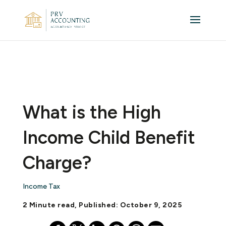
What is the High
Income Child Benefit
Charge?
Income Tax
2 Minute read, Published: October 9, 2025