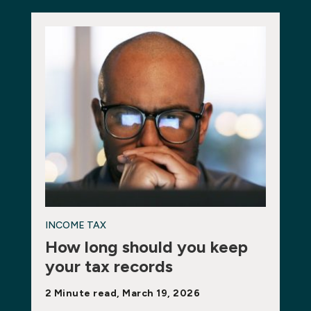
INCOME TAX
How long should you keep
your tax records
2 Minute read, March 19, 2026