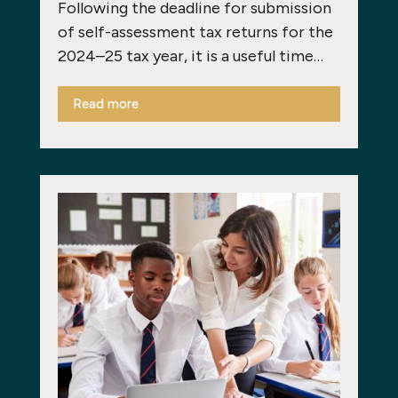
Following the deadline for submission
of self-assessment tax returns for the
2024–25 tax year, it is a useful time…
Read more