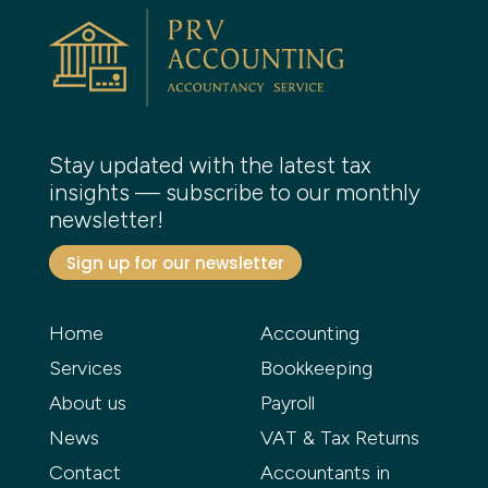
Stay updated with the latest tax
insights — subscribe to our monthly
newsletter!
Sign up for our newsletter
Home
Accounting
Services
Bookkeeping
About us
Payroll
News
VAT & Tax Returns
Contact
Accountants in