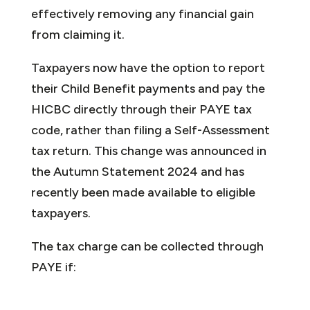
effectively removing any financial gain
from claiming it.
Taxpayers now have the option to report
their Child Benefit payments and pay the
HICBC directly through their PAYE tax
code, rather than filing a Self-Assessment
tax return. This change was announced in
the Autumn Statement 2024 and has
recently been made available to eligible
taxpayers.
The tax charge can be collected through
PAYE if: