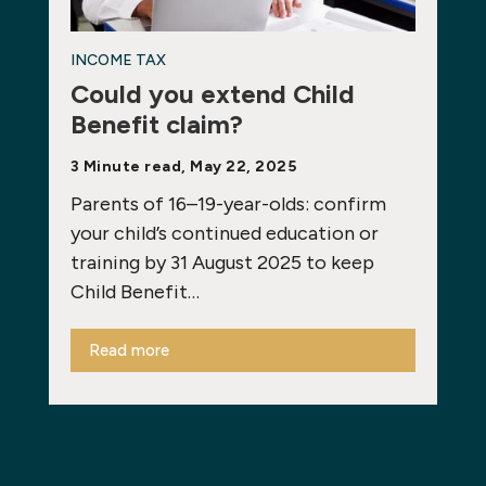
INCOME TAX
Could you extend Child
Benefit claim?
3 Minute read, May 22, 2025
Parents of 16–19-year-olds: confirm
your child’s continued education or
training by 31 August 2025 to keep
Child Benefit…
Read more