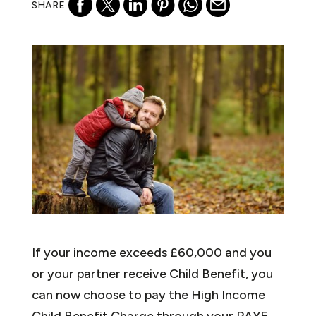
SHARE
If your income exceeds £60,000 and you
or your partner receive Child Benefit, you
can now choose to pay the High Income
Child Benefit Charge through your PAYE