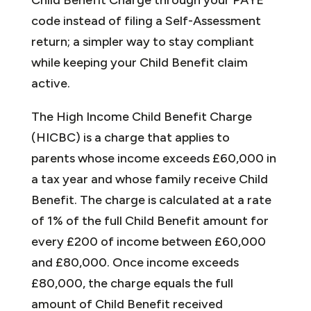
code instead of filing a Self-Assessment
return; a simpler way to stay compliant
while keeping your Child Benefit claim
active.
The High Income Child Benefit Charge
(HICBC) is a charge that applies to
parents whose income exceeds £60,000 in
a tax year and whose family receive Child
Benefit. The charge is calculated at a rate
of 1% of the full Child Benefit amount for
every £200 of income between £60,000
and £80,000. Once income exceeds
£80,000, the charge equals the full
amount of Child Benefit received