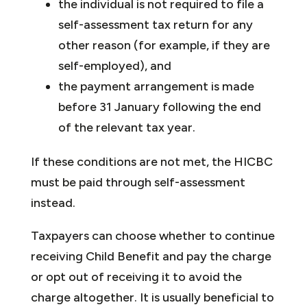
the individual is not required to file a
self-assessment tax return for any
other reason (for example, if they are
self-employed), and
the payment arrangement is made
before 31 January following the end
of the relevant tax year.
If these conditions are not met, the HICBC
must be paid through self-assessment
instead.
Taxpayers can choose whether to continue
receiving Child Benefit and pay the charge
or opt out of receiving it to avoid the
charge altogether. It is usually beneficial to