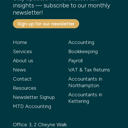
insights — subscribe to our monthly
newsletter!
Sign up for our newsletter
Home
Accounting
Services
Bookkeeping
About us
Payroll
News
VAT & Tax Returns
Contact
Accountants in
Northampton
Resources
Accountants in
Newsletter Signup
Kettering
MTD Accounting
Office 3, 2 Cheyne Walk