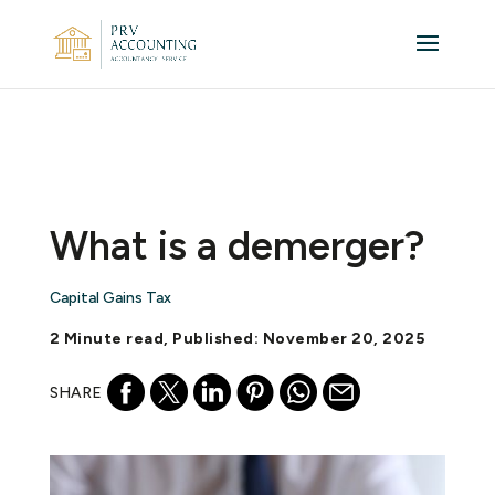
What is a demerger?
Capital Gains Tax
2 Minute read, Published: November 20, 2025
SHARE