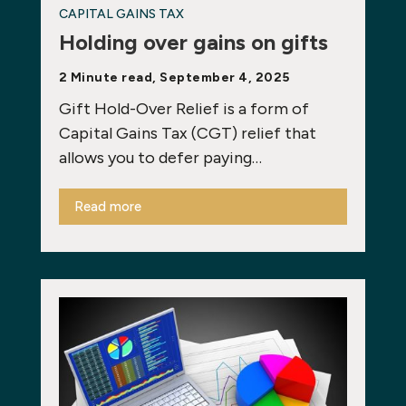
CAPITAL GAINS TAX
Holding over gains on gifts
2 Minute read, September 4, 2025
Gift Hold-Over Relief is a form of
Capital Gains Tax (CGT) relief that
allows you to defer paying…
Read more