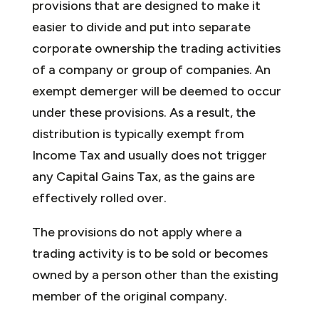
provisions that are designed to make it
easier to divide and put into separate
corporate ownership the trading activities
of a company or group of companies. An
exempt demerger will be deemed to occur
under these provisions. As a result, the
distribution is typically exempt from
Income Tax and usually does not trigger
any Capital Gains Tax, as the gains are
effectively rolled over.
The provisions do not apply where a
trading activity is to be sold or becomes
owned by a person other than the existing
member of the original company.