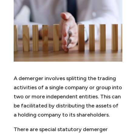
A demerger involves splitting the trading
activities of a single company or group into
two or more independent entities. This can
be facilitated by distributing the assets of
a holding company to its shareholders.
There are special statutory demerger