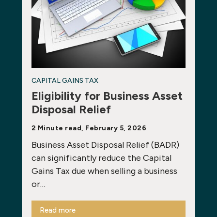
CAPITAL GAINS TAX
Eligibility for Business Asset
Disposal Relief
2 Minute read, February 5, 2026
Business Asset Disposal Relief (BADR)
can significantly reduce the Capital
Gains Tax due when selling a business
or…
Read more