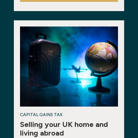
CAPITAL GAINS TAX
Selling your UK home and
living abroad