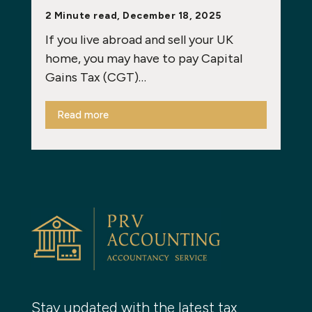
2 Minute read, December 18, 2025
If you live abroad and sell your UK
home, you may have to pay Capital
Gains Tax (CGT)…
Read more
Stay updated with the latest tax