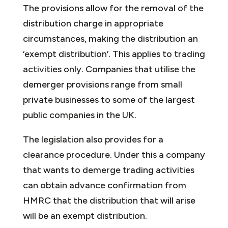
The provisions allow for the removal of the
distribution charge in appropriate
circumstances, making the distribution an
‘exempt distribution’. This applies to trading
activities only. Companies that utilise the
demerger provisions range from small
private businesses to some of the largest
public companies in the UK.
The legislation also provides for a
clearance procedure. Under this a company
that wants to demerge trading activities
can obtain advance confirmation from
HMRC that the distribution that will arise
will be an exempt distribution.