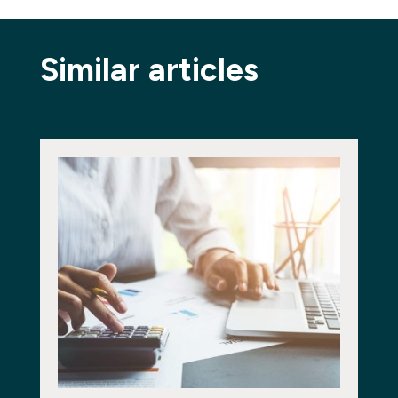
Similar articles