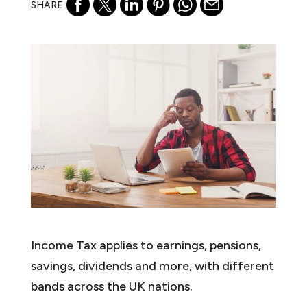
SHARE
Income Tax applies to earnings, pensions,
savings, dividends and more, with different
bands across the UK nations.