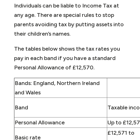
Individuals can be liable to Income Tax at
any age. There are special rules to stop
parents avoiding tax by putting assets into
their children’s names.
The tables below shows the tax rates you
pay in each band if you have a standard
Personal Allowance of £12,570.
Bands: England, Northern Ireland
and Wales
Band
Taxable inc
Personal Allowance
Up to £12,5
£12,571 to
Basic rate