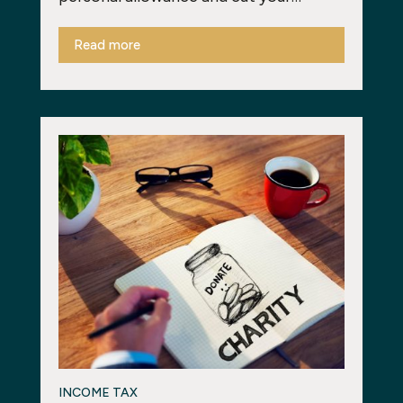
Read more
INCOME TAX