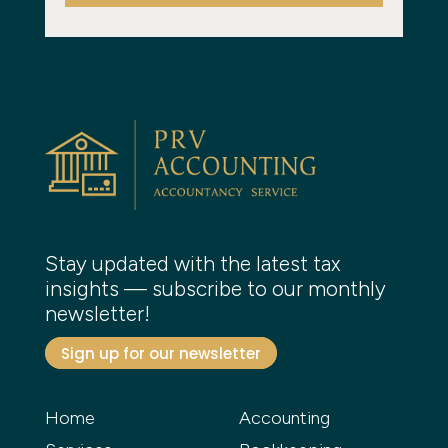
Stay updated with the latest tax
insights — subscribe to our monthly
newsletter!
Sign up for our newsletter
Home
Accounting