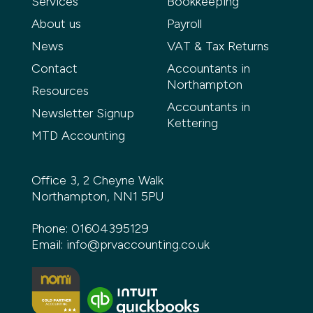
Services
Bookkeeping
About us
Payroll
News
VAT & Tax Returns
Contact
Accountants in
Northampton
Resources
Accountants in
Newsletter Signup
Kettering
MTD Accounting
Office 3, 2 Cheyne Walk
Northampton, NN1 5PU
Phone:
01604395129
Email:
info@prvaccounting.co.uk