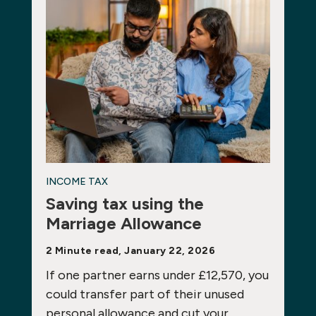
INCOME TAX
Saving tax using the
Marriage Allowance
2 Minute read, January 22, 2026
If one partner earns under £12,570, you
could transfer part of their unused
personal allowance and cut your…