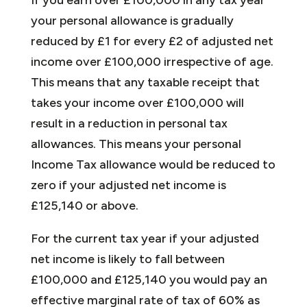
your personal allowance is gradually
reduced by £1 for every £2 of adjusted net
income over £100,000 irrespective of age.
This means that any taxable receipt that
takes your income over £100,000 will
result in a reduction in personal tax
allowances. This means your personal
Income Tax allowance would be reduced to
zero if your adjusted net income is
£125,140 or above.
For the current tax year if your adjusted
net income is likely to fall between
£100,000 and £125,140 you would pay an
effective marginal rate of tax of 60% as