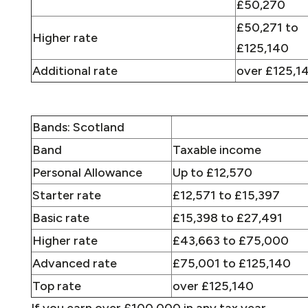
£50,270
£50,271 to
Higher rate
£125,140
Additional rate
over £125,1
Bands: Scotland
Band
Taxable income
Personal Allowance
Up to £12,570
Starter rate
£12,571 to £15,397
Basic rate
£15,398 to £27,491
Higher rate
£43,663 to £75,000
Advanced rate
£75,001 to £125,140
Top rate
over £125,140
If you earn over £100,000 in any tax year