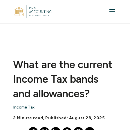
What are the current
Income Tax bands
and allowances?
Income Tax
2 Minute read, Published: August 28, 2025