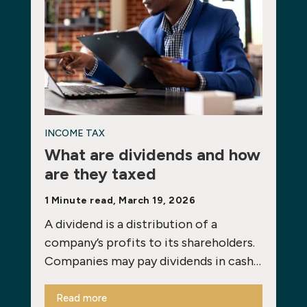
INCOME TAX
What are dividends and how
are they taxed
1 Minute read, March 19, 2026
A dividend is a distribution of a
company’s profits to its shareholders.
Companies may pay dividends in cash…
Read more