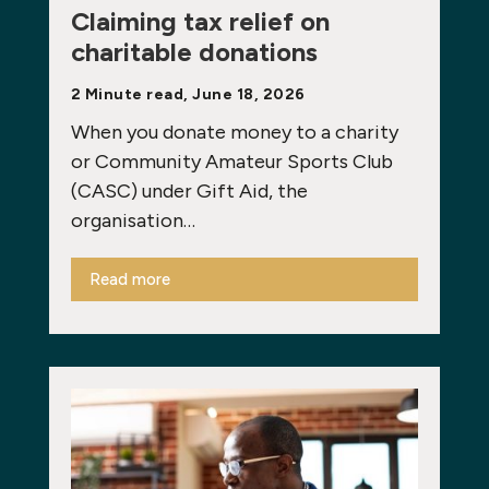
Claiming tax relief on
charitable donations
2 Minute read, June 18, 2026
When you donate money to a charity
or Community Amateur Sports Club
(CASC) under Gift Aid, the
organisation…
Read more