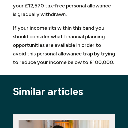
your £12,570 tax-free personal allowance
is gradually withdrawn.
If your income sits within this band you
should consider what financial planning
opportunities are available in order to
avoid this personal allowance trap by trying
to reduce your income below to £100,000.
Similar articles