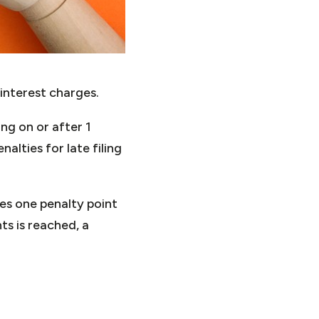
interest charges.
ng on or after 1
lties for late filing
es one penalty point
ts is reached, a