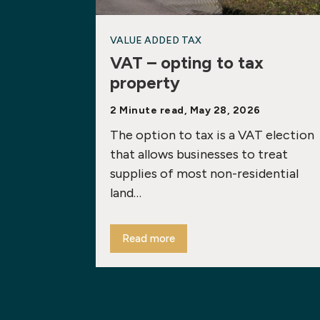
VALUE ADDED TAX
VAT – opting to tax
property
2 Minute read, May 28, 2026
The option to tax is a VAT election
that allows businesses to treat
supplies of most non-residential
land…
Read more