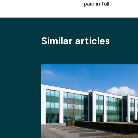
paid in full.
Similar articles