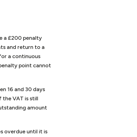
ive a £200 penalty
ts and return to a
for a continuous
 penalty point cannot
een 16 and 30 days
 the VAT is still
 outstanding amount
overdue until it is