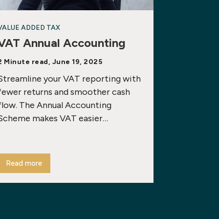
VALUE ADDED TAX
VAT Annual Accounting
2 Minute read, June 19, 2025
Streamline your VAT reporting with
fewer returns and smoother cash
flow. The Annual Accounting
Scheme makes VAT easier…
Read more