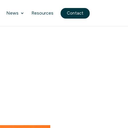
News
Resources
Contact