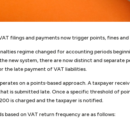
AT filings and payments now trigger points, fines and 
enalties regime changed for accounting periods beginni
he new system, there are now distinct and separate pena
r the late payment of VAT liabilities.
perates on a points-based approach. A taxpayer receiv
hat is submitted late. Once a specific threshold of poin
£200 is charged and the taxpayer is notified.
ds based on VAT return frequency are as follows: