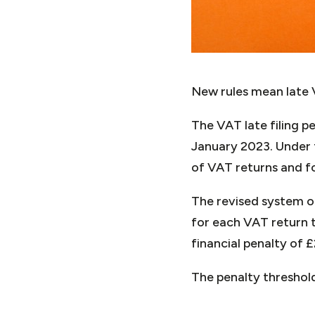
New rules mean late V
The VAT late filing p
January 2023. Under t
of VAT returns and fo
The revised system o
for each VAT return t
financial penalty of 
The penalty threshol