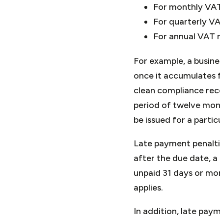
For monthly VAT 
For quarterly VA
For annual VAT r
For example, a busine
once it accumulates f
clean compliance rec
period of twelve mont
be issued for a partic
Late payment penalti
after the due date, a 
unpaid 31 days or mo
applies.
In addition, late pay