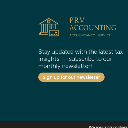
Stay updated with the latest tax
insights — subscribe to our
monthly newsletter!
Sign up for our newsletter
We are using cookies