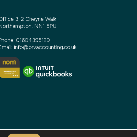
Office 3, 2 Cheyne Walk
Northampton, NN1 5PU
Phone:
01604395129
Email:
info@prvaccounting.co.uk