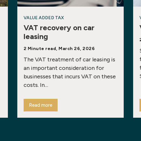
VALUE ADDED TAX
VAT recovery on car
leasing
2 Minute read, March 26, 2026
The VAT treatment of car leasing is
an important consideration for
businesses that incurs VAT on these
costs. In…
Read more