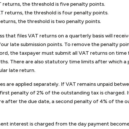
returns, the threshold is five penalty points.
T returns, the threshold is four penalty points.
eturns, the threshold is two penalty points.
ss that files VAT returns on a quarterly basis will rece
our late submission points. To remove the penalty poin
ord, the taxpayer must submit all VAT returns on time 
hs. There are also statutory time limits after which a
ular late return.
es are applied separately. If VAT remains unpaid betw
first penalty of 2% of the outstanding tax is charged. If
re after the due date, a second penalty of 4% of the
ment interest is charged from the day payment becomes 