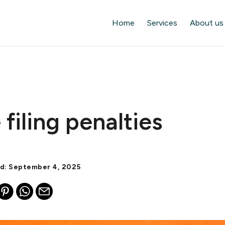
Home
Services
About us
 filing penalties
ed: September 4, 2025