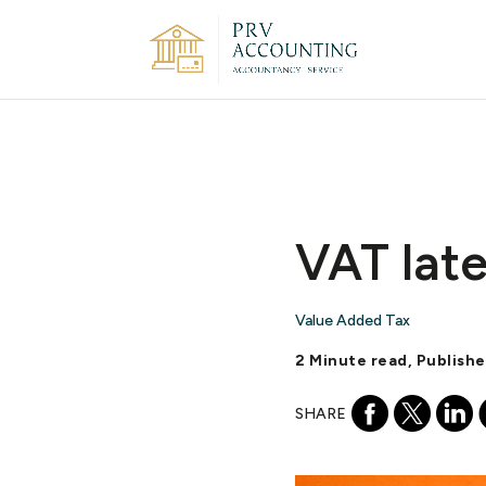
VAT late
Value Added Tax
2 Minute read, Publish
SHARE