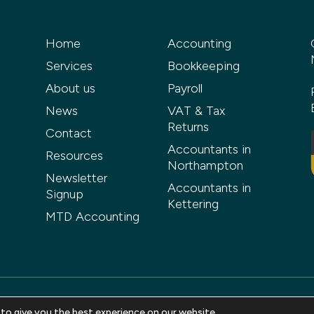
Home
Accounting
Services
Bookkeeping
About us
Payroll
News
VAT & Tax
Returns
Contact
Accountants in
Resources
Northampton
Newsletter
Accountants in
Signup
Kettering
MTD Accounting
 to give you the best experience on our website.