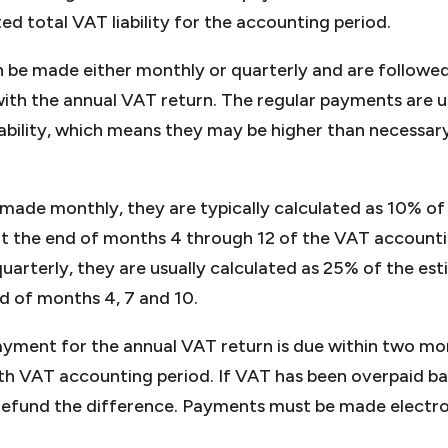
ed total VAT liability for the accounting period.
 be made either monthly or quarterly and are followed 
th the annual VAT return. The regular payments are u
iability, which means they may be higher than necessary
ade monthly, they are typically calculated as 10% of
 at the end of months 4 through 12 of the VAT account
rterly, they are usually calculated as 25% of the esti
d of months 4, 7 and 10.
ayment for the annual VAT return is due within two mo
h VAT accounting period. If VAT has been overpaid b
efund the difference. Payments must be made electron