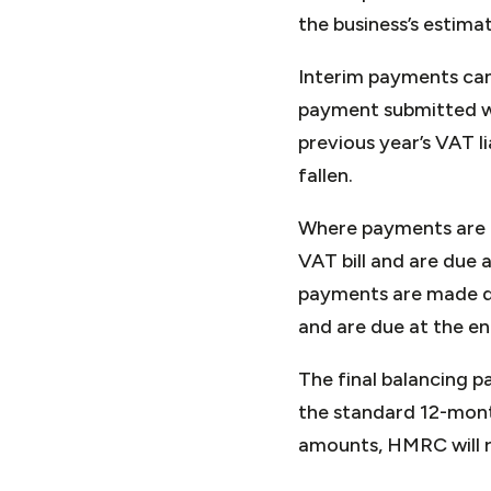
the business’s estimat
Interim payments can
payment submitted wi
previous year’s VAT l
fallen.
Where payments are m
VAT bill and are due
payments are made qua
and are due at the en
The final balancing p
the standard 12-mont
amounts, HMRC will r