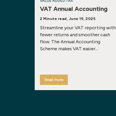
VALUE ADDED TAX
VAT Annual Accounting
2 Minute read, June 19, 2025
Streamline your VAT reporting with
fewer returns and smoother cash
flow. The Annual Accounting
Scheme makes VAT easier…
Read more