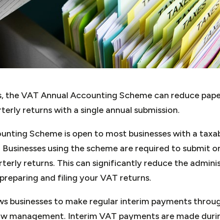
ses, the VAT Annual Accounting Scheme can reduce pap
terly returns with a single annual submission.
nting Scheme is open to most businesses with a taxab
r. Businesses using the scheme are required to submit 
rterly returns. This can significantly reduce the admini
preparing and filing your VAT returns.
ws businesses to make regular interim payments throu
low management. Interim VAT payments are made durin