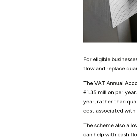
For eligible busines
flow and replace quar
The VAT Annual Accou
£1.35 million per yea
year, rather than qua
cost associated with 
The scheme also allo
can help with cash f