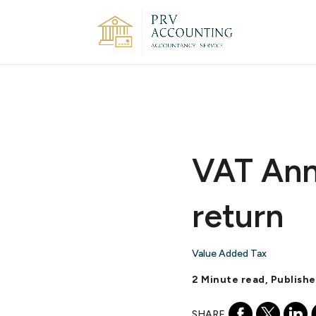
VAT Annu
return
Value Added Tax
2 Minute read, Publishe
SHARE