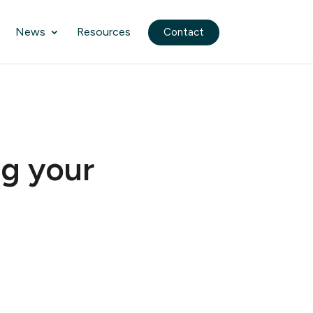
News
Resources
Contact
ng your