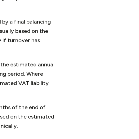
by a final balancing
sually based on the
 if turnover has
 the estimated annual
ing period. Where
mated VAT liability
nths of the end of
ased on the estimated
ically.