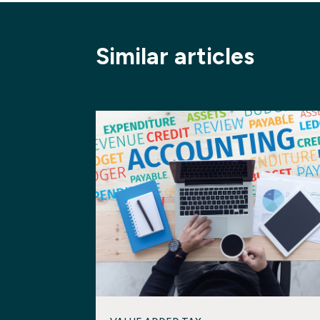
Similar articles