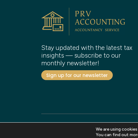
Stay updated with the latest tax
insights — subscribe to our
monthly newsletter!
Sign up for our newsletter
We are using cookies
Copyright 2026 PRV Accounting. All rights reser
You can find out mor