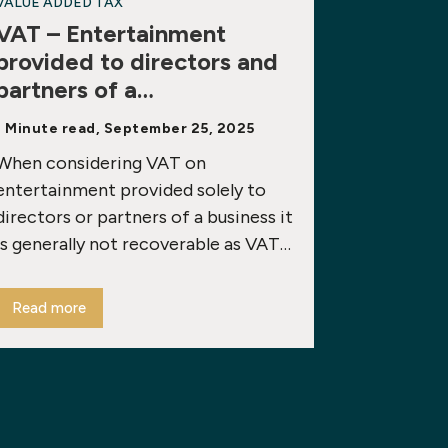
VALUE ADDED TAX
VAT – Entertainment
provided to directors and
partners of a…
1 Minute read, September 25, 2025
When considering VAT on
entertainment provided solely to
directors or partners of a business it
is generally not recoverable as VAT…
Read more