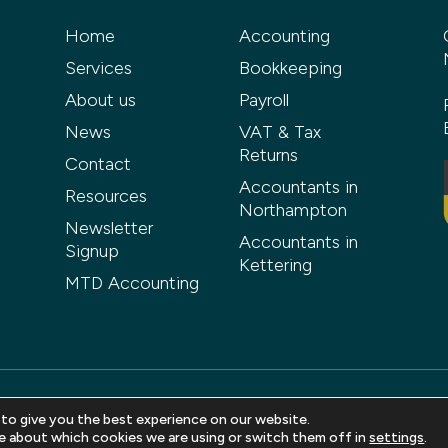
Home
Accounting
Services
Bookkeeping
About us
Payroll
News
VAT & Tax
Returns
Contact
Accountants in
Resources
Northampton
Newsletter
Accountants in
Signup
Kettering
MTD Accounting
 to give you the best experience on our website.
ved |
Privacy Policy
|
Terms and Conditions
|
Sitemap
| Web design 
e about which cookies we are using or switch them off in
settings
.