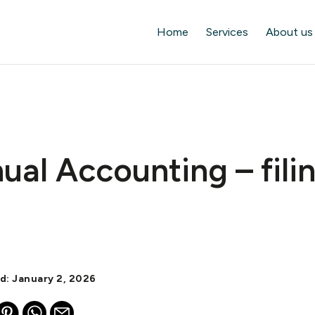
Home
Services
About us
al Accounting – fili
d: January 2, 2026