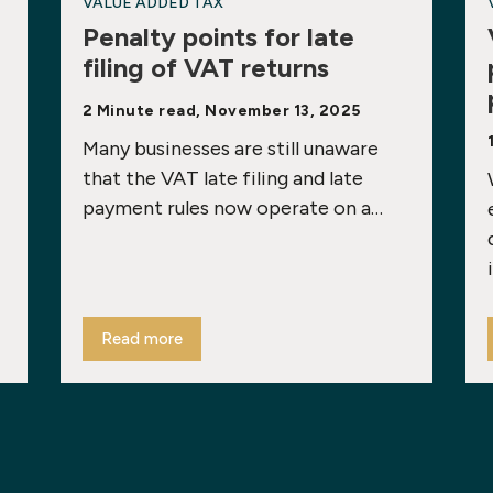
VALUE ADDED TAX
Penalty points for late
filing of VAT returns
2 Minute read, November 13, 2025
Many businesses are still unaware
that the VAT late filing and late
payment rules now operate on a…
Read more