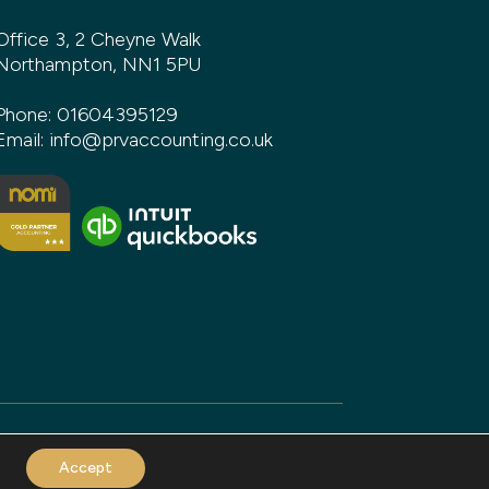
Office 3, 2 Cheyne Walk
Northampton, NN1 5PU
Phone:
01604395129
Email:
info@prvaccounting.co.uk
Accept
and build by
DeType