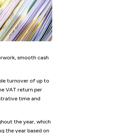
erwork, smooth cash
le turnover of up to
one VAT return per
strative time and
ghout the year, which
g the year based on