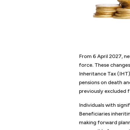
From 6 April 2027, n
force. These changes 
Inheritance Tax (IHT)
pensions on death and
previously excluded 
Individuals with signi
Beneficiaries inheri
making forward planni