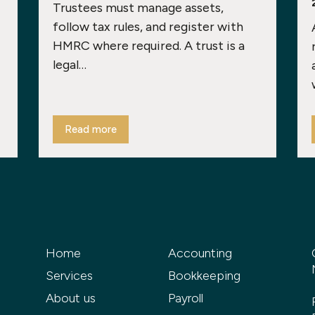
Trustees must manage assets,
follow tax rules, and register with
HMRC where required. A trust is a
legal…
Read more
Home
Accounting
Services
Bookkeeping
About us
Payroll