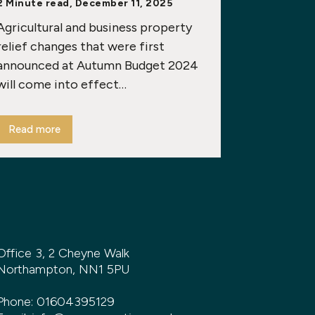
2 Minute read, December 11, 2025
Agricultural and business property
relief changes that were first
announced at Autumn Budget 2024
will come into effect…
Read more
Office 3, 2 Cheyne Walk
Northampton, NN1 5PU
Phone:
01604395129