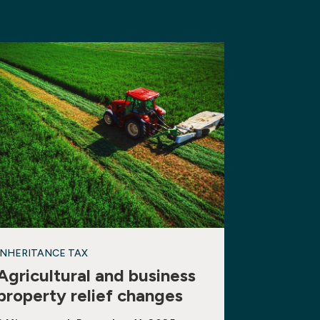
INHERITANCE TAX
Agricultural and business
property relief changes