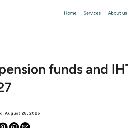
Home
Services
About us
pension funds and IH
27
ed: August 28, 2025