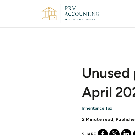
Unused 
April 20
Inheritance Tax
2 Minute read, Publish
SHARE