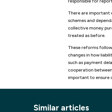
responsible for repor
There are important e
schemes and dependan
collective money purc
treated as before.
These reforms follow
changes in how liabil
such as payment delay
cooperation between 
important to ensure 
Similar articles