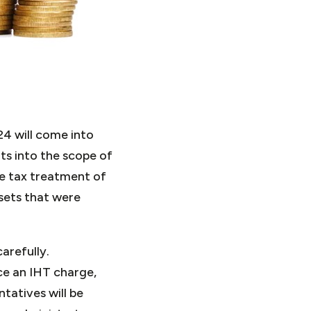
4 will come into
ts into the scope of
he tax treatment of
ssets that were
arefully.
ce an IHT charge,
tatives will be