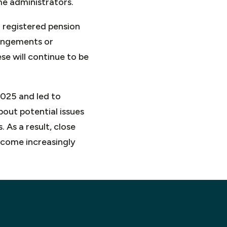
me administrators.
 registered pension
angements or
se will continue to be
2025 and led to
bout potential issues
 As a result, close
ecome increasingly