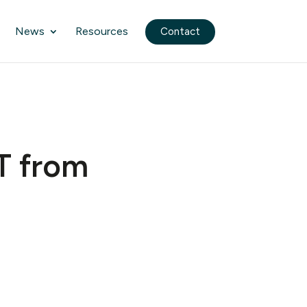
News
Resources
Contact
T from