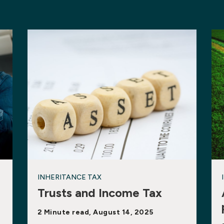
INHERITANCE TAX
Trusts and Income Tax
2 Minute read, August 14, 2025