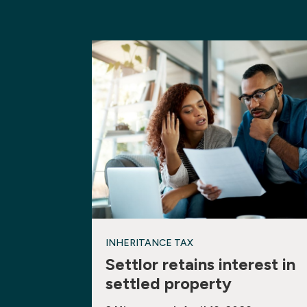
INHERITANCE TAX
Settlor retains interest in
settled property