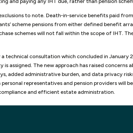
ting and paying any IHT due, rather than pension sche
xclusions to note. Death-in-service benefits paid from
ts’ scheme pensions from either defined benefit arr
hase schemes will not fall within the scope of IHT. The
 a technical consultation which concluded in January 
ity is assigned. The new approach has raised concerns a
s, added administrative burden, and data privacy risks.
personal representatives and pension providers will b
compliance and efficient estate administration.