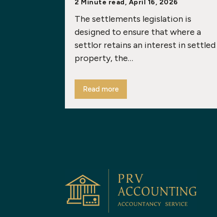
2 Minute read, April 16, 2026
The settlements legislation is
designed to ensure that where a
settlor retains an interest in settled
property, the…
Read more