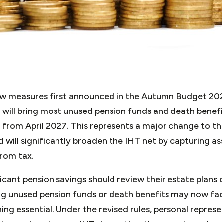
ew measures first announced in the Autumn Budget 202
will bring most unused pension funds and death benefi
 from April 2027. This represents a major change to t
 will significantly broaden the IHT net by capturing a
from tax.
ficant pension savings should review their estate plans c
ting unused pension funds or death benefits may now fa
ng essential. Under the revised rules, personal represen