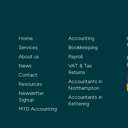
Home
Accounting
Services
Bookkeeping
About us
Payroll
News
VAT & Tax
Returns
Contact
Accountants in
Resources
Northampton
Newsletter
Accountants in
Signup
Kettering
MTD Accounting