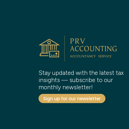
Stay updated with the latest tax
insights — subscribe to our
monthly newsletter!
Sign up for our newsletter