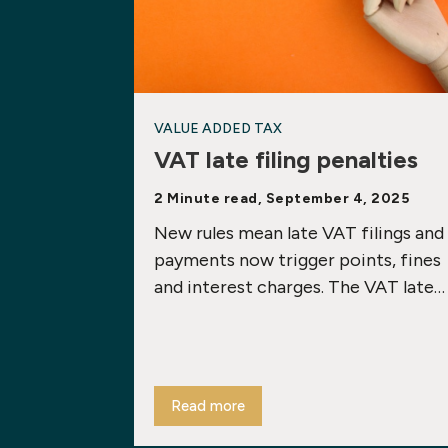
VALUE ADDED TAX
VAT late filing penalties
2 Minute read, September 4, 2025
New rules mean late VAT filings and
payments now trigger points, fines
and interest charges. The VAT late…
Read more