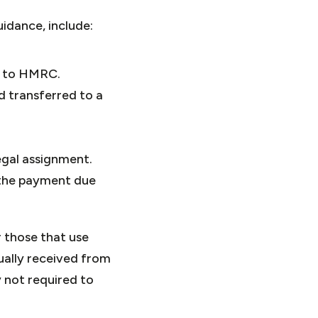
uidance, include:
d to HMRC.
d transferred to a
egal assignment.
f the payment due
r those that use
ually received from
 not required to