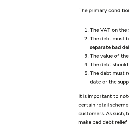
The primary condition
The VAT on the 
The debt must be
separate bad de
The value of the
The debt should 
The debt must re
date or the supp
It is important to no
certain retail schem
customers. As such, 
make bad debt relief 