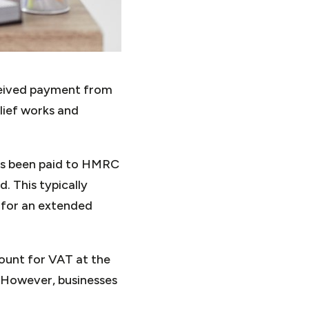
ceived payment from
lief works and
has been paid to HMRC
. This typically
 for an extended
ount for VAT at the
. However, businesses