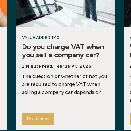
VALUE ADDED TAX
Do you charge VAT when
you sell a company car?
2 Minute read, February 5, 2026
The question of whether or not you
are required to charge VAT when
selling a company car depends on…
Read more