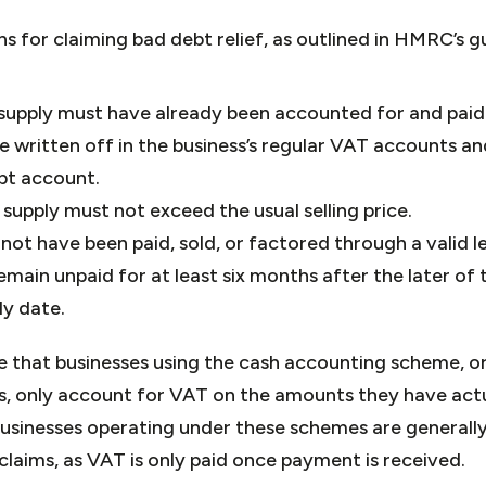
s for claiming bad debt relief, as outlined in HMRC’s g
supply must have already been accounted for and pai
 written off in the business’s regular VAT accounts an
bt account.
 supply must not exceed the usual selling price.
not have been paid, sold, or factored through a valid l
main unpaid for at least six months after the later o
ly date.
te that businesses using the cash accounting scheme, o
es, only account for VAT on the amounts they have act
businesses operating under these schemes are generally
claims, as VAT is only paid once payment is received.