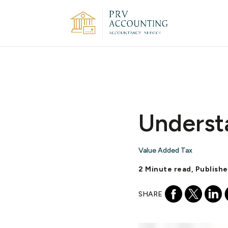
Underst
Value Added Tax
2 Minute read, Publishe
SHARE