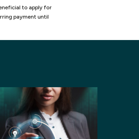
neficial to apply for
erring payment until