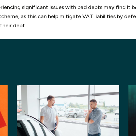
iencing significant issues with bad debts may find it be
cheme, as this can help mitigate VAT liabilities by def
their debt.