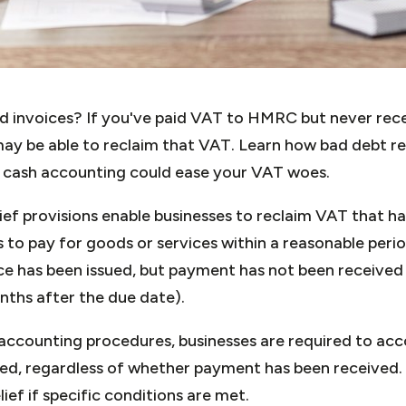
id invoices? If you've paid VAT to HMRC but never re
ay be able to reclaim that VAT. Learn how bad debt re
 cash accounting could ease your VAT woes.
ief provisions enable businesses to reclaim VAT that 
 to pay for goods or services within a reasonable period
ice has been issued, but payment has not been received
onths after the due date).
ccounting procedures, businesses are required to acc
sued, regardless of whether payment has been received
ief if specific conditions are met.