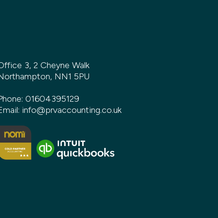
Office 3, 2 Cheyne Walk
Northampton, NN1 5PU
Phone:
01604395129
Email:
info@prvaccounting.co.uk