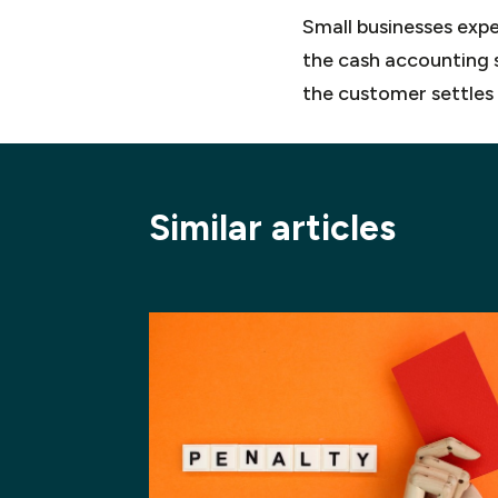
Small businesses exper
the cash accounting s
the customer settles 
Similar articles