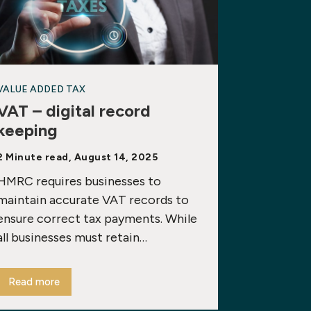
VALUE ADDED TAX
VAT – digital record
keeping
2 Minute read, August 14, 2025
HMRC requires businesses to
maintain accurate VAT records to
ensure correct tax payments. While
all businesses must retain…
Read more