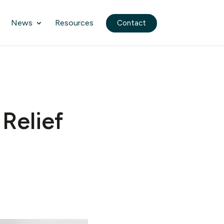
News
Resources
Contact
Relief