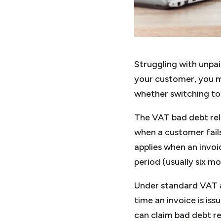
Struggling with unpa
your customer, you m
whether switching to
The VAT bad debt rel
when a customer fails
applies when an invo
period (usually six m
Under standard VAT a
time an invoice is is
can claim bad debt rel