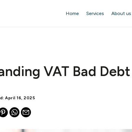
Home
Services
About us
anding VAT Bad Debt 
d: April 16, 2025