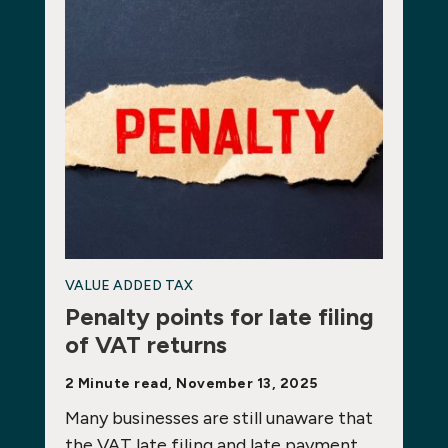
VALUE ADDED TAX
Penalty points for late filing
of VAT returns
2 Minute read, November 13, 2025
Many businesses are still unaware that
the VAT late filing and late payment