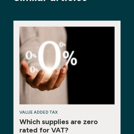
VALUE ADDED TAX
Which supplies are zero
rated for VAT?