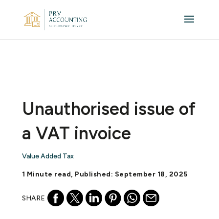
Unauthorised issue of
a VAT invoice
Value Added Tax
1 Minute read, Published: September 18, 2025
SHARE