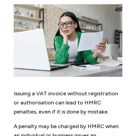
Issuing a VAT invoice without registration
or authorisation can lead to HMRC
penalties, even if it is done by mistake.
A penalty may be charged by HMRC when
an individual or business issues an