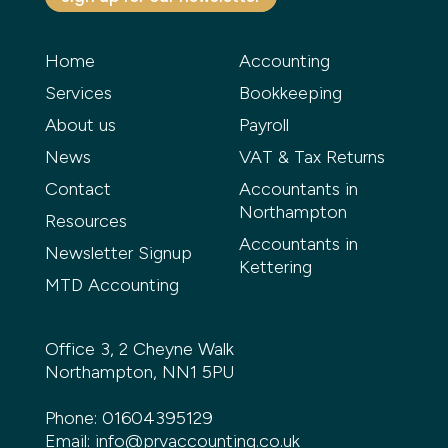
Home
Accounting
Services
Bookkeeping
About us
Payroll
News
VAT & Tax Returns
Contact
Accountants in
Northampton
Resources
Accountants in
Newsletter Signup
Kettering
MTD Accounting
Office 3, 2 Cheyne Walk
Northampton, NN1 5PU
Phone:
01604395129
Email:
info@prvaccounting.co.uk