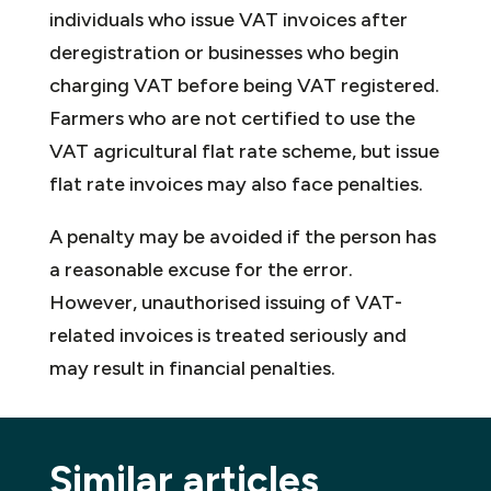
individuals who issue VAT invoices after
deregistration or businesses who begin
charging VAT before being VAT registered.
Farmers who are not certified to use the
VAT agricultural flat rate scheme, but issue
flat rate invoices may also face penalties.
A penalty may be avoided if the person has
a reasonable excuse for the error.
However, unauthorised issuing of VAT-
related invoices is treated seriously and
may result in financial penalties.
Similar articles