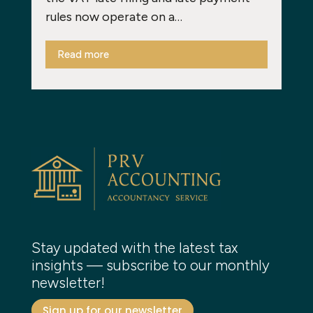
rules now operate on a…
Read more
Stay updated with the latest tax
insights — subscribe to our monthly
newsletter!
Sign up for our newsletter