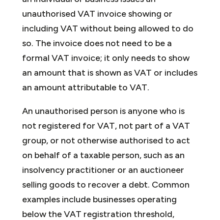
unauthorised VAT invoice showing or
including VAT without being allowed to do
so. The invoice does not need to be a
formal VAT invoice; it only needs to show
an amount that is shown as VAT or includes
an amount attributable to VAT.
An unauthorised person is anyone who is
not registered for VAT, not part of a VAT
group, or not otherwise authorised to act
on behalf of a taxable person, such as an
insolvency practitioner or an auctioneer
selling goods to recover a debt. Common
examples include businesses operating
below the VAT registration threshold,