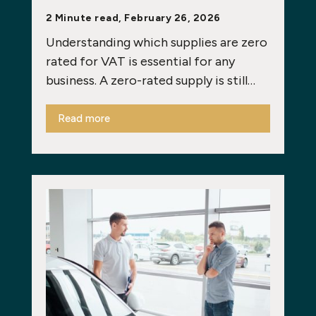
2 Minute read, February 26, 2026
Understanding which supplies are zero
rated for VAT is essential for any
business. A zero-rated supply is still…
Read more