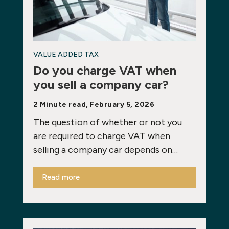
VALUE ADDED TAX
Do you charge VAT when
you sell a company car?
2 Minute read, February 5, 2026
The question of whether or not you
are required to charge VAT when
selling a company car depends on…
Read more