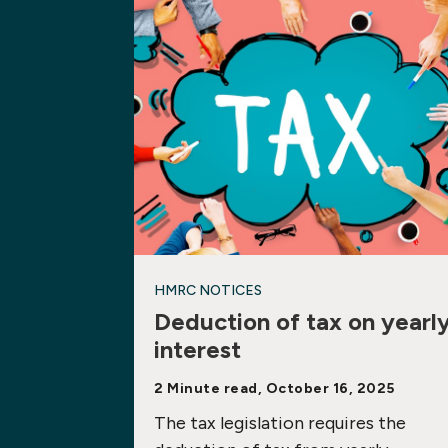
HMRC NOTICES
Deduction of tax on yearl
interest
2 Minute read, October 16, 2025
The tax legislation requires the