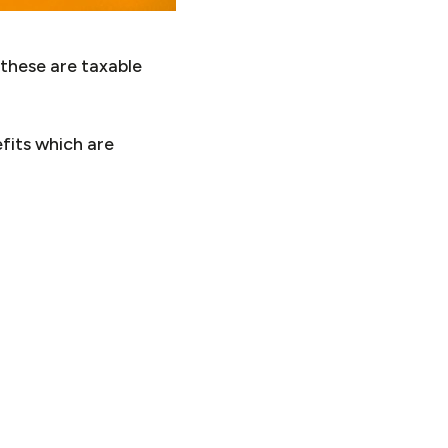
 these are taxable
fits which are