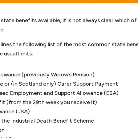
tate benefits available, it is not always clear which of
e.
ines the following list of the most common state bene
 usual limits:
owance (previously Widow’s Pension)
ce or (in Scotland only) Carer Support Payment
ased Employment and Support Allowance (ESA)
it (from the 29th week you receive it)
owance (JSA)
 the Industrial Death Benefit Scheme
on