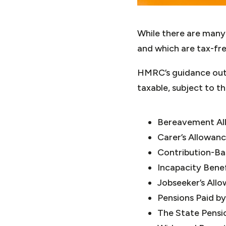
While there are many s
and which are tax-fre
HMRC’s guidance outl
taxable, subject to the
Bereavement All
Carer’s Allowan
Contribution-B
Incapacity Benef
Jobseeker’s All
Pensions Paid by
The State Pensi