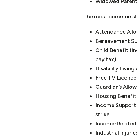
Widowed Parent
The most common stat
Attendance All
Bereavement S
Child Benefit (i
pay tax)
Disability Livin
Free TV Licence
Guardian’s Allo
Housing Benefit
Income Support 
strike
Income-Related
Industrial Injuri