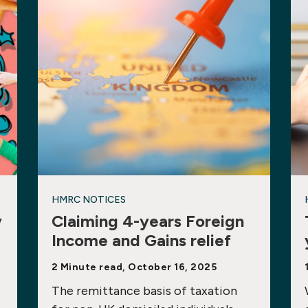
HMRC NOTICES
y
Claiming 4-years Foreign
Income and Gains relief
2 Minute read, October 16, 2025
The remittance basis of taxation