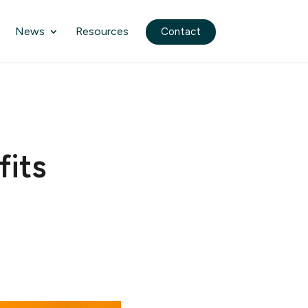
News
Resources
Contact
fits