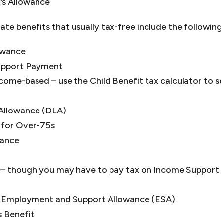
’s Allowance
e benefits that usually tax-free include the following
owance
upport Payment
ncome-based – use the Child Benefit tax calculator to se
g Allowance (DLA)
 for Over-75s
wance
– though you may have to pay tax on Income Support if
 Employment and Support Allowance (ESA)
es Benefit