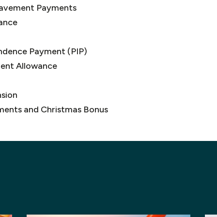
avement Payments
ance
ndence Payment (PIP)
ment Allowance
sion
ments and Christmas Bonus