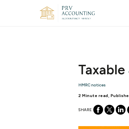
Taxable 
HMRC notices
2 Minute read, Publish
SHARE