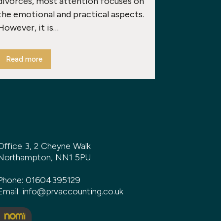
divorces, most attention focuses on
the emotional and practical aspects.
However, it is…
Read more
Office 3, 2 Cheyne Walk
Northampton, NN1 5PU
Phone:
01604395129
Email:
info@prvaccounting.co.uk