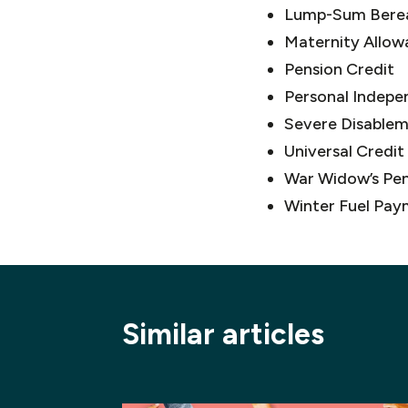
Lump-Sum Bere
Maternity Allow
Pension Credit
Personal Indepe
Severe Disable
Universal Credit
War Widow’s Pen
Winter Fuel Pay
Similar articles