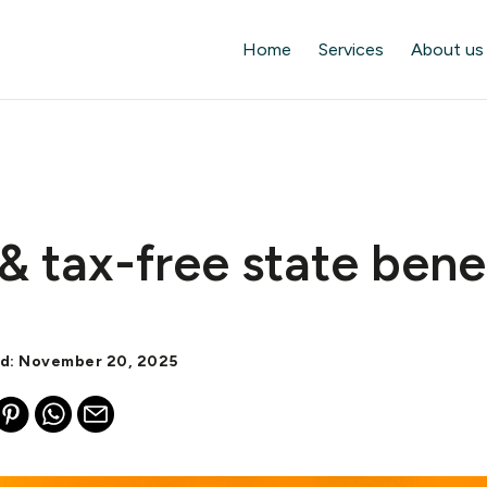
Home
Services
About us
& tax-free state bene
ed: November 20, 2025