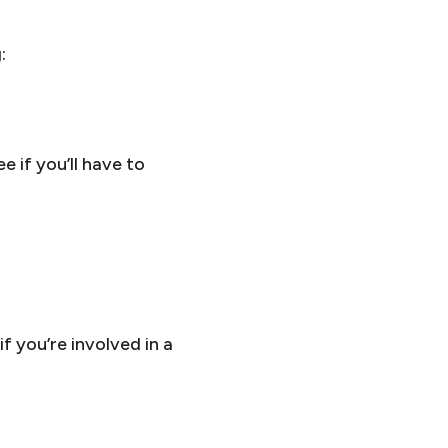
:
e if you’ll have to
 you’re involved in a