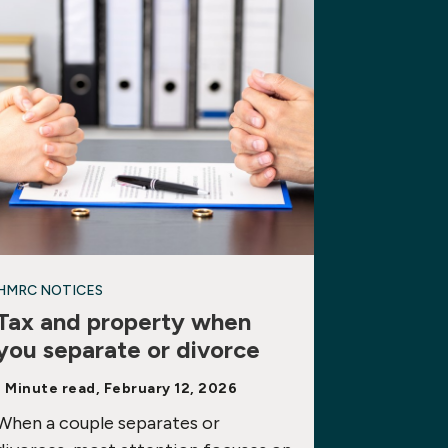
HMRC NOTICES
Tax and property when
you separate or divorce
1 Minute read, February 12, 2026
When a couple separates or