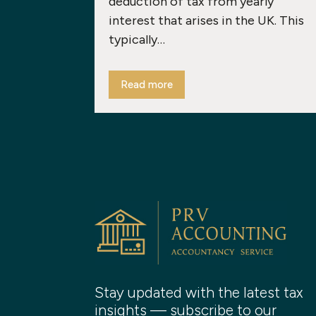
deduction of tax from yearly
interest that arises in the UK. This
typically…
Read more
Stay updated with the latest tax
insights — subscribe to our