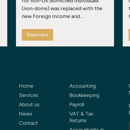
for non-UK domiciled individuals
(non-doms) was replaced with the
new Foreign Income and…
Read more
Home
Accounting
Services
Bookkeeping
About us
Payroll
News
VAT & Tax
Returns
Contact
Accountants in