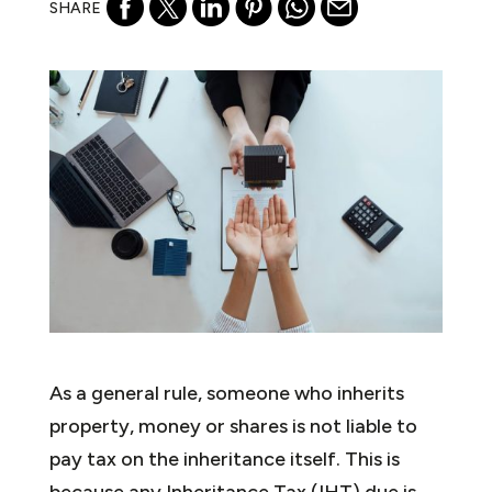
SHARE
As a general rule, someone who inherits
property, money or shares is not liable to
pay tax on the inheritance itself. This is
because any Inheritance Tax (IHT) due is