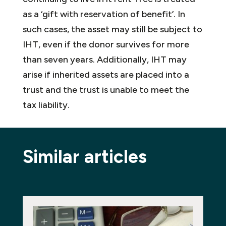
as a ‘gift with reservation of benefit’. In
such cases, the asset may still be subject to
IHT, even if the donor survives for more
than seven years. Additionally, IHT may
arise if inherited assets are placed into a
trust and the trust is unable to meet the
tax liability.
Similar articles