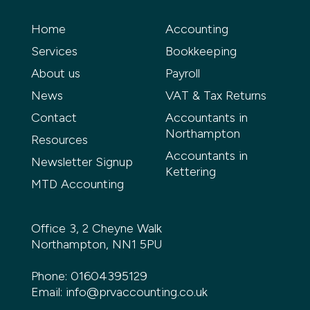
Home
Accounting
Services
Bookkeeping
About us
Payroll
News
VAT & Tax Returns
Contact
Accountants in
Northampton
Resources
Accountants in
Newsletter Signup
Kettering
MTD Accounting
Office 3, 2 Cheyne Walk
Northampton, NN1 5PU
Phone:
01604395129
Email:
info@prvaccounting.co.uk