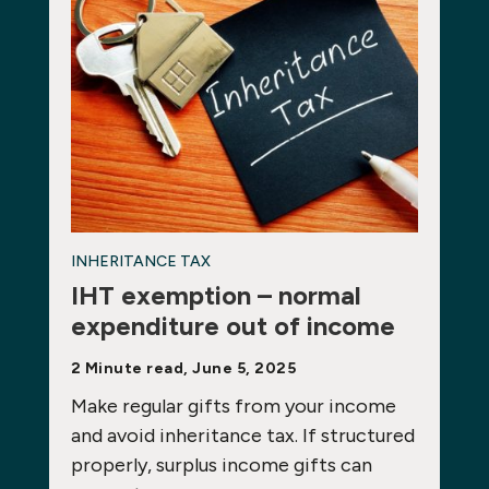
INHERITANCE TAX
IHT exemption – normal
expenditure out of income
2 Minute read, June 5, 2025
Make regular gifts from your income
and avoid inheritance tax. If structured
properly, surplus income gifts can