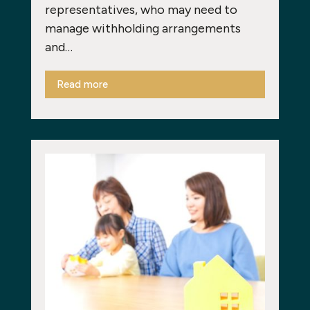
representatives, who may need to
manage withholding arrangements
and…
Read more