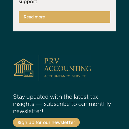
support…
Read more
Stay updated with the latest tax
insights — subscribe to our monthly
newsletter!
Sign up for our newsletter