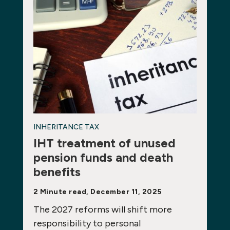
INHERITANCE TAX
IHT treatment of unused
pension funds and death
benefits
2 Minute read, December 11, 2025
The 2027 reforms will shift more
responsibility to personal