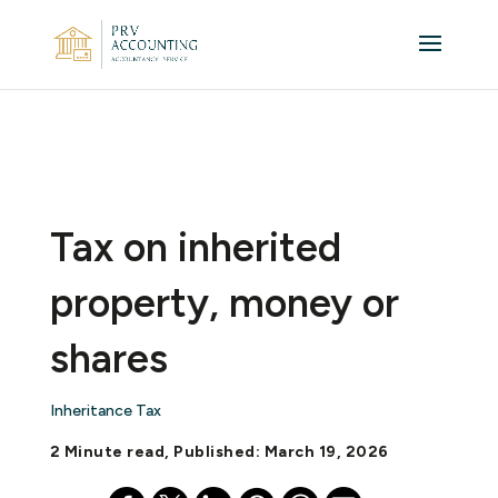
Tax on inherited
property, money or
shares
Inheritance Tax
2 Minute read, Published: March 19, 2026