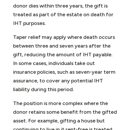
donor dies within three years, the gift is
treated as part of the estate on death for
IHT purposes.
Taper relief may apply where death occurs
between three and seven years after the
gift, reducing the amount of IHT payable.
In some cases, individuals take out
insurance policies, such as seven-year term
assurance, to cover any potential IHT
liability during this period.
The position is more complex where the
donor retains some benefit from the gifted
asset. For example, gifting a house but
continuing to live in it rent-free is treated