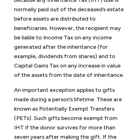
normally paid out of the deceased’s estate
before assets are distributed to
beneficiaries. However, the recipient may
be liable to Income Tax on any income
generated after the inheritance (for
example, dividends from shares) and to
Capital Gains Tax on any increase in value
of the assets from the date of inheritance.
An important exception applies to gifts
made during a person’s lifetime. These are
known as Potentially Exempt Transfers
(PETs). Such gifts become exempt from
IHT if the donor survives for more than
seven years after making the gift. If the