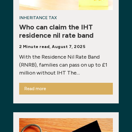
INHERITANCE TAX
Who can claim the IHT
residence nil rate band
2 Minute read, August 7, 2025
With the Residence Nil Rate Band
(RNRB), families can pass on up to £1
million without IHT The…
Read more