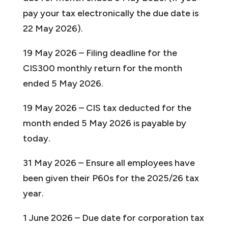
pay your tax electronically the due date is
22 May 2026).
19 May 2026 – Filing deadline for the
CIS300 monthly return for the month
ended 5 May 2026.
19 May 2026 – CIS tax deducted for the
month ended 5 May 2026 is payable by
today.
31 May 2026 – Ensure all employees have
been given their P60s for the 2025/26 tax
year.
1 June 2026 – Due date for corporation tax