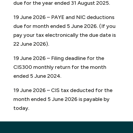
due for the year ended 31 August 2025.
19 June 2026 – PAYE and NIC deductions
due for month ended 5 June 2026. (If you
pay your tax electronically the due date is
22 June 2026).
19 June 2026 – Filing deadline for the
CIS300 monthly return for the month
ended 5 June 2024.
19 June 2026 – CIS tax deducted for the
month ended 5 June 2026 is payable by
today.