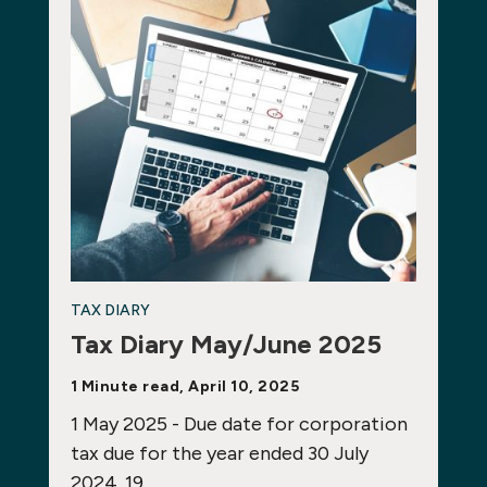
TAX DIARY
Tax Diary May/June 2025
1 Minute read, April 10, 2025
1 May 2025 - Due date for corporation
tax due for the year ended 30 July
2024. 19…