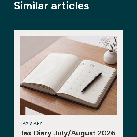
Similar articles
TAX DIARY
Tax Diary July/August 2026