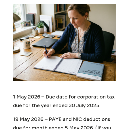
1 May 2026 – Due date for corporation tax
due for the year ended 30 July 2025.
19 May 2026 – PAYE and NIC deductions
due for month ended 5 May 2026. (If you