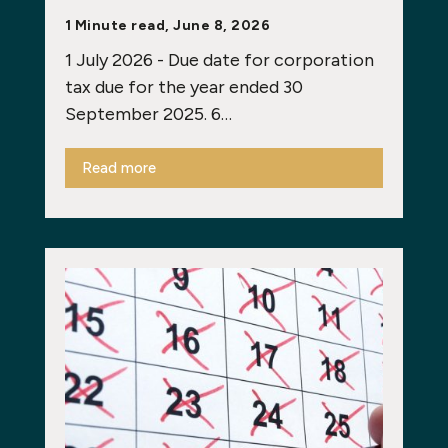
1 Minute read, June 8, 2026
1 July 2026 - Due date for corporation
tax due for the year ended 30
September 2025. 6…
Read more