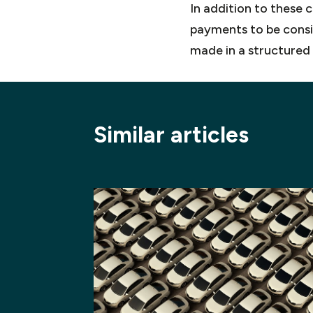
In addition to these 
payments to be consid
made in a structured
Similar articles