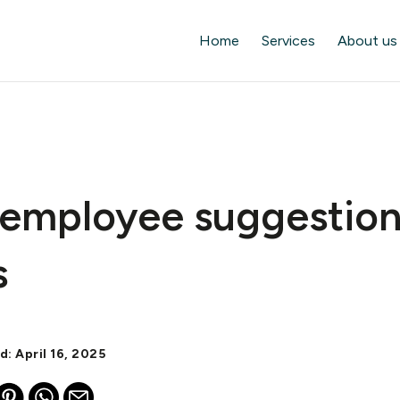
Home
Services
About us
 employee suggestio
s
d: April 16, 2025