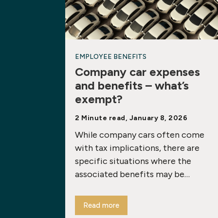
EMPLOYEE BENEFITS
Company car expenses
and benefits – what’s
exempt?
2 Minute read, January 8, 2026
While company cars often come
with tax implications, there are
specific situations where the
associated benefits may be…
Read more