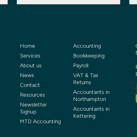
Home
Accounting
Services
Bookkeeping
About us
Payroll
News
VAT & Tax
Returns
Contact
Accountants in
Resources
Northampton
Newsletter
Accountants in
Signup
Kettering
MTD Accounting