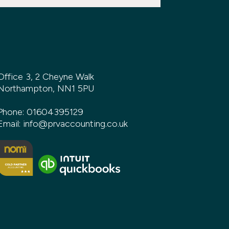
Office 3, 2 Cheyne Walk
Northampton, NN1 5PU
Phone:
01604395129
Email:
info@prvaccounting.co.uk