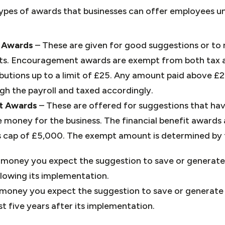
pes of awards that businesses can offer employees u
 Awards
– These are given for good suggestions or t
orts. Encouragement awards are exempt from both tax 
butions up to a limit of £25. Any amount paid above £2
h the payroll and taxed accordingly.
it Awards
– These are offered for suggestions that hav
 money for the business. The financial benefit awards
s cap of £5,000. The exempt amount is determined by t
money you expect the suggestion to save or generate 
llowing its implementation.
money you expect the suggestion to save or generate 
st five years after its implementation.