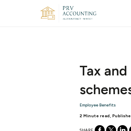
Tax and
scheme
Employee Benefits
2 Minute read, Publishe
SHARE