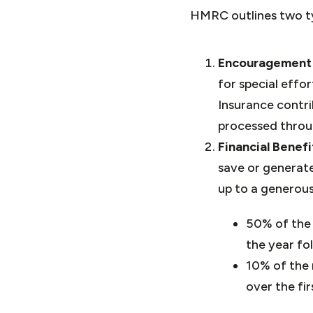
HMRC outlines two ty
Encouragement
for special eff
Insurance contri
processed throug
Financial Benef
save or generate
up to a generou
50% of the 
the year fo
10% of the 
over the fir