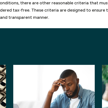
conditions, there are other reasonable criteria that mu
ered tax-free. These criteria are designed to ensure 
 and transparent manner.