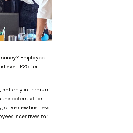
ou money? Employee
nd even £25 for
not only in terms of
 the potential for
, drive new business,
oyees incentives for