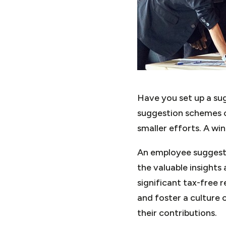
Have you set up a su
suggestion schemes c
smaller efforts. A wi
An employee suggesti
the valuable insights
significant tax-free 
and foster a culture 
their contributions.