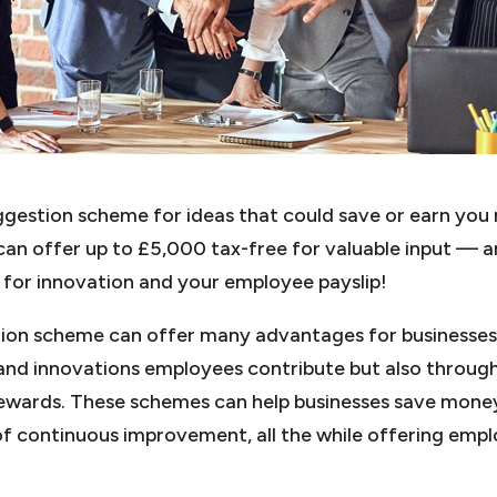
ggestion scheme for ideas that could save or earn y
an offer up to £5,000 tax-free for valuable input — a
n for innovation and your employee payslip!
on scheme can offer many advantages for businesses, 
 and innovations employees contribute but also through
rewards. These schemes can help businesses save money
of continuous improvement, all the while offering empl