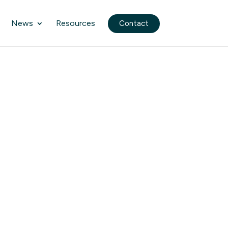
News
Resources
Contact
n