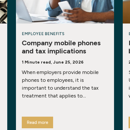
EMPLOYEE BENEFITS
Company mobile phones
and tax implications
1 Minute read, June 25, 2026
When employers provide mobile
phones to employees, it is
important to understand the tax
treatment that applies to…
Read more