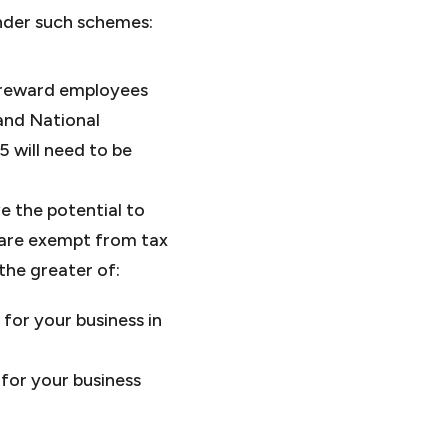
nder such schemes:
o reward employees
and National
5 will need to be
e the potential to
 are exempt from tax
he greater of:
for your business in
for your business