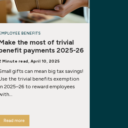
EMPLOYEE BENEFITS
Make the most of trivial
benefit payments 2025-26
2 Minute read, April 10, 2025
Small gifts can mean big tax savings!
Use the trivial benefits exemption
in 2025–26 to reward employees
with…
Read more