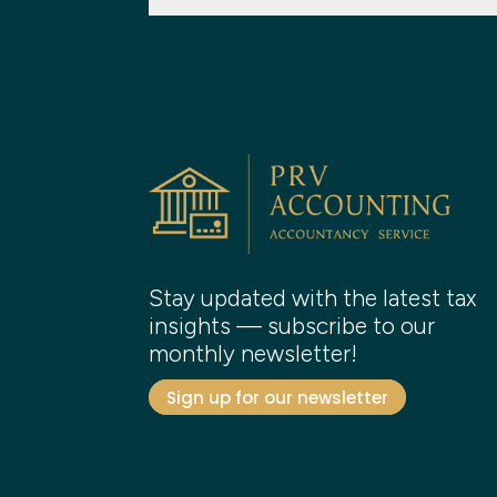
Stay updated with the latest tax
insights — subscribe to our
monthly newsletter!
Sign up for our newsletter