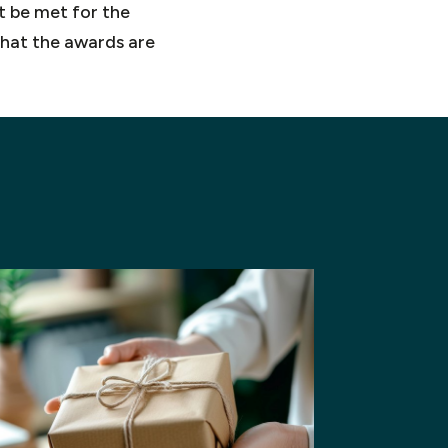
st be met for the
that the awards are