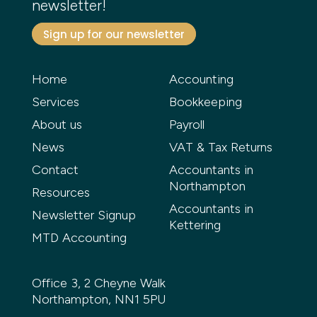
newsletter!
Sign up for our newsletter
Home
Accounting
Services
Bookkeeping
About us
Payroll
News
VAT & Tax Returns
Contact
Accountants in
Northampton
Resources
Accountants in
Newsletter Signup
Kettering
MTD Accounting
Office 3, 2 Cheyne Walk
Northampton, NN1 5PU