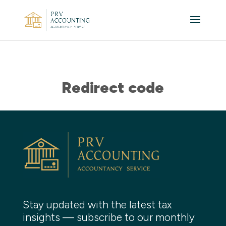
Redirect code
Stay updated with the latest tax
insights — subscribe to our monthly