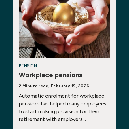
PENSION
Workplace pensions
2 Minute read, February 19, 2026
Automatic enrolment for workplace
pensions has helped many employees
to start making provision for their
retirement with employers…