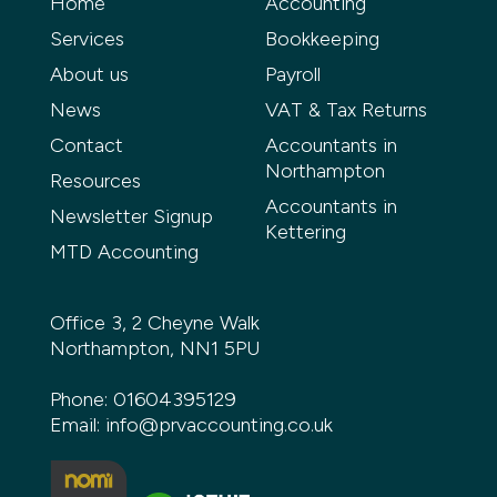
Home
Accounting
Services
Bookkeeping
About us
Payroll
News
VAT & Tax Returns
Contact
Accountants in
Northampton
Resources
Accountants in
Newsletter Signup
Kettering
MTD Accounting
Office 3, 2 Cheyne Walk
Northampton, NN1 5PU
Phone:
01604395129
Email:
info@prvaccounting.co.uk