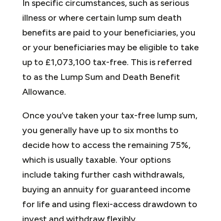
In specific circumstances, such as serious
illness or where certain lump sum death
benefits are paid to your beneficiaries, you
or your beneficiaries may be eligible to take
up to £1,073,100 tax-free. This is referred
to as the Lump Sum and Death Benefit
Allowance.
Once you’ve taken your tax-free lump sum,
you generally have up to six months to
decide how to access the remaining 75%,
which is usually taxable. Your options
include taking further cash withdrawals,
buying an annuity for guaranteed income
for life and using flexi-access drawdown to
invest and withdraw flexibly.