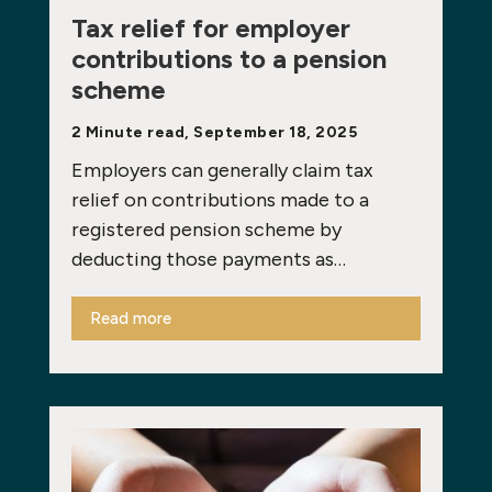
Tax relief for employer
contributions to a pension
scheme
2 Minute read, September 18, 2025
Employers can generally claim tax
relief on contributions made to a
registered pension scheme by
deducting those payments as…
Read more