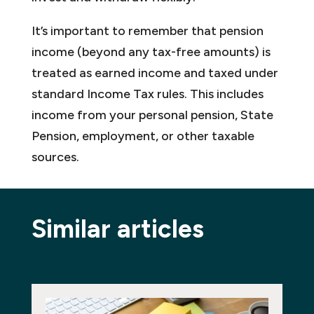
It’s important to remember that pension
income (beyond any tax-free amounts) is
treated as earned income and taxed under
standard Income Tax rules. This includes
income from your personal pension, State
Pension, employment, or other taxable
sources.
Similar articles