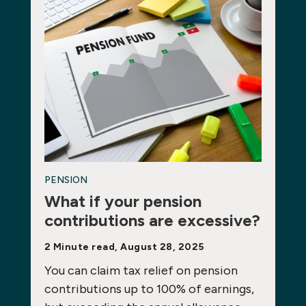
PENSION
What if your pension
contributions are excessive?
2 Minute read, August 28, 2025
You can claim tax relief on pension
contributions up to 100% of earnings,