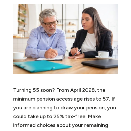
Turning 55 soon? From April 2028, the
minimum pension access age rises to 57. If
you are planning to draw your pension, you
could take up to 25% tax-free. Make
informed choices about your remaining