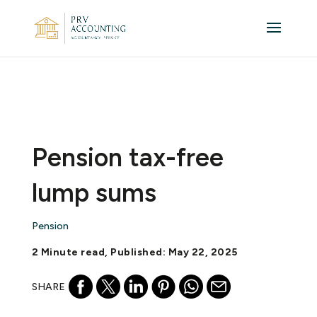
Pension tax-free
lump sums
Pension
2 Minute read, Published: May 22, 2025
SHARE