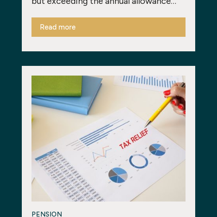
but exceeding the annual allowance…
Read more
PENSION