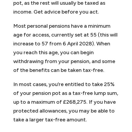
pot, as the rest will usually be taxed as
income. Get advice before you act.
Most personal pensions have a minimum
age for access, currently set at 55 (this will
increase to 57 from 6 April 2028). When
you reach this age, you can begin
withdrawing from your pension, and some
of the benefits can be taken tax-free.
In most cases, you’re entitled to take 25%
of your pension pot as a tax-free lump sum,
up to a maximum of £268,275. If you have
protected allowances, you may be able to
take a larger tax-free amount.