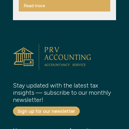
Read more
Stay updated with the latest tax
insights — subscribe to our monthly
newsletter!
Sign up for our newsletter