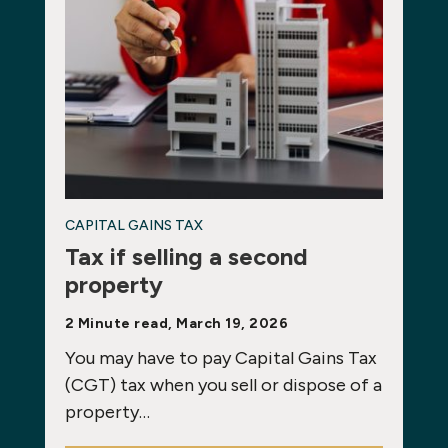
CAPITAL GAINS TAX
Tax if selling a second
property
2 Minute read, March 19, 2026
You may have to pay Capital Gains Tax
(CGT) tax when you sell or dispose of a
property…