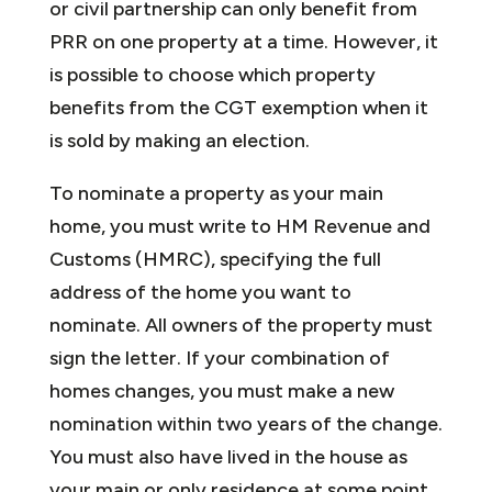
or civil partnership can only benefit from
PRR on one property at a time. However, it
is possible to choose which property
benefits from the CGT exemption when it
is sold by making an election.
To nominate a property as your main
home, you must write to HM Revenue and
Customs (HMRC), specifying the full
address of the home you want to
nominate. All owners of the property must
sign the letter. If your combination of
homes changes, you must make a new
nomination within two years of the change.
You must also have lived in the house as
your main or only residence at some point