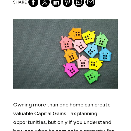
SHARE
Owning more than one home can create
valuable Capital Gains Tax planning
opportunities, but only if you understand
how and when to nominate a property for