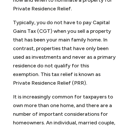
Private Residence Relief.
Typically, you do not have to pay Capital
Gains Tax (CGT) when you sell a property
that has been your main family home. In
contrast, properties that have only been
used as investments and never as a primary
residence do not qualify for this
exemption. This tax relief is known as
Private Residence Relief (PRR).
It is increasingly common for taxpayers to
own more than one home, and there are a
number of important considerations for
homeowners. An individual, married couple,