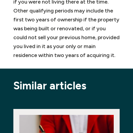
if you were not living there at the time.
Other qualifying periods may include the
first two years of ownership if the property
was being built or renovated, or if you
could not sell your previous home, provided
you lived in it as your only or main
residence within two years of acquiring it.
Similar articles