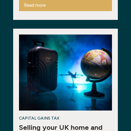
Read more
CAPITAL GAINS TAX
Selling your UK home and