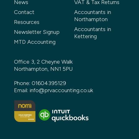
News
VAT & Tax Returns
Contact
Accountants in
Northampton
Resources
Accountants in
Newsletter Signup
Kettering
MTD Accounting
Office 3, 2 Cheyne Walk
Northampton, NN1 5PU
Phone:
01604395129
Email:
info@prvaccounting.co.uk