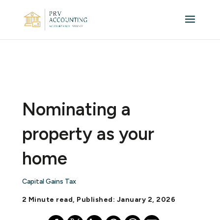
Nominating a
property as your
home
Capital Gains Tax
2 Minute read, Published: January 2, 2026