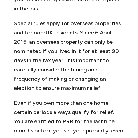
in the past.
Special rules apply for overseas properties
and for non-UK residents. Since 6 April
2015, an overseas property can only be
nominated if you lived in it for at least 90
days in the tax year. It is important to
carefully consider the timing and
frequency of making or changing an
election to ensure maximum relief.
Even if you own more than one home,
certain periods always qualify for relief.
You are entitled to PRR for the last nine
months before you sell your property, even