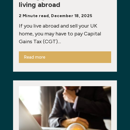
living abroad
2 Minute read, December 18, 2025
If you live abroad and sell your UK
home, you may have to pay Capital
Gains Tax (CGT)…
Read more