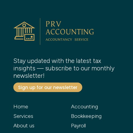
Stay updated with the latest tax
insights — subscribe to our monthly
newsletter!
Sign up for our newsletter
Home
Accounting
Services
Bookkeeping
About us
Payroll