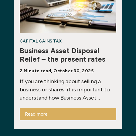
CAPITAL GAINS TAX
Business Asset Disposal
Relief – the present rates
2 Minute read, October 30, 2025
If you are thinking about selling a
business or shares, it is important to
understand how Business Asset…
Read more