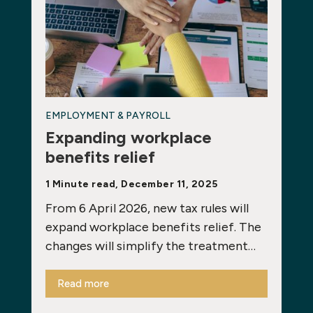
EMPLOYMENT & PAYROLL
Expanding workplace
benefits relief
1 Minute read, December 11, 2025
From 6 April 2026, new tax rules will
expand workplace benefits relief. The
changes will simplify the treatment…
Read more