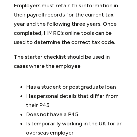
Employers must retain this information in
their payroll records for the current tax
year and the following three years. Once
completed, HMRC’s online tools can be
used to determine the correct tax code.
The starter checklist should be used in
cases where the employee:
Has a student or postgraduate loan
Has personal details that differ from
their P45
Does not have a P45
Is temporarily working in the UK for an
overseas employer