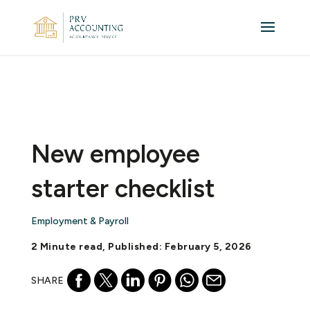
New employee
starter checklist
Employment & Payroll
2 Minute read, Published: February 5, 2026
SHARE