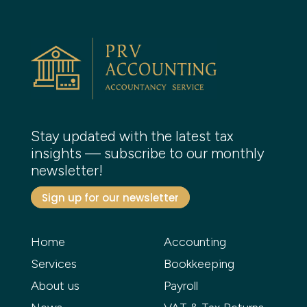
Stay updated with the latest tax
insights — subscribe to our monthly
newsletter!
Sign up for our newsletter
Home
Accounting
Services
Bookkeeping
About us
Payroll