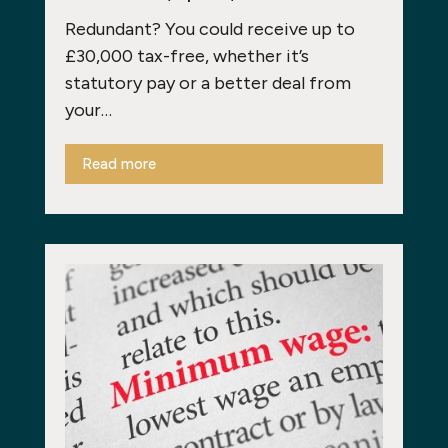
Redundant? You could receive up to
£30,000 tax-free, whether it’s
statutory pay or a better deal from
your…
Read more