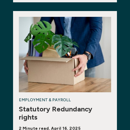
EMPLOYMENT & PAYROLL
Statutory Redundancy
rights
2 Minute read, April 16, 2025