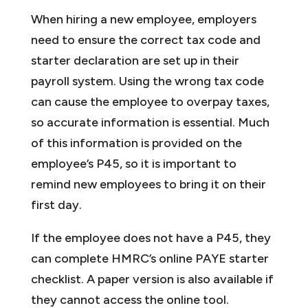
When hiring a new employee, employers
need to ensure the correct tax code and
starter declaration are set up in their
payroll system. Using the wrong tax code
can cause the employee to overpay taxes,
so accurate information is essential. Much
of this information is provided on the
employee’s P45, so it is important to
remind new employees to bring it on their
first day.
If the employee does not have a P45, they
can complete HMRC’s online PAYE starter
checklist. A paper version is also available if
they cannot access the online tool.