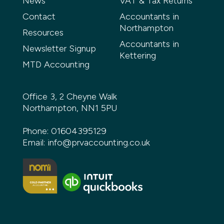
News
VAT & Tax Returns
Contact
Accountants in
Northampton
Resources
Accountants in
Newsletter Signup
Kettering
MTD Accounting
Office 3, 2 Cheyne Walk
Northampton, NN1 5PU
Phone:
01604395129
Email:
info@prvaccounting.co.uk