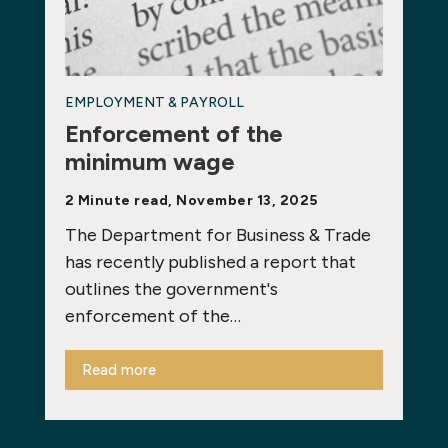
EMPLOYMENT & PAYROLL
Enforcement of the
minimum wage
2 Minute read, November 13, 2025
The Department for Business & Trade
has recently published a report that
outlines the government's
enforcement of the…
Read more