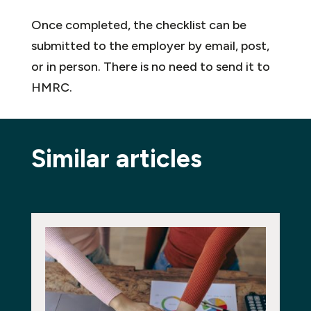
Once completed, the checklist can be
submitted to the employer by email, post,
or in person. There is no need to send it to
HMRC.
Similar articles