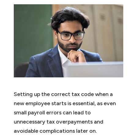
Setting up the correct tax code when a
new employee starts is essential, as even
small payroll errors can lead to
unnecessary tax overpayments and
avoidable complications later on.