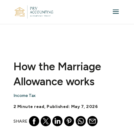
How the Marriage
Allowance works
Income Tax
2 Minute read, Published: May 7, 2026
SHARE