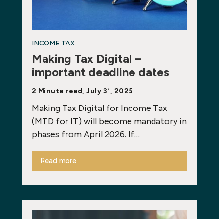
INCOME TAX
Making Tax Digital –
important deadline dates
2 Minute read, July 31, 2025
Making Tax Digital for Income Tax
(MTD for IT) will become mandatory in
phases from April 2026. If…
Read more