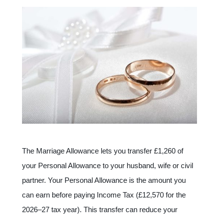
The Marriage Allowance lets you transfer £1,260 of
your Personal Allowance to your husband, wife or civil
partner. Your Personal Allowance is the amount you
can earn before paying Income Tax (£12,570 for the
2026–27 tax year). This transfer can reduce your