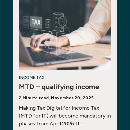
INCOME TAX
MTD – qualifying income
2 Minute read, November 20, 2025
Making Tax Digital for Income Tax
(MTD for IT) will become mandatory in
phases from April 2026. If…