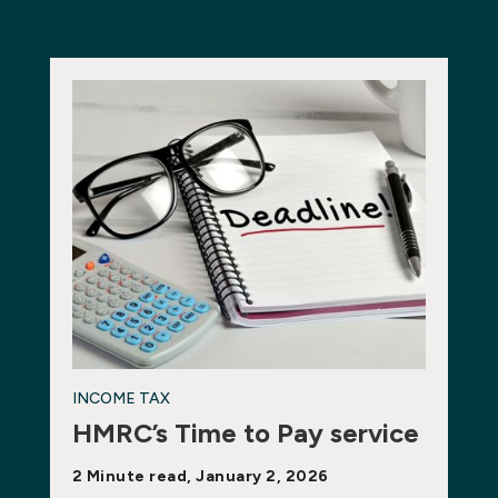
INCOME TAX
HMRC’s Time to Pay service
2 Minute read, January 2, 2026