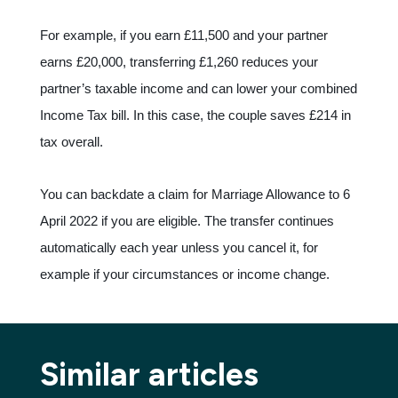
For example, if you earn £11,500 and your partner
earns £20,000, transferring £1,260 reduces your
partner’s taxable income and can lower your combined
Income Tax bill. In this case, the couple saves £214 in
tax overall.
You can backdate a claim for Marriage Allowance to 6
April 2022 if you are eligible. The transfer continues
automatically each year unless you cancel it, for
example if your circumstances or income change.
Similar articles