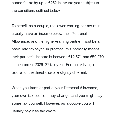
partner’s tax by up to £252 in the tax year subject to
the conditions outlined below.
To benefit as a couple, the lower-earning partner must
usually have an income below their Personal
Allowance, and the higher-earning partner must be a
basic rate taxpayer. In practice, this normally means
their partner's income is between £12,571 and £50,270
in the current 2026–27 tax year. For those living in
Scotland, the thresholds are slightly different.
When you transfer part of your Personal Allowance,
your own tax position may change, and you might pay
some tax yourself. However, as a couple you will
usually pay less tax overall.