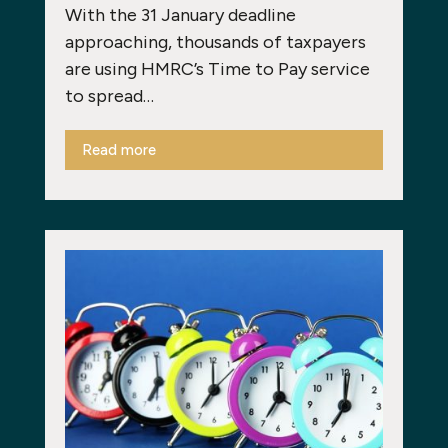
With the 31 January deadline
approaching, thousands of taxpayers
are using HMRC’s Time to Pay service
to spread…
Read more