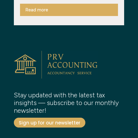
Read more
Stay updated with the latest tax
insights — subscribe to our monthly
newsletter!
Sign up for our newsletter