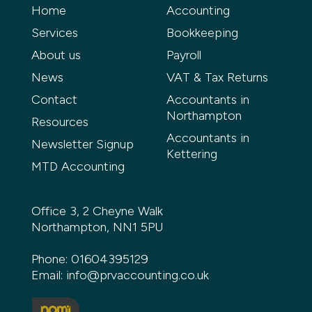
Home
Accounting
Services
Bookkeeping
About us
Payroll
News
VAT & Tax Returns
Contact
Accountants in
Northampton
Resources
Accountants in
Newsletter Signup
Kettering
MTD Accounting
Office 3, 2 Cheyne Walk
Northampton, NN1 5PU
Phone:
01604395129
Email:
info@prvaccounting.co.uk