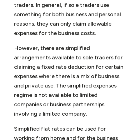
traders. In general, if sole traders use
something for both business and personal
reasons, they can only claim allowable
expenses for the business costs.
However, there are simplified
arrangements available to sole traders for
claiming a fixed rate deduction for certain
expenses where there is a mix of business
and private use. The simplified expenses
regime is not available to limited
companies or business partnerships
involving a limited company.
Simplified flat rates can be used for
working from home and for the business