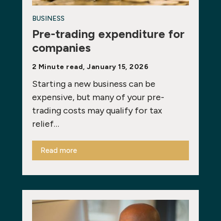
BUSINESS
Pre-trading expenditure for
companies
2 Minute read, January 15, 2026
Starting a new business can be
expensive, but many of your pre-
trading costs may qualify for tax
relief…
Read more