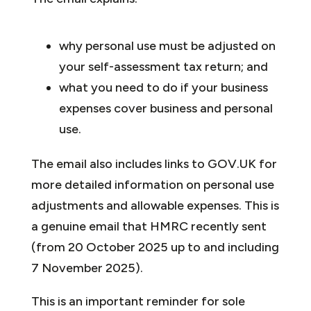
why personal use must be adjusted on
your self-assessment tax return; and
what you need to do if your business
expenses cover business and personal
use.
The email also includes links to GOV.UK for
more detailed information on personal use
adjustments and allowable expenses. This is
a genuine email that HMRC recently sent
(from 20 October 2025 up to and including
7 November 2025).
This is an important reminder for sole