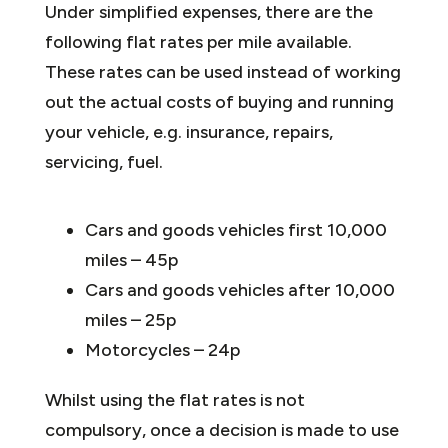
Under simplified expenses, there are the
following flat rates per mile available.
These rates can be used instead of working
out the actual costs of buying and running
your vehicle, e.g. insurance, repairs,
servicing, fuel.
Cars and goods vehicles first 10,000
miles – 45p
Cars and goods vehicles after 10,000
miles – 25p
Motorcycles – 24p
Whilst using the flat rates is not
compulsory, once a decision is made to use