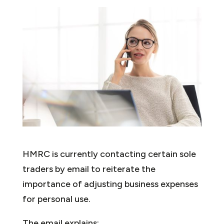
HMRC is currently contacting certain sole
traders by email to reiterate the
importance of adjusting business expenses
for personal use.
The email explains: