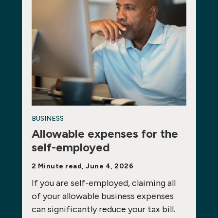
BUSINESS
Allowable expenses for the
self-employed
2 Minute read, June 4, 2026
If you are self-employed, claiming all
of your allowable business expenses
can significantly reduce your tax bill.