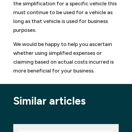
the simplification for a specific vehicle this
must continue to be used for a vehicle as
long as that vehicle is used for business
purposes.
We would be happy to help you ascertain
whether using simplified expenses or
claiming based on actual costs incurred is
more beneficial for your business.
Similar articles