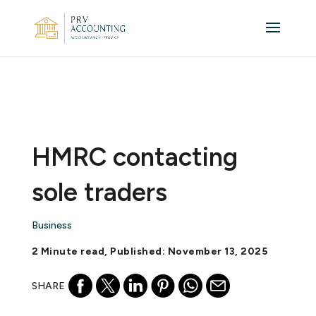
HMRC contacting
sole traders
Business
2 Minute read, Published: November 13, 2025
SHARE