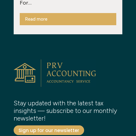
For…
Read more
Stay updated with the latest tax
insights — subscribe to our monthly
newsletter!
Sign up for our newsletter