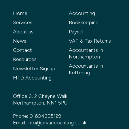
Home
Accounting
Services
Bookkeeping
About us
Payroll
News
VAT & Tax Returns
Contact
Accountants in
Northampton
Resources
Accountants in
Newsletter Signup
Kettering
MTD Accounting
Office 3, 2 Cheyne Walk
Northampton, NN1 5PU
Phone:
01604395129
Email:
info@prvaccounting.co.uk