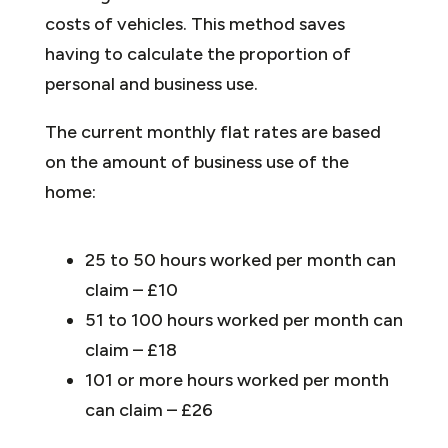
costs of vehicles. This method saves
having to calculate the proportion of
personal and business use.
The current monthly flat rates are based
on the amount of business use of the
home:
25 to 50 hours worked per month can
claim – £10
51 to 100 hours worked per month can
claim – £18
101 or more hours worked per month
can claim – £26