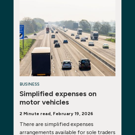
BUSINESS
Simplified expenses on
motor vehicles
2 Minute read, February 19, 2026
There are simplified expenses
arrangements available for sole traders