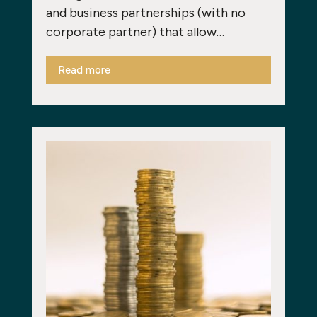
and business partnerships (with no
corporate partner) that allow…
Read more