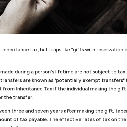
 inheritance tax, but traps like “gifts with reservation
 made during a person's lifetime are not subject to tax
transfers are known as "potentially exempt transfers"
from Inheritance Tax if the individual making the gift
r the transfer.
ween three and seven years after making the gift, taper
unt of tax payable. The effective rates of tax on the 