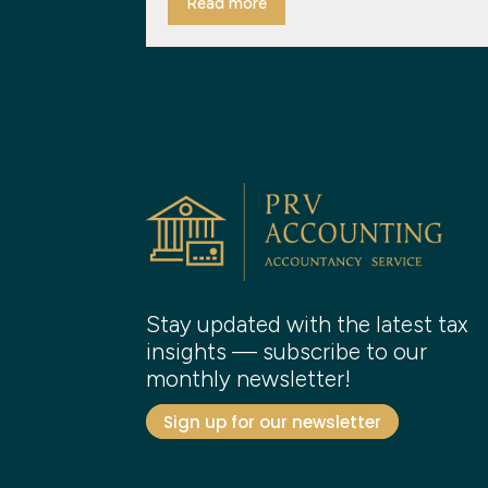
Read more
Stay updated with the latest tax
insights — subscribe to our
monthly newsletter!
Sign up for our newsletter