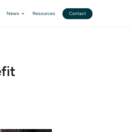
News
Resources
Contact
fit