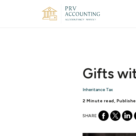
Gifts wi
Inheritance Tax
2 Minute read, Publish
SHARE