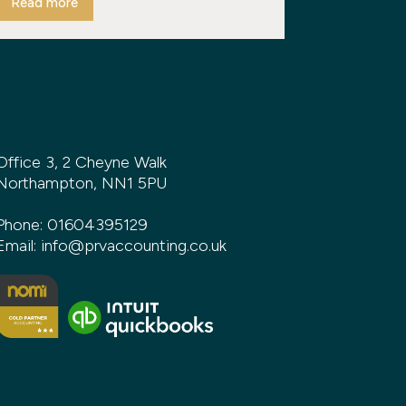
Read more
Office 3, 2 Cheyne Walk
Northampton, NN1 5PU
Phone:
01604395129
Email:
info@prvaccounting.co.uk