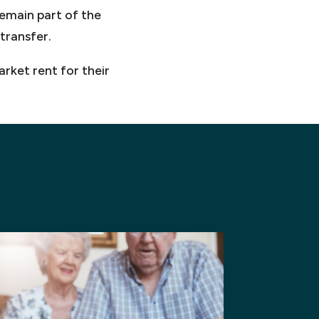
remain part of the
transfer.
rket rent for their