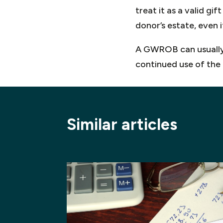
treat it as a valid gi
donor’s estate, even 
A GWROB can usually b
continued use of the 
Similar articles