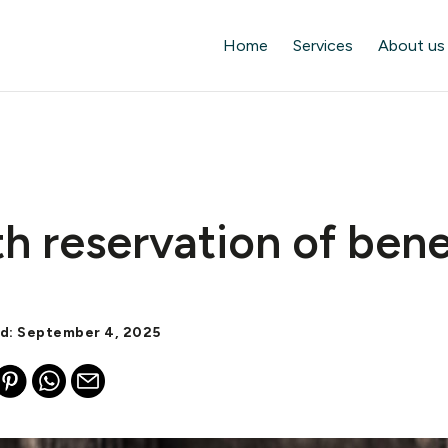
Home
Services
About us
th reservation of bene
ed: September 4, 2025