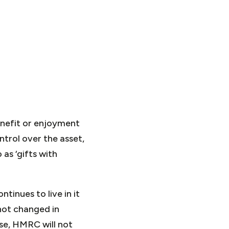
enefit or enjoyment
ntrol over the asset,
as ‘gifts with
tinues to live in it
 not changed in
se, HMRC will not