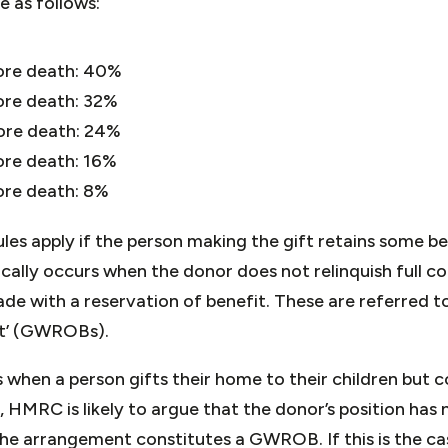
e as follows:
fore death: 40%
ore death: 32%
fore death: 24%
ore death: 16%
ore death: 8%
les apply if the person making the gift retains some b
ically occurs when the donor does not relinquish full co
de with a reservation of benefit. These are referred to 
it’ (GWROBs).
hen a person gifts their home to their children but con
e, HMRC is likely to argue that the donor’s position has
the arrangement constitutes a GWROB. If this is the ca