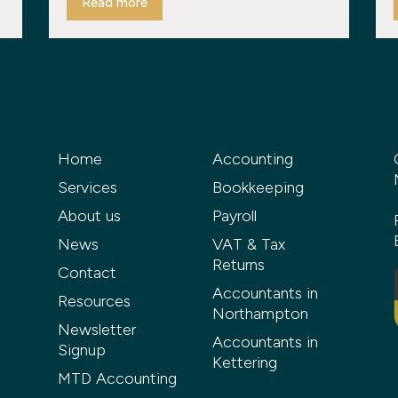
Read more
Home
Accounting
Services
Bookkeeping
About us
Payroll
News
VAT & Tax
Returns
Contact
Accountants in
Resources
Northampton
Newsletter
Accountants in
Signup
Kettering
MTD Accounting