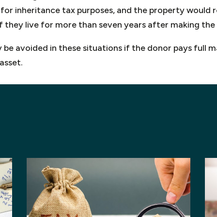
ft for inheritance tax purposes, and the property would 
if they live for more than seven years after making the 
e avoided in these situations if the donor pays full ma
asset.