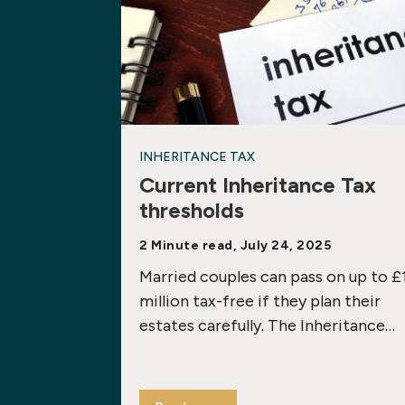
INHERITANCE TAX
Current Inheritance Tax
thresholds
2 Minute read, July 24, 2025
Married couples can pass on up to £
million tax-free if they plan their
estates carefully. The Inheritance…