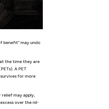
 of benefit” may undo
 at the time they are
 (PETs). A PET
 survives for more
 relief may apply,
excess over the nil-