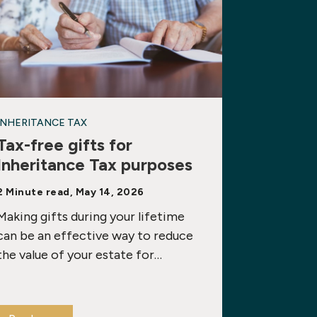
INHERITANCE TAX
Tax-free gifts for
Inheritance Tax purposes
2 Minute read, May 14, 2026
Making gifts during your lifetime
can be an effective way to reduce
the value of your estate for…