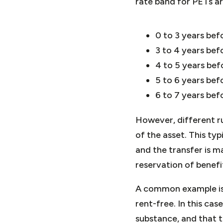
rate band for PETs ar
0 to 3 years be
3 to 4 years bef
4 to 5 years be
5 to 6 years bef
6 to 7 years bef
However, different ru
of the asset. This typ
and the transfer is ma
reservation of benef
A common example is w
rent-free. In this cas
substance, and that 