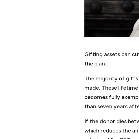
Gifting assets can cut
the plan.
The majority of gifts
made. These lifetime 
becomes fully exempt 
than seven years afte
If the donor dies bet
which reduces the amo