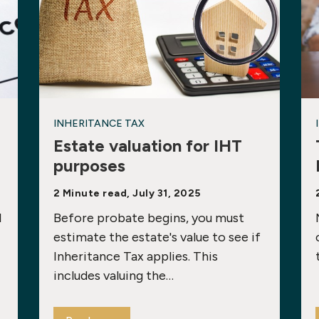
INHERITANCE TAX
Estate valuation for IHT
purposes
2 Minute read, July 31, 2025
1
Before probate begins, you must
estimate the estate's value to see if
Inheritance Tax applies. This
includes valuing the…