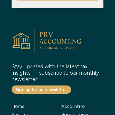
Stay updated with the latest tax
insights — subscribe to our monthly
newsletter!
Sign up for our newsletter
Home
Accounting
Services
Bookkeeping