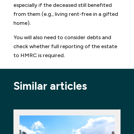
especially if the deceased still benefited
from them (e.g., living rent-free in a gifted
home).
You will also need to consider debts and
check whether full reporting of the estate
to HMRC is required.
Similar articles