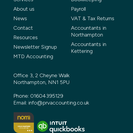
About us
Payroll
News
VAT & Tax Returns
Contact
Accountants in
Northampton
Resources
Accountants in
Newsletter Signup
Kettering
MTD Accounting
Office 3, 2 Cheyne Walk
Northampton, NN1 5PU
Phone:
01604395129
Email:
info@prvaccounting.co.uk