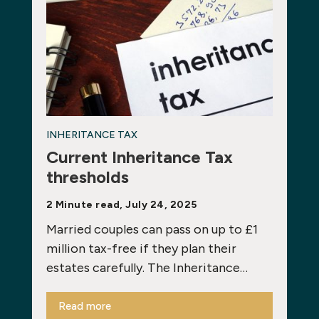
INHERITANCE TAX
Current Inheritance Tax
thresholds
2 Minute read, July 24, 2025
Married couples can pass on up to £1
million tax-free if they plan their
estates carefully. The Inheritance…
Read more