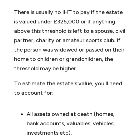
There is usually no IHT to pay if the estate
is valued under £325,000 or if anything
above this threshold is left to a spouse, civil
partner, charity or amateur sports club. If
the person was widowed or passed on their
home to children or grandchildren, the
threshold may be higher.
To estimate the estate's value, you'll need
to account for:
All assets owned at death (homes,
bank accounts, valuables, vehicles,
investments etc).