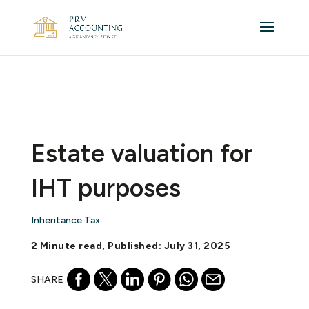
Estate valuation for
IHT purposes
Inheritance Tax
2 Minute read, Published: July 31, 2025
SHARE