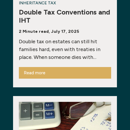
INHERITANCE TAX
Double Tax Conventions and
IHT
2 Minute read, July 17, 2025
Double tax on estates can still hit
families hard, even with treaties in
place. When someone dies with…
Read more