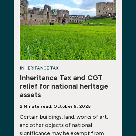
INHERITANCE TAX
Inheritance Tax and CGT
relief for national heritage
assets
2 Minute read, October 9, 2025
Certain buildings, land, works of art,
and other objects of national
significance may be exempt from