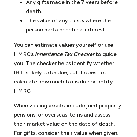
Any gifts made in the 7 years before
death.
The value of any trusts where the
person had a beneficial interest.
You can estimate values yourself or use
HMRC’s
Inheritance Tax Checker
to guide
you. The checker helps identify whether
IHT is likely to be due, but it does not
calculate how much tax is due or notify
HMRC.
When valuing assets, include joint property,
pensions, or overseas items and assess
their market value on the date of death.
For gifts, consider their value when given,