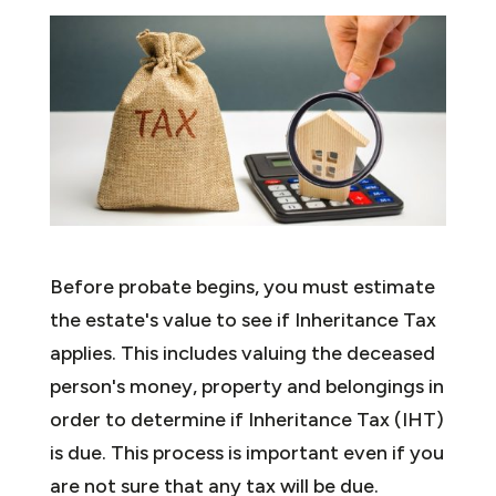
Before probate begins, you must estimate
the estate's value to see if Inheritance Tax
applies. This includes valuing the deceased
person's money, property and belongings in
order to determine if Inheritance Tax (IHT)
is due. This process is important even if you
are not sure that any tax will be due.