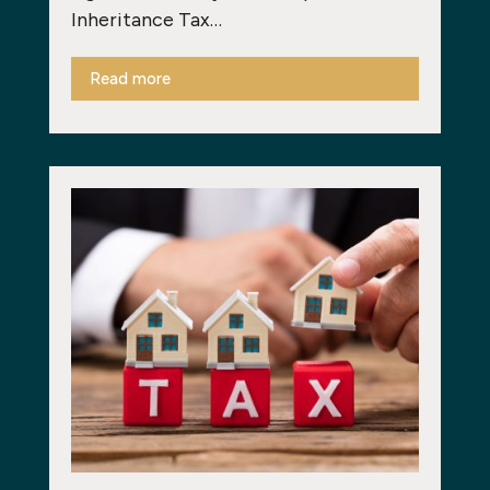
Inheritance Tax…
Read more