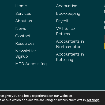
Home
Accounting
Services
Bookkeeping
About us
Payroll
News
VAT & Tax
Returns
Contact
Accountants in
Resources
Northampton
Newsletter
Accountants in
Signup
Kettering
MTD Accounting
 to give you the best experience on our website.
ved |
Privacy Policy
|
Terms and Conditions
|
Sitemap
| Web design 
e about which cookies we are using or switch them off in
settings
.