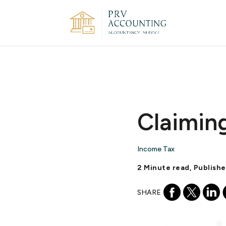
Claimin
Income Tax
2 Minute read, Publishe
SHARE