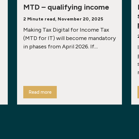
MTD – qualifying income
2 Minute read, November 20, 2025
Making Tax Digital for Income Tax
(MTD for IT) will become mandatory
in phases from April 2026. If…
Read more