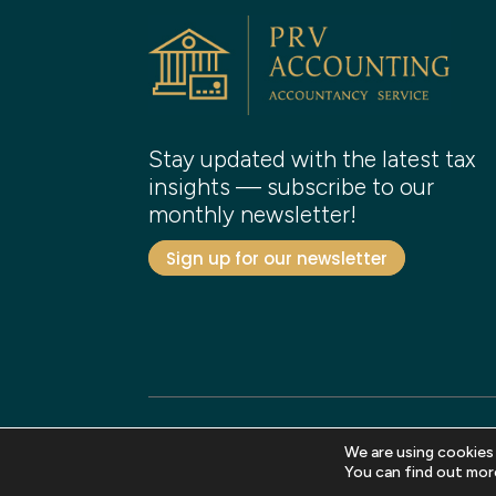
Stay updated with the latest tax
insights — subscribe to our
monthly newsletter!
Sign up for our newsletter
We are using cookies
Copyright 2026 PRV Accounting. All rights reser
You can find out mor