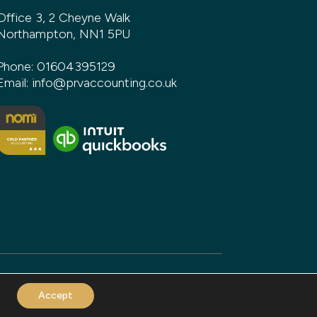
Office 3, 2 Cheyne Walk
Northampton, NN1 5PU
Phone:
01604395129
Email:
info@prvaccounting.co.uk
Accept
and build by
DeType