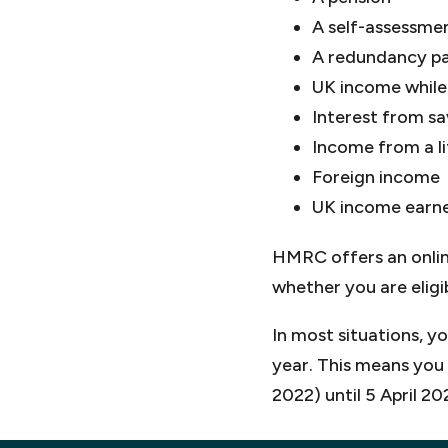
A self-assessmen
A redundancy p
UK income while 
Interest from s
Income from a li
Foreign income
UK income earne
HMRC offers an onlin
whether you are eligi
In most situations, y
year. This means you 
2022) until 5 April 20