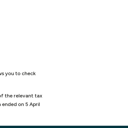
ws you to check
of the relevant tax
h ended on 5 April