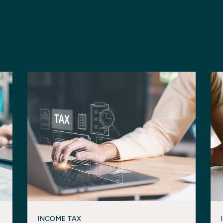
INCOME TAX