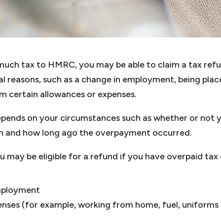
 much tax to HMRC, you may be able to claim a tax re
al reasons, such as a change in employment, being pla
aim certain allowances or expenses.
pends on your circumstances such as whether or not y
rn and how long ago the overpayment occurred.
may be eligible for a refund if you have overpaid tax 
mployment
nses (for example, working from home, fuel, uniforms 