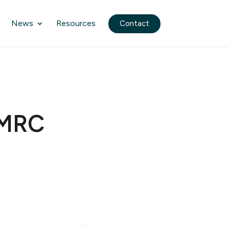
News
Resources
Contact
HMRC