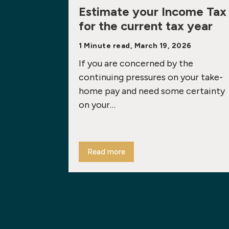
Estimate your Income Tax
for the current tax year
1 Minute read, March 19, 2026
If you are concerned by the
continuing pressures on your take-
home pay and need some certainty
on your…
Read more