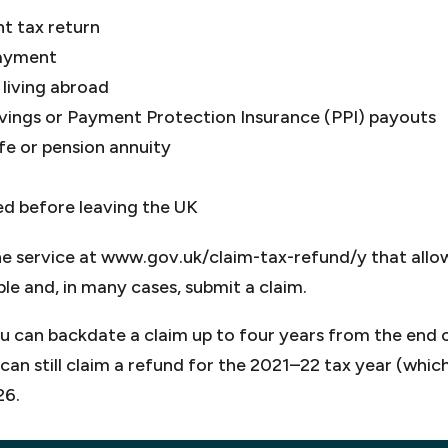
t tax return
ayment
living abroad
avings or Payment Protection Insurance (PPI) payouts
fe or pension annuity
d before leaving the UK
e service at www.gov.uk/claim-tax-refund/y that allo
ble and, in many cases, submit a claim.
ou can backdate a claim up to four years from the end 
can still claim a refund for the 2021–22 tax year (whic
26.