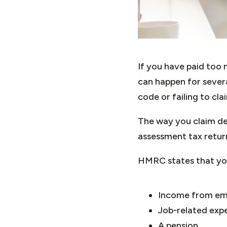
If you have paid too
can happen for sever
code or failing to cl
The way you claim de
assessment tax retu
HMRC states that you 
Income from e
Job-related expe
A pension