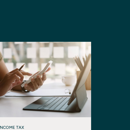
INCOME TAX