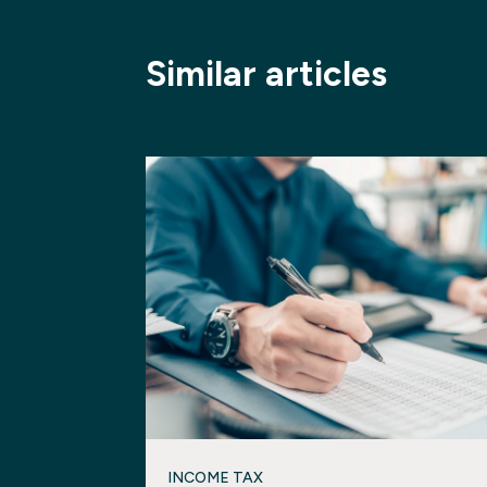
Similar articles
INCOME TAX