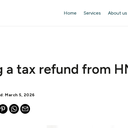
Home
Services
About us
g a tax refund from 
d: March 5, 2026