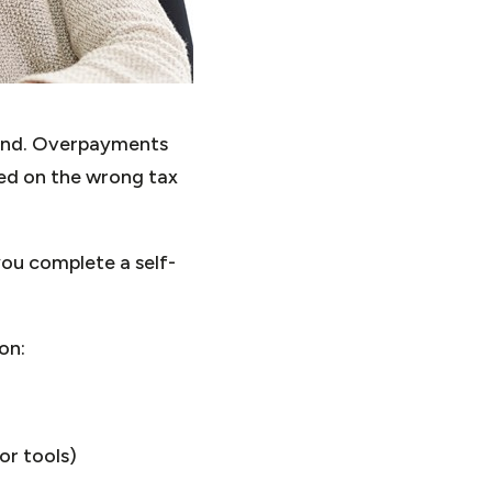
fund. Overpayments
ced on the wrong tax
ou complete a self-
on:
or tools)