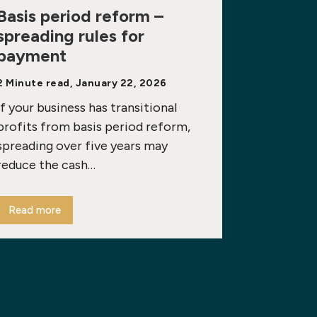
Basis period reform –
spreading rules for
payment
2 Minute read, January 22, 2026
If your business has transitional
profits from basis period reform,
spreading over five years may
reduce the cash…
Read more